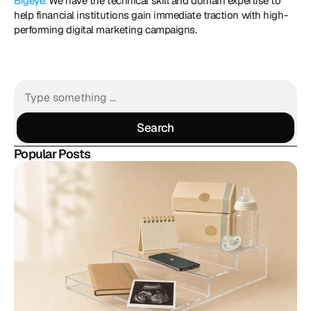
Bigeye.
 We have the technical skill and domain expertise to 
help financial institutions gain immediate traction with high-
performing digital marketing campaigns.
Search
Search
Popular Posts