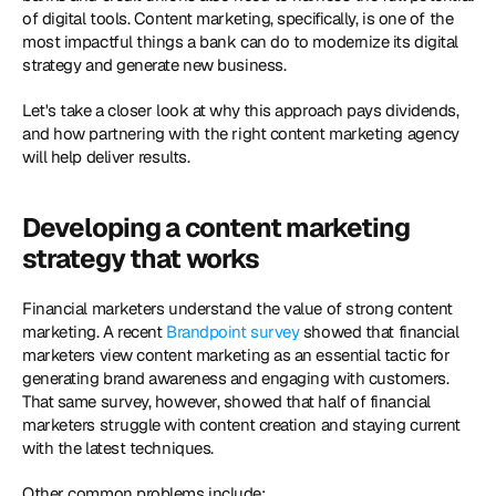
of digital tools. Content marketing, specifically, is one of the 
most impactful things a bank can do to modernize its digital 
strategy and generate new business.
Let's take a closer look at why this approach pays dividends, 
and how partnering with the right content marketing agency 
will help deliver results.
Developing a content marketing 
strategy that works
Financial marketers understand the value of strong content 
marketing. A recent 
Brandpoint survey 
showed that financial 
marketers view content marketing as an essential tactic for 
generating brand awareness and engaging with customers. 
That same survey, however, showed that half of financial 
marketers struggle with content creation and staying current 
with the latest techniques.
Other common problems include: