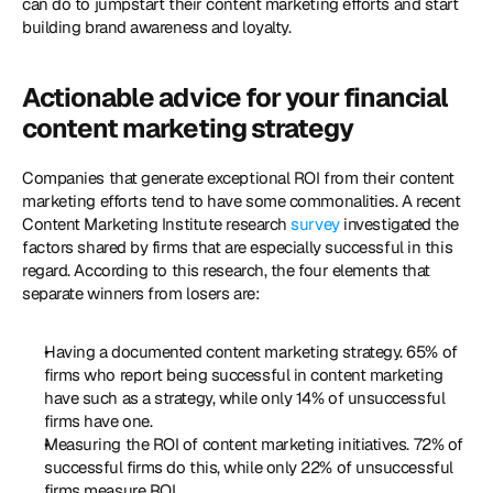
can do to jumpstart their content marketing efforts and start 
building brand awareness and loyalty.
Actionable advice for your financial 
content marketing strategy
Companies that generate exceptional ROI from their content 
marketing efforts tend to have some commonalities. A recent 
Content Marketing Institute research 
survey
 investigated the 
factors shared by firms that are especially successful in this 
regard. According to this research, the four elements that 
separate winners from losers are:
Having a documented content marketing strategy. 65% of 
firms who report being successful in content marketing 
have such as a strategy, while only 14% of unsuccessful 
firms have one.
Measuring the ROI of content marketing initiatives. 72% of 
successful firms do this, while only 22% of unsuccessful 
firms measure ROI.