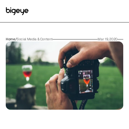
Home
/
Social Media & Content
Mar 19, 2020