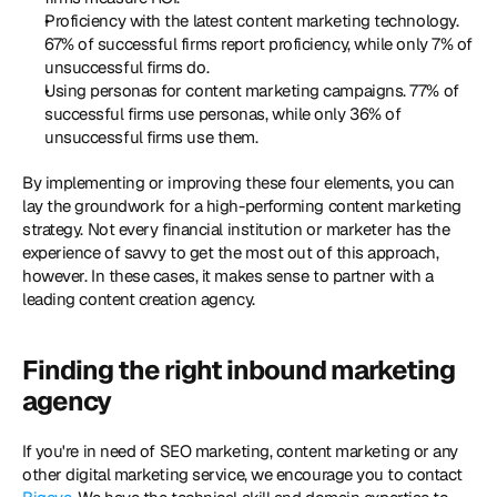
Proficiency with the latest content marketing technology. 
67% of successful firms report proficiency, while only 7% of 
unsuccessful firms do.
Using personas for content marketing campaigns. 77% of 
successful firms use personas, while only 36% of 
unsuccessful firms use them.
By implementing or improving these four elements, you can 
lay the groundwork for a high-performing content marketing 
strategy. Not every financial institution or marketer has the 
experience of savvy to get the most out of this approach, 
however. In these cases, it makes sense to partner with a 
leading content creation agency.
Finding the right inbound marketing 
agency
If you're in need of SEO marketing, content marketing or any 
other digital marketing service, we encourage you to contact 