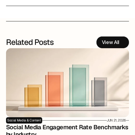
Related Posts
View All
Social Media & Content
JUN 21, 2026
Social Media Engagement Rate Benchmarks 
by Industry