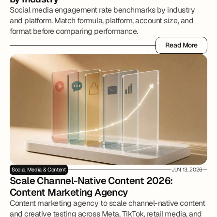
Social media engagement rate benchmarks by industry
and platform. Match formula, platform, account size, and
format before comparing performance.
Read More
Read More
Social Media & Content
JUN 13, 2026
Scale Channel-Native Content 2026: 
Content Marketing Agency
Content marketing agency to scale channel-native content
and creative testing across Meta, TikTok, retail media, and