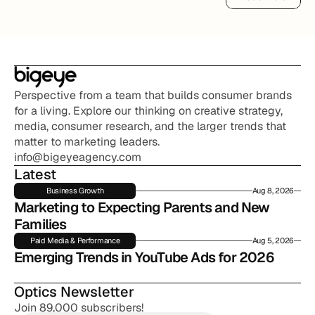
Read More
Perspective from a team that builds consumer brands 
for a living. Explore our thinking on creative strategy, 
media, consumer research, and the larger trends that 
matter to marketing leaders.
info@bigeyeagency.com
Latest
Business Growth
Aug 8, 2026
Marketing to Expecting Parents and New 
Families
Paid Media & Performance
Aug 5, 2026
Emerging Trends in YouTube Ads for 2026
Optics Newsletter
Join 89,000 subscribers!