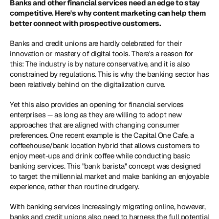
Banks and other financial services need an edge to stay 
competitive. Here's why content marketing can help them 
better connect with prospective customers.
Banks and credit unions are hardly celebrated for their 
innovation or mastery of digital tools. There's a reason for 
this: The industry is by nature conservative, and it is also 
constrained by regulations. This is why the banking sector has 
been relatively behind on the digitalization curve.
Yet this also provides an opening for financial services 
enterprises -- as long as they are willing to adopt new 
approaches that are aligned with changing consumer 
preferences. One recent example is the Capital One Cafe, a 
coffeehouse/bank location hybrid that allows customers to 
enjoy meet-ups and drink coffee while conducting basic 
banking services. This "bank barista" concept was designed 
to target the millennial market and make banking an enjoyable 
experience, rather than routine drudgery.
With banking services increasingly migrating online, however, 
banks and credit unions also need to harness the full potential 