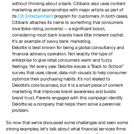
without thinking about a bank. Citibank also uses content 
marketing and sponsorships with major artists as part of 
its 
Citi Entertainment
 program for customers. In both cases, 
Citibank attaches its name to something that consumers 
love (bike riding, concerts) -- a significant boost, 
considering most bank brands have little inherent cachet. 
It's an example of savvy bank marketing.
Deloitte is best known for being a global consultancy and 
financial advisory operation. Not exactly the type of 
enterprise to give retail consumers warm and fuzzy 
feelings. Yet every year Deloitte issues a "Back to School" 
survey that uses clever, data-rich visuals to help consumer 
optimize their purchasing habits. It's not related to 
Deloitte's core business, but it is a smart piece of content 
marketing that improves brand awareness and builds 
brand trust. Parents engaged with this campaign identify 
Deloitte as a company that helps them solve a perennial 
problem.
So now that we've discussed some challenges and seen some 
strong examples, let's talk about what financial services firms 