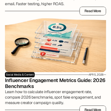
email. Faster testing, higher ROAS.
Read More
Read More
Social Media & Content
APR 5, 2026
Influencer Engagement Metrics Guide: 2026 
Benchmarks
Learn how to calculate influencer engagement rate,
compare 2026 benchmarks, spot fake engagement, and
measure creator campaign quality.
Read More