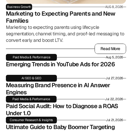
Business Growth
AUG 8, 2026
Marketing to Expecting Parents and New 
Families
Marketing to expecting parents using lifecycle
segmentation, channel timing, and proof-led messaging to
convert early and boost LTV.
Read More
Read More
Paid Media & Performance
Aug 5, 2026
Emerging Trends in YouTube Ads for 2026
AI SEO & GEO
Jul 27, 2026
Measuring Brand Presence in AI Answer 
Engines
Paid Media & Performance
Jul 22, 2026
Paid Social Audit: How to Diagnose a ROAS 
Under 1.0
Consumer Research & Insights
Jul 21, 2026
Ultimate Guide to Baby Boomer Targeting