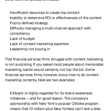
Insufficient resources to create top content
Inability to determine ROI or effectiveness of the content 
Poorly defined strategy
Difficulty managing a multi-channel approach with 
consistency
Lack of budget
Lack of content marketing expertise
Leadership not buying in
That financial services firms struggle with content marketing 
is not surprising. If you asked most people about memorable 
marketing, banks would certainly not top the list. Some 
financial services firms, however, know how to do content 
marketing correctly. Here are two examples:
Citibank is highly-regarded for its brand awareness 
initiatives -- and for good reason. The company's 
sponsorship with New York's popular Citibike program 
means that 10 million-plus New Yorkers can't rent a bike 