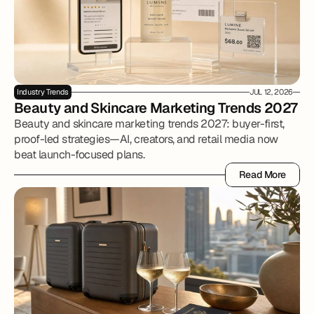
Industry Trends
JUL 12, 2026
Beauty and Skincare Marketing Trends 2027
Beauty and skincare marketing trends 2027: buyer-first,
proof-led strategies—AI, creators, and retail media now
beat launch-focused plans.
Read More
Read More