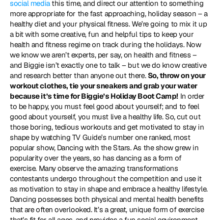
social media
 this time, and direct our attention to something 
more appropriate for the fast approaching, holiday season – a 
healthy diet and your physical fitness. We’re going to mix it up 
a bit with some creative, fun and helpful tips to keep your 
health and fitness regime on track during the holidays. Now 
we know we aren’t experts, per say, on health and fitness – 
and Biggie isn’t exactly one to talk – but we do know creative 
and research better than anyone out there. 
So, throw on your 
workout clothes, tie your sneakers and grab your water 
because it’s time for Biggie’s Holiday Boot Camp!
 In order 
to be happy, you must feel good about yourself; and to feel 
good about yourself, you must live a healthy life. So, cut out 
those boring, tedious workouts and get motivated to stay in 
shape by watching TV Guide’s number one ranked, most 
popular show, Dancing with the Stars. As the show grew in 
popularity over the years, so has dancing as a form of 
exercise. Many observe the amazing transformations 
contestants undergo throughout the competition and use it 
as motivation to stay in shape and embrace a healthy lifestyle. 
Dancing possesses both physical and mental health benefits 
that are often overlooked. It’s a great, unique form of exercise 
that’s fit for all ages, and provides a fun social environment. 