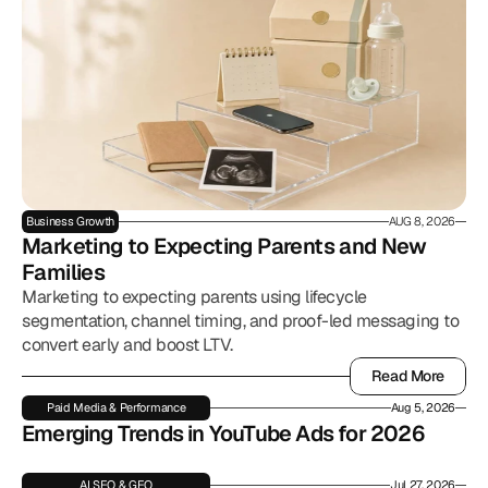
Business Growth
AUG 8, 2026
Marketing to Expecting Parents and New 
Families
Marketing to expecting parents using lifecycle
segmentation, channel timing, and proof-led messaging to
convert early and boost LTV.
Read More
Read More
Paid Media & Performance
Aug 5, 2026
Emerging Trends in YouTube Ads for 2026
AI SEO & GEO
Jul 27, 2026