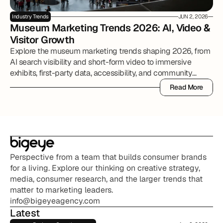
Industry Trends
JUN 2, 2026
Museum Marketing Trends 2026: AI, Video & 
Visitor Growth
Explore the museum marketing trends shaping 2026, from
AI search visibility and short-form video to immersive
exhibits, first-party data, accessibility, and community
partnerships.
Read More
Read More
Perspective from a team that builds consumer brands 
for a living. Explore our thinking on creative strategy, 
media, consumer research, and the larger trends that 
matter to marketing leaders.
info@bigeyeagency.com
Latest