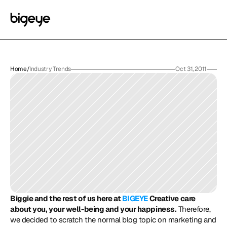
Home
/
Industry Trends
Oct 31, 2011
Biggie and the rest of us here at 
BIGEYE
 Creative care 
about you, your well-being and your happiness.
 Therefore, 
we decided to scratch the normal blog topic on marketing and 