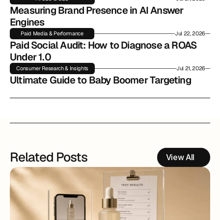
Measuring Brand Presence in AI Answer 
Engines
Paid Media & Performance
Jul 22, 2026
Paid Social Audit: How to Diagnose a ROAS 
Under 1.0
Consumer Research & Insights
Jul 21, 2026
Ultimate Guide to Baby Boomer Targeting
Related Posts
View All