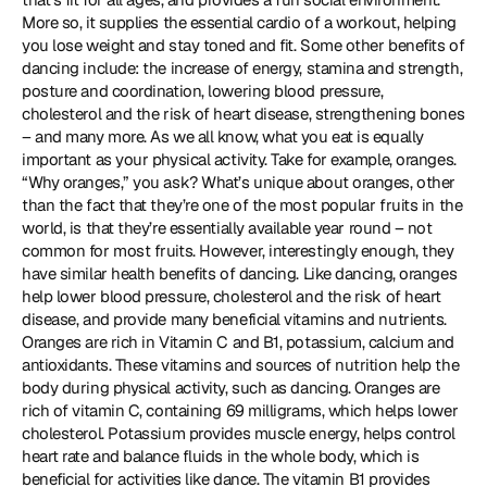
More so, it supplies the essential cardio of a workout, helping 
you lose weight and stay toned and fit. Some other benefits of 
dancing include: the increase of energy, stamina and strength, 
posture and coordination, lowering blood pressure, 
cholesterol and the risk of heart disease, strengthening bones 
– and many more. As we all know, what you eat is equally 
important as your physical activity. Take for example, oranges. 
“Why oranges,” you ask? What’s unique about oranges, other 
than the fact that they’re one of the most popular fruits in the 
world, is that they’re essentially available year round – not 
common for most fruits. However, interestingly enough, they 
have similar health benefits of dancing. Like dancing, oranges 
help lower blood pressure, cholesterol and the risk of heart 
disease, and provide many beneficial vitamins and nutrients. 
Oranges are rich in Vitamin C and B1, potassium, calcium and 
antioxidants. These vitamins and sources of nutrition help the 
body during physical activity, such as dancing. Oranges are 
rich of vitamin C, containing 69 milligrams, which helps lower 
cholesterol. Potassium provides muscle energy, helps control 
heart rate and balance fluids in the whole body, which is 
beneficial for activities like dance. The vitamin B1 provides 