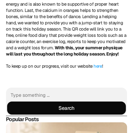
energy and is also known to be supportive of proper heart 
function. Last, the calcium in oranges helps to strengthen 
bones, similar to the benefits of dance. Lending a helping 
hand, we wanted to provide you with a jump-start to staying 
on track this holiday season. This QR code will link you to a 
free, online food diary that provide weight loss tools such as a 
calorie counter, an exercise log, reports to keep you motivated 
and a weight loss forum. 
With this, your summer physique 
will last you throughout the long holiday season. Enjoy!
To keep up on our progress, visit our website 
here
!
Search
Search
Popular Posts