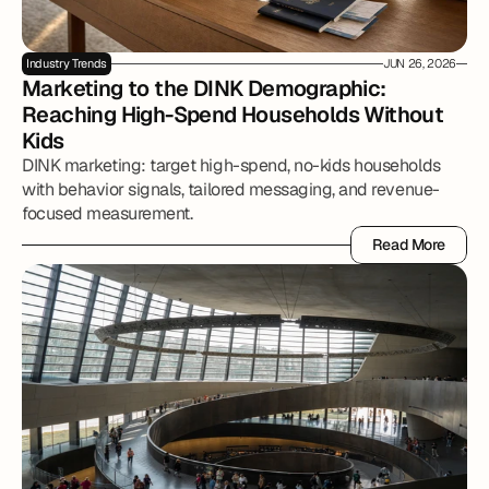
Industry Trends
JUN 26, 2026
Marketing to the DINK Demographic: 
Reaching High-Spend Households Without 
Kids
DINK marketing: target high-spend, no-kids households
with behavior signals, tailored messaging, and revenue-
focused measurement.
Read More
Read More