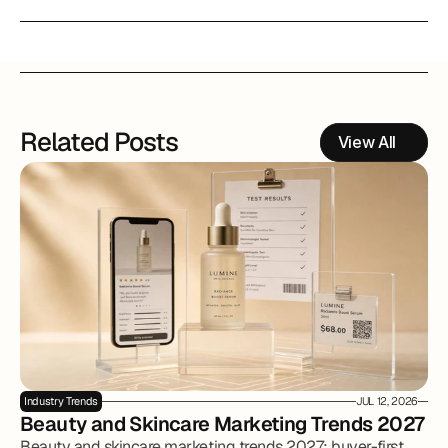
Related Posts
View All
Industry Trends
JUL 12, 2026
Beauty and Skincare Marketing Trends 2027
Beauty and skincare marketing trends 2027: buyer-first,