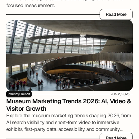
focused measurement.
Read More
Read More
Industry Trends
JUN 2, 2026
Museum Marketing Trends 2026: AI, Video & 
Visitor Growth
Explore the museum marketing trends shaping 2026, from
AI search visibility and short-form video to immersive
exhibits, first-party data, accessibility, and community
partnerships.
Read More