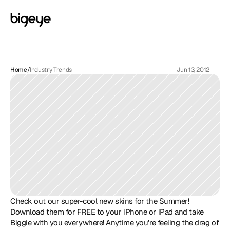
Home
/
Industry Trends
Jun 13, 2012
Check out our super-cool new skins for the Summer! 
Download them for FREE to your iPhone or iPad and take 
Biggie with you everywhere! Anytime you're feeling the drag of 