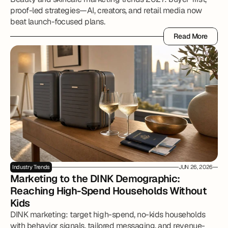
proof-led strategies—AI, creators, and retail media now
beat launch-focused plans.
Read More
Read More
Industry Trends
JUN 26, 2026
Marketing to the DINK Demographic: 
Reaching High-Spend Households Without 
Kids
DINK marketing: target high-spend, no-kids households
with behavior signals, tailored messaging, and revenue-