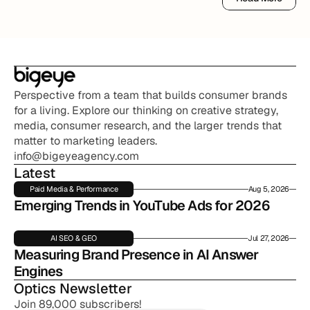
Read More
Perspective from a team that builds consumer brands 
for a living. Explore our thinking on creative strategy, 
media, consumer research, and the larger trends that 
matter to marketing leaders.
info@bigeyeagency.com
Latest
Paid Media & Performance
Aug 5, 2026
Emerging Trends in YouTube Ads for 2026
AI SEO & GEO
Jul 27, 2026
Measuring Brand Presence in AI Answer 
Engines
Optics Newsletter
Join 89,000 subscribers!