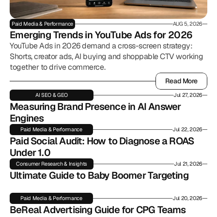
Paid Media & Performance
AUG 5, 2026
Emerging Trends in YouTube Ads for 2026
YouTube Ads in 2026 demand a cross-screen strategy:
Shorts, creator ads, AI buying and shoppable CTV working
together to drive commerce.
Read More
Read More
AI SEO & GEO
Jul 27, 2026
Measuring Brand Presence in AI Answer 
Engines
Paid Media & Performance
Jul 22, 2026
Paid Social Audit: How to Diagnose a ROAS 
Under 1.0
Consumer Research & Insights
Jul 21, 2026
Ultimate Guide to Baby Boomer Targeting
Paid Media & Performance
Jul 20, 2026
BeReal Advertising Guide for CPG Teams