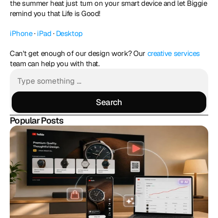
the summer heat just turn on your smart device and let Biggie 
remind you that Life is Good! 
iPhone
 · 
iPad
 · 
Desktop
Can't get enough of our design work? Our 
creative services
team can help you with that.
Search
Search
Popular Posts