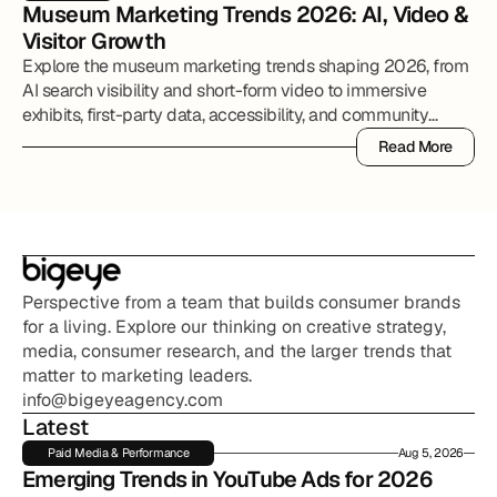
Museum Marketing Trends 2026: AI, Video & 
Visitor Growth
Explore the museum marketing trends shaping 2026, from
AI search visibility and short-form video to immersive
exhibits, first-party data, accessibility, and community
partnerships.
Read More
Read More
Perspective from a team that builds consumer brands 
for a living. Explore our thinking on creative strategy, 
media, consumer research, and the larger trends that 
matter to marketing leaders.
info@bigeyeagency.com
Latest
Paid Media & Performance
Aug 5, 2026
Emerging Trends in YouTube Ads for 2026