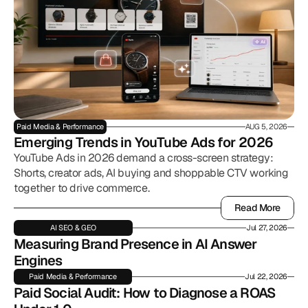
Paid Media & Performance
AUG 5, 2026
Emerging Trends in YouTube Ads for 2026
YouTube Ads in 2026 demand a cross-screen strategy:
Shorts, creator ads, AI buying and shoppable CTV working
together to drive commerce.
Read More
Read More
AI SEO & GEO
Jul 27, 2026
Measuring Brand Presence in AI Answer 
Engines
Paid Media & Performance
Jul 22, 2026
Paid Social Audit: How to Diagnose a ROAS 