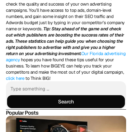
check the quality and success of your own advertising 
campaigns. You’ll have access to top ads, domain-level 
numbers, and gain some insight on their SEO traffic and 
Adwords budget just by typing in your competitor’s company 
name or keywords. 
Tip: Stay ahead of the game and check 
out which publishers are boosting the success rates of their 
ads. These statistics can help guide you when choosing the 
right publishers to advertise with and give you a higher 
return on your advertising investment.
Our Florida advertising 
agency
 hopes you have found these tips useful for your 
business. To learn how BIGEYE can help you track your 
competitors and make the most out of your digital campaign, 
click here
 to Think BIG!
Search
Search
Popular Posts