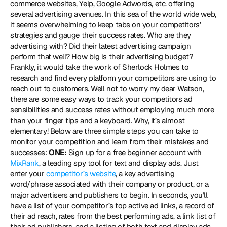
commerce websites, Yelp, Google Adwords, etc. offering 
several advertising avenues. In this sea of the world wide web, 
it seems overwhelming to keep tabs on your competitors’ 
strategies and gauge their success rates. Who are they 
advertising with? Did their latest advertising campaign 
perform that well? How big is their advertising budget? 
Frankly, it would take the work of Sherlock Holmes to 
research and find every platform your competitors are using to 
reach out to customers. Well not to worry my dear Watson, 
there are some easy ways to track your competitors ad 
sensibilities and success rates without employing much more 
than your finger tips and a keyboard. Why, it’s almost 
elementary! Below are three simple steps you can take to 
monitor your competition and learn from their mistakes and 
successes: 
ONE:
 Sign up for a free beginner account with 
MixRank
, a leading spy tool for text and display ads. Just 
enter your 
competitor’s website
, a key advertising 
word/phrase associated with their company or product, or a 
major advertisers and publishers to begin. In seconds, you’ll 
have a list of your competitor’s top active ad links, a record of 
their ad reach, rates from the best performing ads, a link list of 
their ad publishers, and a listing of both text and display ads. 