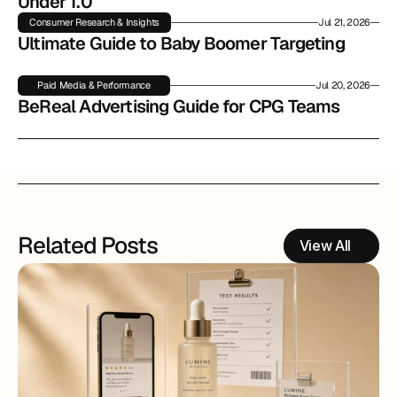
Under 1.0
Consumer Research & Insights
Jul 21, 2026
Ultimate Guide to Baby Boomer Targeting
Paid Media & Performance
Jul 20, 2026
BeReal Advertising Guide for CPG Teams
Related Posts
View All