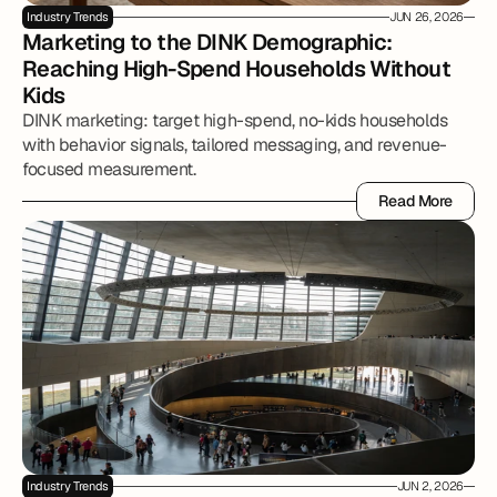
Industry Trends
JUN 26, 2026
Marketing to the DINK Demographic: 
Reaching High-Spend Households Without 
Kids
DINK marketing: target high-spend, no-kids households
with behavior signals, tailored messaging, and revenue-
focused measurement.
Read More
Read More
Industry Trends
JUN 2, 2026