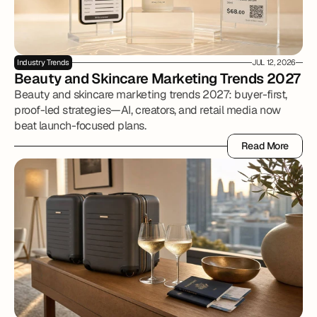
Industry Trends
JUL 12, 2026
Beauty and Skincare Marketing Trends 2027
Beauty and skincare marketing trends 2027: buyer-first,
proof-led strategies—AI, creators, and retail media now
beat launch-focused plans.
Read More
Read More