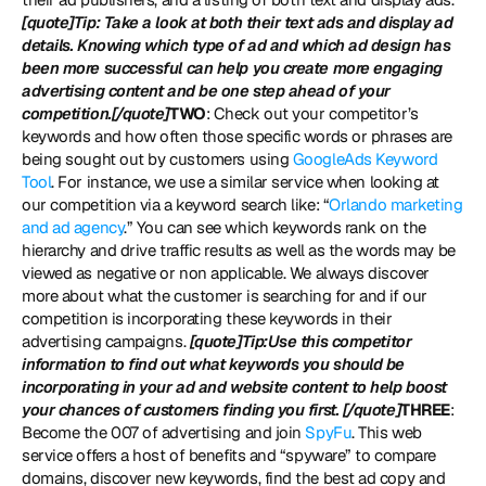
[quote]Tip: Take a look at both their text ads and display ad 
details. Knowing which type of ad and which ad design has 
been more successful can help you create more engaging 
advertising content and be one step ahead of your 
competition.[/quote]
TWO
: Check out your competitor’s 
keywords and how often those specific words or phrases are 
being sought out by customers using 
GoogleAds Keyword 
Tool
. For instance, we use a similar service when looking at 
our competition via a keyword search like: “
Orlando marketing 
and ad agency
.” You can see which keywords rank on the 
hierarchy and drive traffic results as well as the words may be 
viewed as negative or non applicable. We always discover 
more about what the customer is searching for and if our 
competition is incorporating these keywords in their 
advertising campaigns. 
[quote]Tip:Use this competitor 
information to find out what keywords you should be 
incorporating in your ad and website content to help boost 
your chances of customers finding you first. [/quote]
THREE
: 
Become the 007 of advertising and join 
SpyFu
. This web 
service offers a host of benefits and “spyware” to compare 
domains, discover new keywords, find the best ad copy and 