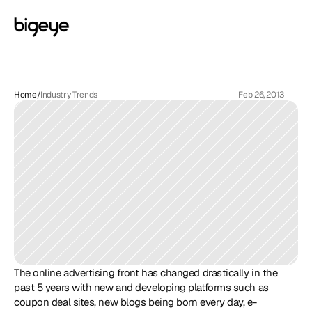
Home
/
Industry Trends
Feb 26, 2013
The online advertising front has changed drastically in the 
past 5 years with new and developing platforms such as 
coupon deal sites, new blogs being born every day, e-