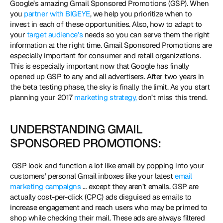
Google’s amazing Gmail Sponsored Promotions (GSP). When 
you 
partner with BIGEYE
, we help you prioritize when to 
invest in each of these opportunities. Also, how to adapt to 
your 
target audience’s
 needs so you can serve them the right 
information at the right time. Gmail Sponsored Promotions are 
especially important for consumer and retail organizations. 
This is especially important now that Google has finally 
opened up GSP to any and all advertisers. After two years in 
the beta testing phase, the sky is finally the limit. As you start 
planning your 2017 
marketing strategy,
 don’t miss this trend. 
UNDERSTANDING GMAIL 
SPONSORED PROMOTIONS:
 GSP look and function a lot like email by popping into your 
customers’ personal Gmail inboxes like your latest 
email 
marketing campaigns
 … except they aren’t emails. GSP are 
actually cost-per-click (CPC) ads disguised as emails to 
increase engagement and reach users who may be primed to 
shop while checking their mail. These ads are always filtered 