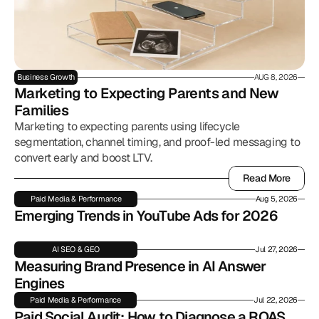
Business Growth
AUG 8, 2026
Marketing to Expecting Parents and New 
Families
Marketing to expecting parents using lifecycle
segmentation, channel timing, and proof-led messaging to
convert early and boost LTV.
Read More
Read More
Paid Media & Performance
Aug 5, 2026
Emerging Trends in YouTube Ads for 2026
AI SEO & GEO
Jul 27, 2026
Measuring Brand Presence in AI Answer 
Engines
Paid Media & Performance
Jul 22, 2026
Paid Social Audit: How to Diagnose a ROAS 