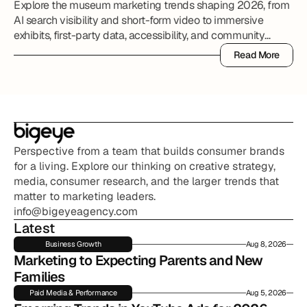
Explore the museum marketing trends shaping 2026, from
AI search visibility and short-form video to immersive
exhibits, first-party data, accessibility, and community
partnerships.
Read More
Read More
Perspective from a team that builds consumer brands 
for a living. Explore our thinking on creative strategy, 
media, consumer research, and the larger trends that 
matter to marketing leaders.
info@bigeyeagency.com
Latest
Business Growth
Aug 8, 2026
Marketing to Expecting Parents and New 
Families
Paid Media & Performance
Aug 5, 2026