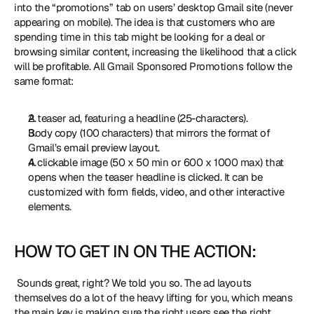
into the “promotions” tab on users’ desktop Gmail site (never 
appearing on mobile). The idea is that customers who are 
spending time in this tab might be looking for a deal or 
browsing similar content, increasing the likelihood that a click 
will be profitable. All Gmail Sponsored Promotions follow the 
same format: 
A teaser ad, featuring a headline (25-characters).
Body copy (100 characters) that mirrors the format of 
Gmail’s email preview layout.
A clickable image (50 x 50 min or 600 x 1000 max) that 
opens when the teaser headline is clicked. It can be 
customized with form fields, video, and other interactive 
elements.
HOW TO GET IN ON THE ACTION:
 Sounds great, right? We told you so. The ad layouts 
themselves do a lot of the heavy lifting for you, which means 
the main key is making sure the right users see the right 