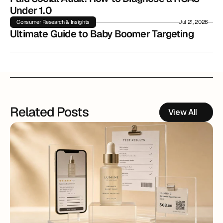
Under 1.0
Consumer Research & Insights
Jul 21, 2026
Ultimate Guide to Baby Boomer Targeting
Related Posts
View All