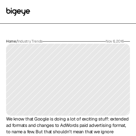
Home
/
Industry Trends
Nov 6, 2016
We know that Google is doing a lot of exciting stuff: extended 
ad formats and changes to AdWords paid advertising format, 
to name a few. But that shouldn’t mean that we ignore 