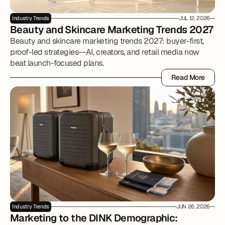
Industry Trends
JUL 12, 2026
Beauty and Skincare Marketing Trends 2027
Beauty and skincare marketing trends 2027: buyer-first,
proof-led strategies—AI, creators, and retail media now
beat launch-focused plans.
Read More
Read More
Industry Trends
JUN 26, 2026
Marketing to the DINK Demographic: 