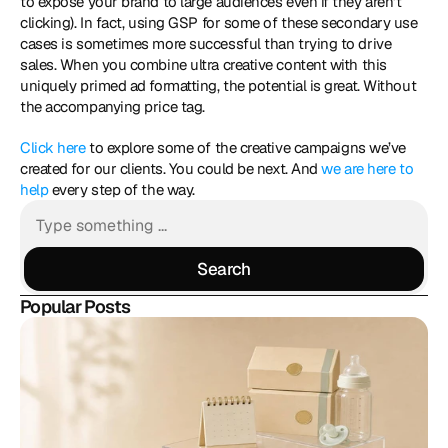
to expose your brand to large audiences even if they aren’t 
clicking). In fact, using GSP for some of these secondary use 
cases is sometimes more successful than trying to drive 
sales. When you combine ultra creative content with this 
uniquely primed ad formatting, the potential is great. Without 
the accompanying price tag. 
Click here
 to explore some of the creative campaigns we’ve 
created for our clients. You could be next. And 
we are here to 
help
 every step of the way.
Search
Search
Popular Posts