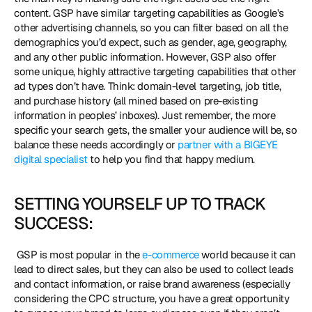
content. GSP have similar targeting capabilities as Google’s 
other advertising channels, so you can filter based on all the 
demographics you’d expect, such as gender, age, geography, 
and any other public information. However, GSP also offer 
some unique, highly attractive targeting capabilities that other 
ad types don’t have. Think: domain-level targeting, job title, 
and purchase history (all mined based on pre-existing 
information in peoples’ inboxes). Just remember, the more 
specific your search gets, the smaller your audience will be, so 
balance these needs accordingly or 
partner with a BIGEYE 
digital specialist
 to help you find that happy medium. 
SETTING YOURSELF UP TO TRACK 
SUCCESS:
 GSP is most popular in the 
e-commerce
 world because it can 
lead to direct sales, but they can also be used to collect leads 
and contact information, or raise brand awareness (especially 
considering the CPC structure, you have a great opportunity 