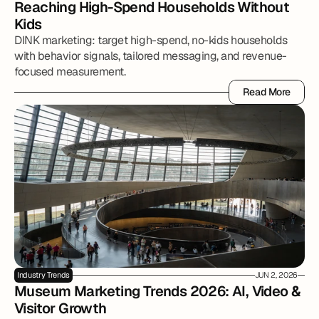
Reaching High-Spend Households Without 
Kids
DINK marketing: target high-spend, no-kids households
with behavior signals, tailored messaging, and revenue-
focused measurement.
Read More
Read More
Industry Trends
JUN 2, 2026
Museum Marketing Trends 2026: AI, Video & 
Visitor Growth