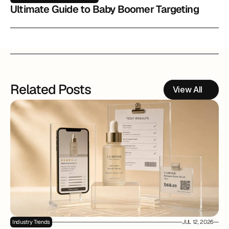
Ultimate Guide to Baby Boomer Targeting
Related Posts
View All
Industry Trends
JUL 12, 2026