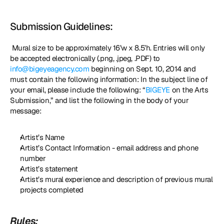
Submission Guidelines:
 Mural size to be approximately 16’w x 8.5’h. Entries will only 
be accepted electronically (.png, .jpeg, .PDF) to 
info@bigeyeagency.com
 beginning on Sept. 10, 2014 and 
must contain the following information: In the subject line of 
your email, please include the following: “
BIGEYE
 on the Arts 
Submission,” and list the following in the body of your 
message: 
Artist’s Name
Artist’s Contact Information - email address and phone 
number
Artist’s statement
Artist’s mural experience and description of previous mural 
projects completed
Rules: