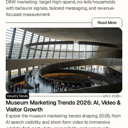
DINK marketing: target high-spend, no-kids households
with behavior signals, tailored messaging, and revenue-
focused measurement.
Read More
Read More
Industry Trends
JUN 2, 2026
Museum Marketing Trends 2026: AI, Video & 
Visitor Growth
Explore the museum marketing trends shaping 2026, from
AI search visibility and short-form video to immersive