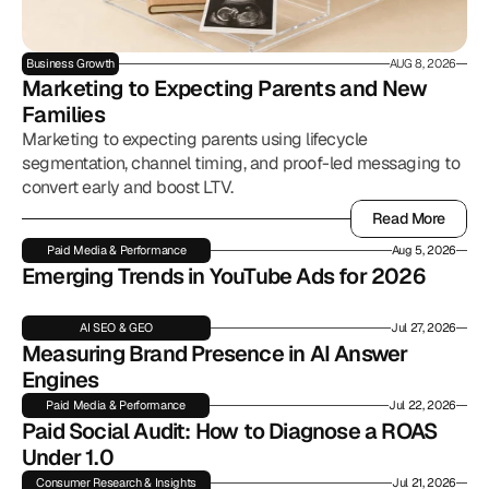
Business Growth
AUG 8, 2026
Marketing to Expecting Parents and New 
Families
Marketing to expecting parents using lifecycle
segmentation, channel timing, and proof-led messaging to
convert early and boost LTV.
Read More
Read More
Paid Media & Performance
Aug 5, 2026
Emerging Trends in YouTube Ads for 2026
AI SEO & GEO
Jul 27, 2026
Measuring Brand Presence in AI Answer 
Engines
Paid Media & Performance
Jul 22, 2026
Paid Social Audit: How to Diagnose a ROAS 
Under 1.0
Consumer Research & Insights
Jul 21, 2026