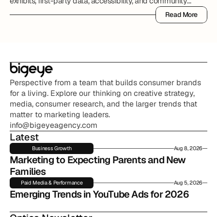
exhibits, first-party data, accessibility, and community
partnerships.
Read More
Read More
Perspective from a team that builds consumer brands 
for a living. Explore our thinking on creative strategy, 
media, consumer research, and the larger trends that 
matter to marketing leaders.
info@bigeyeagency.com
Latest
Business Growth
Aug 8, 2026
Marketing to Expecting Parents and New 
Families
Paid Media & Performance
Aug 5, 2026
Emerging Trends in YouTube Ads for 2026