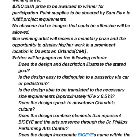
$750 cash prize to be awarded to winner for 
participation. Paint supplies to be donated by Sam Flax to 
fulfill project requirements.
No obscene text or images that could be offensive will be 
allowed.
The winning artist will receive a monetary prize and the 
opportunity to display his/her work in a prominent 
location in Downtown Orlando[CM1] .
Entries will be judged on the following criteria:
Does the design and description illustrate the stated 
goal?
Is the design easy to distinguish to a passerby via car 
or pedestrian?
Is the design able to be translated to the necessary 
size requirements (approximately 16’w x 8.5’h)?
Does the design speak to downtown Orlando’s 
culture?
Does the design combine elements that represent 
BIGEYE and the arts presence through the Dr. Phillips 
Performing Arts Center?
Does the design incorporate 
BIGEYE
’s name within the 