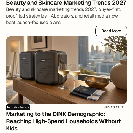
Beauty and Skincare Marketing Trends 2027
Beauty and skincare marketing trends 2027: buyer-first,
proof-led strategies—AI, creators, and retail media now
beat launch-focused plans.
Read More
Read More
Industry Trends
JUN 26, 2026
Marketing to the DINK Demographic: 
Reaching High-Spend Households Without 
Kids