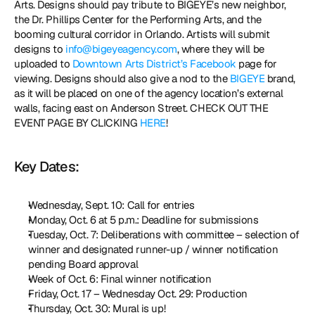
Arts. Designs should pay tribute to BIGEYE’s new neighbor, 
the Dr. Phillips Center for the Performing Arts, and the 
booming cultural corridor in Orlando. Artists will submit 
designs to 
info@bigeyeagency.com
, where they will be 
uploaded to 
Downtown Arts District’s Facebook
 page for 
viewing. Designs should also give a nod to the 
BIGEYE
 brand, 
as it will be placed on one of the agency location’s external 
walls, facing east on Anderson Street. CHECK OUT THE 
EVENT PAGE BY CLICKING 
HERE
! 
Key Dates:
Wednesday, Sept. 10: Call for entries
Monday, Oct. 6 at 5 p.m.: Deadline for submissions
Tuesday, Oct. 7: Deliberations with committee – selection of 
winner and designated runner-up / winner notification 
pending Board approval
Week of Oct. 6: Final winner notification
Friday, Oct. 17 – Wednesday Oct. 29: Production
Thursday, Oct. 30: Mural is up!