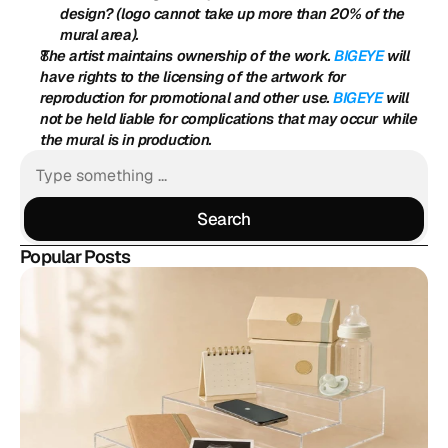
design? (logo cannot take up more than 20% of the 
mural area).
The artist maintains ownership of the work. 
BIGEYE
 will 
have rights to the licensing of the artwork for 
reproduction for promotional and other use. 
BIGEYE
 will 
not be held liable for complications that may occur while 
the mural is in production.
Search
Search
Popular Posts