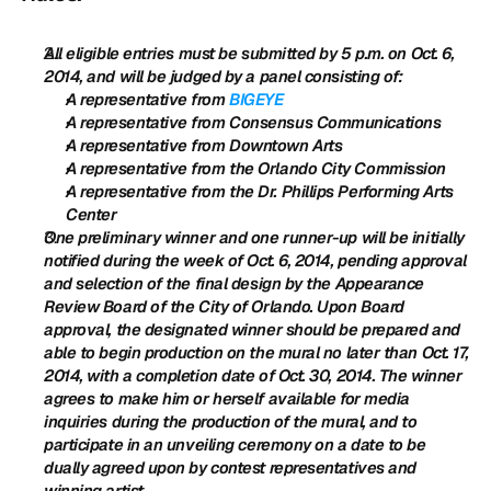
All eligible entries must be submitted by 5 p.m. on Oct. 6, 
2014, and will be judged by a panel consisting of:
A representative from 
BIGEYE
A representative from Consensus Communications
A representative from Downtown Arts
A representative from the Orlando City Commission
A representative from the Dr. Phillips Performing Arts 
Center
One preliminary winner and one runner-up will be initially 
notified during the week of Oct. 6, 2014, pending approval 
and selection of the final design by the Appearance 
Review Board of the City of Orlando. Upon Board 
approval, the designated winner should be prepared and 
able to begin production on the mural no later than Oct. 17, 
2014, with a completion date of Oct. 30, 2014. The winner 
agrees to make him or herself available for media 
inquiries during the production of the mural, and to 
participate in an unveiling ceremony on a date to be 
dually agreed upon by contest representatives and 
winning artist.