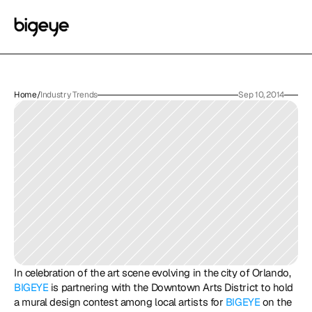
Home
/
Industry Trends
Sep 10, 2014
In celebration of the art scene evolving in the city of Orlando, 
BIGEYE
 is partnering with the Downtown Arts District to hold 
a mural design contest among local artists for 
BIGEYE
 on the 