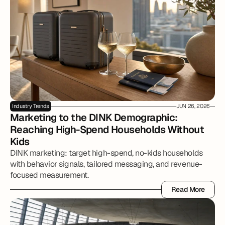
Industry Trends
JUN 26, 2026
Marketing to the DINK Demographic: 
Reaching High-Spend Households Without 
Kids
DINK marketing: target high-spend, no-kids households
with behavior signals, tailored messaging, and revenue-
focused measurement.
Read More
Read More