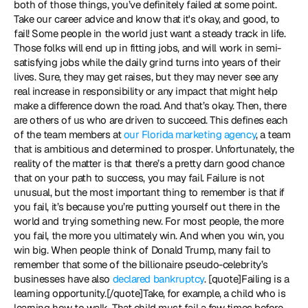
both of those things, you’ve definitely failed at some point. 
Take our career advice and know that it's okay, and good, to 
fail! Some people in the world just want a steady track in life. 
Those folks will end up in fitting jobs, and will work in semi-
satisfying jobs while the daily grind turns into years of their 
lives. Sure, they may get raises, but they may never see any 
real increase in responsibility or any impact that might help 
make a difference down the road. And that’s okay. Then, there 
are others of us who are driven to succeed. This defines each 
of the team members at 
our Florida marketing agency
, a team 
that is ambitious and determined to prosper. Unfortunately, the 
reality of the matter is that there’s a pretty darn good chance 
that on your path to success, you may fail. Failure is not 
unusual, but the most important thing to remember is that if 
you fail, it’s because you’re putting yourself out there in the 
world and trying something new. For most people, the more 
you fail, the more you ultimately win. And when you win, you 
win big. When people think of Donald Trump, many fail to 
remember that some of the billionaire pseudo-celebrity’s 
businesses have also 
declared bankruptcy
. [quote]Failing is a 
learning opportunity.[/quote]Take, for example, a child who is 
learning how to walk. That child must fail a few times before 