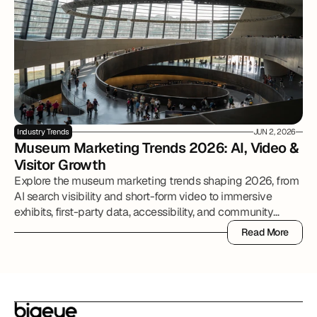
Industry Trends
JUN 2, 2026
Museum Marketing Trends 2026: AI, Video & 
Visitor Growth
Explore the museum marketing trends shaping 2026, from
AI search visibility and short-form video to immersive
exhibits, first-party data, accessibility, and community
partnerships.
Read More
Read More