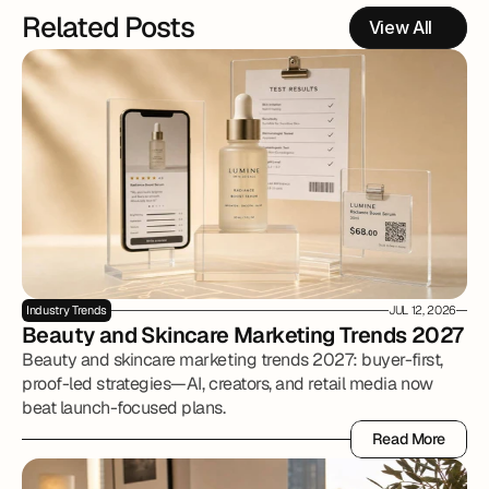
Related Posts
View All
Industry Trends
JUL 12, 2026
Beauty and Skincare Marketing Trends 2027
Beauty and skincare marketing trends 2027: buyer-first,
proof-led strategies—AI, creators, and retail media now
beat launch-focused plans.
Read More
Read More