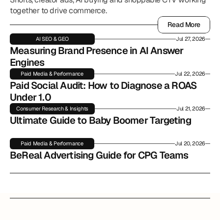
together to drive commerce.
Read More
Read More
AI SEO & GEO
Jul 27, 2026
Measuring Brand Presence in AI Answer 
Engines
Paid Media & Performance
Jul 22, 2026
Paid Social Audit: How to Diagnose a ROAS 
Under 1.0
Consumer Research & Insights
Jul 21, 2026
Ultimate Guide to Baby Boomer Targeting
Paid Media & Performance
Jul 20, 2026
BeReal Advertising Guide for CPG Teams