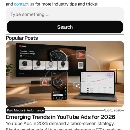
and 
contact us
 for more industry tips and tricks!
Search
Search
Popular Posts
Paid Media & Performance
AUG 5, 2026
Emerging Trends in YouTube Ads for 2026
YouTube Ads in 2026 demand a cross-screen strategy:
Shorts, creator ads, AI buying and shoppable CTV working