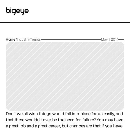
Home
/
Industry Trends
May 1, 2014
Don’t we all wish things would fall into place for us easily, and 
that there wouldn’t ever be the need for failure? You may have 
a great job and a great career, but chances are that if you have 