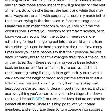
she can take those steps, steps that will guide her for the rest 
of her life. But once she learns, she has it, and while that may 
not always be the case with success, it’s certainly much better 
than never trying in the first place. In fact, some argue that 
failure can even mean freedom. When you fail big time, the 
worst is over. It offers you freedom to start from scratch, or to 
know you can rebuild from the bottom. There’s no more 
refreshing feeling than going out into the world with a clean 
slate, although it can be hard to see it at the time. How many 
times have you heard people say that their personal failures 
have ultimately led to positive changes throughout the course 
of their lives. So, if there’s something you’ve been holding 
back on because of fear of failure, try to put yourself out 
there, starting today. If the goal is to get healthy, start with a 
walk around the neighborhood, and put the effort in to eat a 
little bit healthier each day. If you fail, then that’s okay —at 
least you’ve started making those important changes, and can 
use everything you’ve learned to your advantage later down 
the road. Here at 
BIGEYE
, our team realizes that no one can be 
perfect all the time. Share this blog post with your team 
members, and encourage them to turn courage into success, 