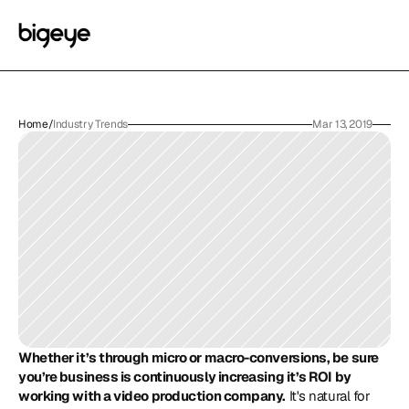
Home
/
Industry Trends
Mar 13, 2019
Whether it’s through micro or macro-conversions, be sure 
you’re business is continuously increasing it’s ROI by 
working with a video production company.
 It's natural for 