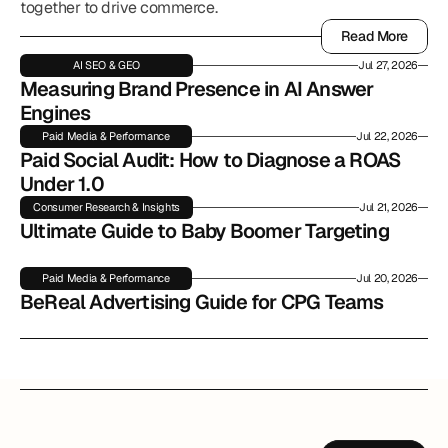
together to drive commerce.
Read More
Read More
AI SEO & GEO
Jul 27, 2026
Measuring Brand Presence in AI Answer 
Engines
Paid Media & Performance
Jul 22, 2026
Paid Social Audit: How to Diagnose a ROAS 
Under 1.0
Consumer Research & Insights
Jul 21, 2026
Ultimate Guide to Baby Boomer Targeting
Paid Media & Performance
Jul 20, 2026
BeReal Advertising Guide for CPG Teams