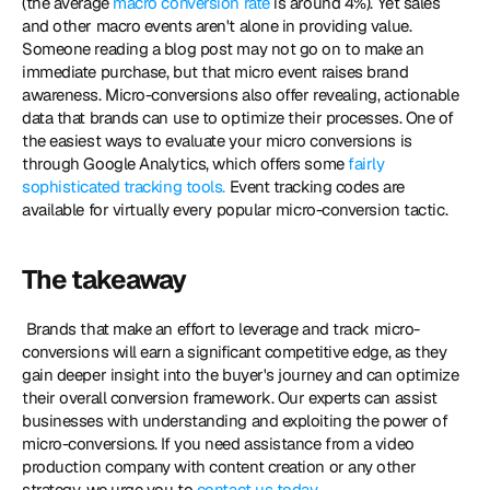
(the average 
macro conversion rate
 is around 4%). Yet sales 
and other macro events aren't alone in providing value. 
Someone reading a blog post may not go on to make an 
immediate purchase, but that micro event raises brand 
awareness. Micro-conversions also offer revealing, actionable 
data that brands can use to optimize their processes. One of 
the easiest ways to evaluate your micro conversions is 
through Google Analytics, which offers some 
fairly 
sophisticated tracking tools.
 Event tracking codes are 
available for virtually every popular micro-conversion tactic. 
The takeaway
 Brands that make an effort to leverage and track micro-
conversions will earn a significant competitive edge, as they 
gain deeper insight into the buyer's journey and can optimize 
their overall conversion framework. Our experts can assist 
businesses with understanding and exploiting the power of 
micro-conversions. If you need assistance from a video 
production company with content creation or any other 
strategy, we urge you to 
contact us today
.