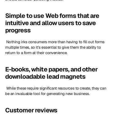
Simple to use Web forms that are 
intuitive and allow users to save 
progress
 Nothing irks consumers more than having to fill out forms 
multiple times, so it's essential to give them the ability to 
return to a form at their convenience. 
E-books, white papers, and other 
downloadable lead magnets
 While these require significant resources to create, they can 
be an invaluable tool for generating new business. 
Customer reviews