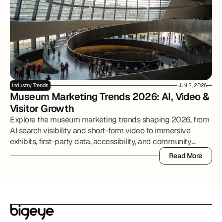
Industry Trends
JUN 2, 2026
Museum Marketing Trends 2026: AI, Video & 
Visitor Growth
Explore the museum marketing trends shaping 2026, from
AI search visibility and short-form video to immersive
exhibits, first-party data, accessibility, and community
partnerships.
Read More
Read More