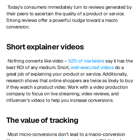
 Today's consumers immediately turn to reviews generated by 
their peers to ascertain the quality of a product or service. 
Strong reviews offer a powerful nudge toward a macro 
conversion. 
Short explainer videos
 Nothing converts like video – 
52% of marketers
 say it has the 
best ROI of any medium. Short, 
well-executed videos
 do a 
great job of explaining your product or service. Additionally, 
research shows that online shoppers are twice as likely to buy 
if they watch a product video. Work with a video production 
company to focus on live streaming, video reviews, and 
influencer’s videos to help you increase conversions. 
The value of tracking
 Most micro-conversions don't lead to a macro-conversion 