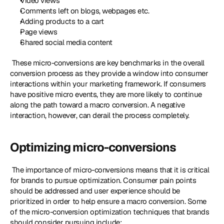
Video views
Comments left on blogs, webpages etc.
Adding products to a cart
Page views
Shared social media content
 These micro-conversions are key benchmarks in the overall 
conversion process as they provide a window into consumer 
interactions within your marketing framework. If consumers 
have positive micro events, they are more likely to continue 
along the path toward a macro conversion. A negative 
interaction, however, can derail the process completely. 
Optimizing micro-conversions
 The importance of micro-conversions means that it is critical 
for brands to pursue optimization. Consumer pain points 
should be addressed and user experience should be 
prioritized in order to help ensure a macro conversion. Some 
of the micro-conversion optimization techniques that brands 
should consider pursuing include: 