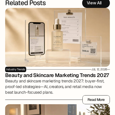
Related Posts
View All
Industry Trends
JUL 12, 2026
Beauty and Skincare Marketing Trends 2027
Beauty and skincare marketing trends 2027: buyer-first,
proof-led strategies—AI, creators, and retail media now
beat launch-focused plans.
Read More
Read More