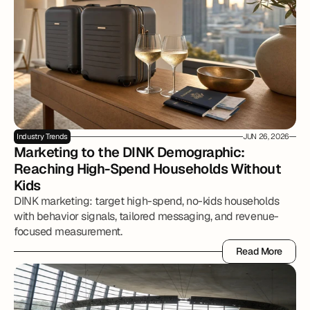
Industry Trends
JUN 26, 2026
Marketing to the DINK Demographic: 
Reaching High-Spend Households Without 
Kids
DINK marketing: target high-spend, no-kids households
with behavior signals, tailored messaging, and revenue-
focused measurement.
Read More
Read More