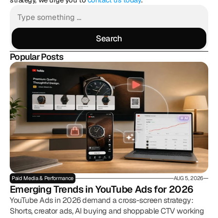
Search
Search
Popular Posts
Paid Media & Performance
AUG 5, 2026
Emerging Trends in YouTube Ads for 2026
YouTube Ads in 2026 demand a cross-screen strategy:
Shorts, creator ads, AI buying and shoppable CTV working