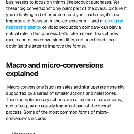
businesses to focus on things like product purchases. Yet 
these "big conversions" only paint part of the overall picture. If 
you're looking to better understand your audience, it's also 
important to focus on micro-conversions -- and a 
top digital 
marketing agency
 or video production company can play a 
critical role in this process. Let's take a closer look at how 
macro and micro conversions differ, and how brands can 
optimize the latter to improve the former. 
Macro and micro-conversions 
explained
 Macro conversions (such as sales and signups) are generally 
supported by a series of smaller actions and milestones. 
These complementary actions are called micro conversions, 
and often play an equally important part of the overall 
process. Some of the most common forms of micro-
conversions include: 