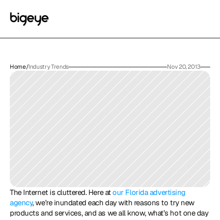
Home
/
Industry Trends
Nov 20, 2013
The Internet is cluttered. Here at 
our Florida advertising 
agency
, we’re inundated each day with reasons to try new 
products and services, and as we all know, what’s hot one day 