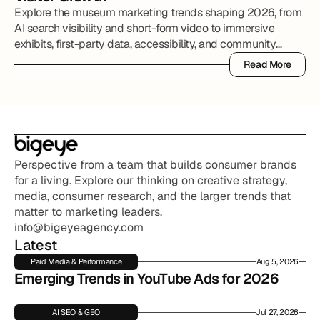
Explore the museum marketing trends shaping 2026, from
AI search visibility and short-form video to immersive
exhibits, first-party data, accessibility, and community
partnerships.
Read More
Read More
Perspective from a team that builds consumer brands 
for a living. Explore our thinking on creative strategy, 
media, consumer research, and the larger trends that 
matter to marketing leaders.
info@bigeyeagency.com
Latest
Paid Media & Performance
Aug 5, 2026
Emerging Trends in YouTube Ads for 2026
AI SEO & GEO
Jul 27, 2026