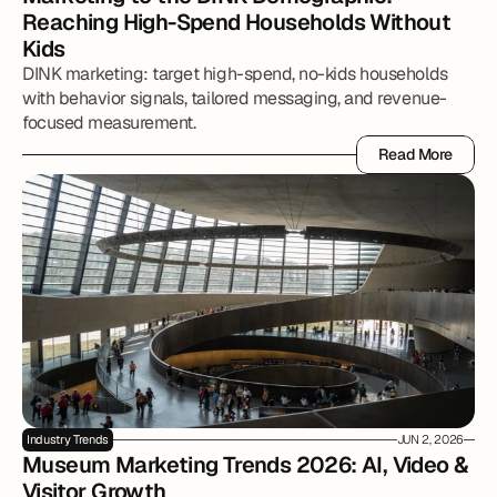
Reaching High-Spend Households Without 
Kids
DINK marketing: target high-spend, no-kids households
with behavior signals, tailored messaging, and revenue-
focused measurement.
Read More
Read More
Industry Trends
JUN 2, 2026
Museum Marketing Trends 2026: AI, Video & 
Visitor Growth