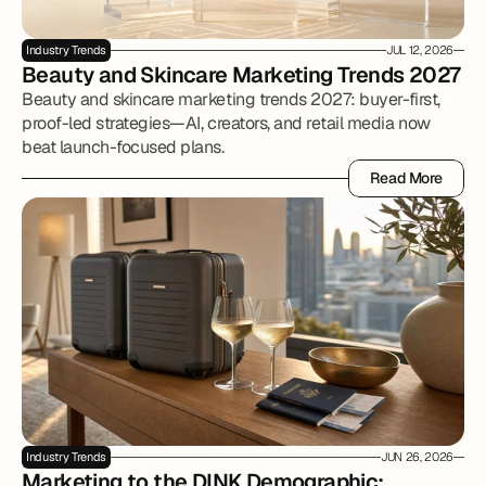
Industry Trends
JUL 12, 2026
Beauty and Skincare Marketing Trends 2027
Beauty and skincare marketing trends 2027: buyer-first,
proof-led strategies—AI, creators, and retail media now
beat launch-focused plans.
Read More
Read More
Industry Trends
JUN 26, 2026
Marketing to the DINK Demographic: 