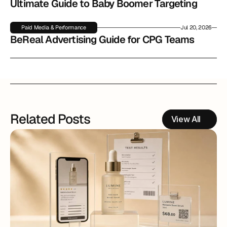
Ultimate Guide to Baby Boomer Targeting
Paid Media & Performance
Jul 20, 2026
BeReal Advertising Guide for CPG Teams
Related Posts
View All