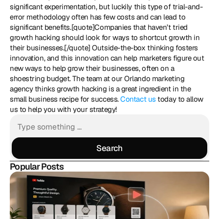
significant experimentation, but luckily this type of trial-and-
error methodology often has few costs and can lead to 
significant benefits.[quote]Companies that haven’t tried 
growth hacking should look for ways to shortcut growth in 
their businesses.[/quote] Outside-the-box thinking fosters 
innovation, and this innovation can help marketers figure out 
new ways to help grow their businesses, often on a 
shoestring budget. The team at our Orlando marketing 
agency thinks growth hacking is a great ingredient in the 
small business recipe for success. 
Contact us
 today to allow 
us to help you with your strategy!
Search
Search
Popular Posts