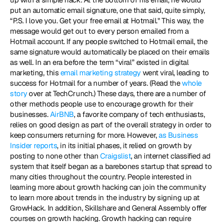
put an automatic email signature, one that said, quite simply, 
“P.S. I love you. Get your free email at Hotmail." This way, the 
message would get out to every person emailed from a 
Hotmail account. If any people switched to Hotmail email, the 
same signature would automatically be placed on their emails 
as well. In an era before the term “viral” existed in digital 
marketing, this 
email marketing strategy
 went viral, leading to 
success for Hotmail for a number of years. (Read the 
whole 
story
 over at TechCrunch.) These days, there are a number of 
other methods people use to encourage growth for their 
businesses.
 AirBNB
, a favorite company of tech enthusiasts, 
relies on good design as part of the overall strategy in order to 
keep consumers returning for more. However, 
as Business 
Insider reports
, in its initial phases, it relied on growth by 
posting to none other than 
Craigslist
, an internet classified ad 
system that itself began as a barebones startup that spread to 
many cities throughout the country. People interested in 
learning more about growth hacking can join the community 
to learn more about trends in the industry by signing up at 
GrowHack. In addition, Skillshare and General Assembly offer 
courses on growth hacking. Growth hacking can require 