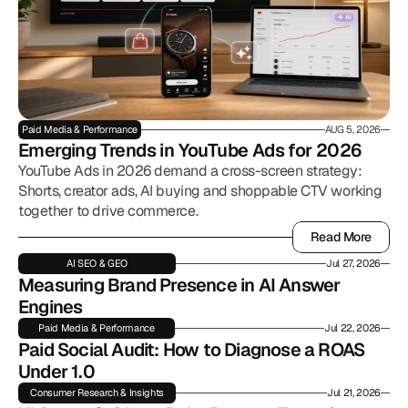
Paid Media & Performance
AUG 5, 2026
Emerging Trends in YouTube Ads for 2026
YouTube Ads in 2026 demand a cross-screen strategy:
Shorts, creator ads, AI buying and shoppable CTV working
together to drive commerce.
Read More
Read More
AI SEO & GEO
Jul 27, 2026
Measuring Brand Presence in AI Answer 
Engines
Paid Media & Performance
Jul 22, 2026
Paid Social Audit: How to Diagnose a ROAS 
Under 1.0
Consumer Research & Insights
Jul 21, 2026