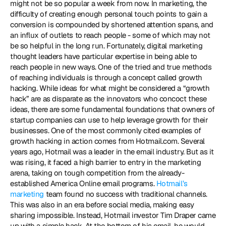
might not be so popular a week from now. In marketing, the 
difficulty of creating enough personal touch points to gain a 
conversion is compounded by shortened attention spans, and 
an influx of outlets to reach people - some of which may not 
be so helpful in the long run. Fortunately, digital marketing 
thought leaders have particular expertise in being able to 
reach people in new ways. One of the tried and true methods 
of reaching individuals is through a concept called growth 
hacking. While ideas for what might be considered a “growth 
hack” are as disparate as the innovators who concoct these 
ideas, there are some fundamental foundations that owners of 
startup companies can use to help leverage growth for their 
businesses. One of the most commonly cited examples of 
growth hacking in action comes from Hotmail.com. Several 
years ago, Hotmail was a leader in the email industry. But as it 
was rising, it faced a high barrier to entry in the marketing 
arena, taking on tough competition from the already-
established America Online email programs. 
Hotmail’s 
marketing
 team found no success with traditional channels. 
This was also in an era before social media, making easy 
sharing impossible. Instead, Hotmail investor Tim Draper came 
up with a simple hack. At the bottom of his email, he would 