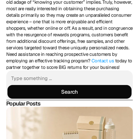
old adage of “knowing your customer” implies. Truly, however, 
most are really interested in obtaining these purchasing 
details primarily so they may create an unparalleled consumer 
experience – one that is more enjoyable and efficient 
shoppers, whether online or off. As a result, and in congruence 
with the resurgence of rewards programs, customers benefit 
from additional discount offerings, free samples, and other 
services targeted toward these uniquely personalized needs. 
Need assistance in reaching prospective customers by 
employing an effective tracking program? 
Contact us
 today to 
partner together to score BIG returns for your business!
Search
Search
Popular Posts