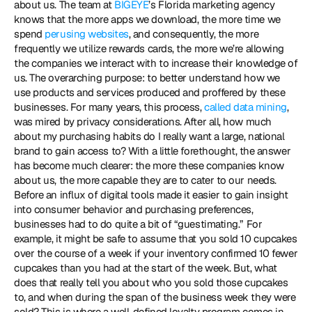
about us. The team at 
BIGEYE
’s Florida marketing agency 
knows that the more apps we download, the more time we 
spend 
perusing websites
, and consequently, the more 
frequently we utilize rewards cards, the more we’re allowing 
the companies we interact with to increase their knowledge of 
us. The overarching purpose: to better understand how we 
use products and services produced and proffered by these 
businesses. For many years, this process, 
called data mining
, 
was mired by privacy considerations. After all, how much 
about my purchasing habits do I really want a large, national 
brand to gain access to? With a little forethought, the answer 
has become much clearer: the more these companies know 
about us, the more capable they are to cater to our needs. 
Before an influx of digital tools made it easier to gain insight 
into consumer behavior and purchasing preferences, 
businesses had to do quite a bit of “guestimating.” For 
example, it might be safe to assume that you sold 10 cupcakes 
over the course of a week if your inventory confirmed 10 fewer 
cupcakes than you had at the start of the week. But, what 
does that really tell you about who you sold those cupcakes 
to, and when during the span of the business week they were 
sold? This is where a well-defined loyalty program comes in. 