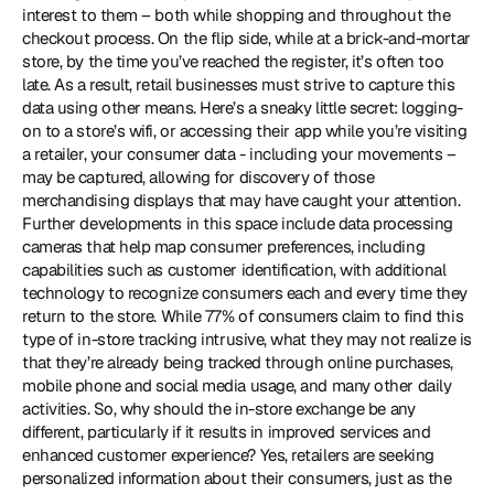
interest to them – both while shopping and throughout the 
checkout process. On the flip side, while at a brick-and-mortar 
store, by the time you’ve reached the register, it’s often too 
late. As a result, retail businesses must strive to capture this 
data using other means. Here’s a sneaky little secret: logging-
on to a store’s wifi, or accessing their app while you’re visiting 
a retailer, your consumer data - including your movements – 
may be captured, allowing for discovery of those 
merchandising displays that may have caught your attention. 
Further developments in this space include data processing 
cameras that help map consumer preferences, including 
capabilities such as customer identification, with additional 
technology to recognize consumers each and every time they 
return to the store. While 77% of consumers claim to find this 
type of in-store tracking intrusive, what they may not realize is 
that they’re already being tracked through online purchases, 
mobile phone and social media usage, and many other daily 
activities. So, why should the in-store exchange be any 
different, particularly if it results in improved services and 
enhanced customer experience? Yes, retailers are seeking 
personalized information about their consumers, just as the 