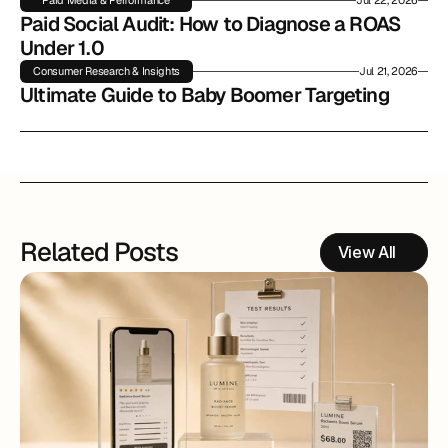
Paid Media & Performance
Jul 22, 2026
Paid Social Audit: How to Diagnose a ROAS 
Under 1.0
Consumer Research & Insights
Jul 21, 2026
Ultimate Guide to Baby Boomer Targeting
Related Posts
View All