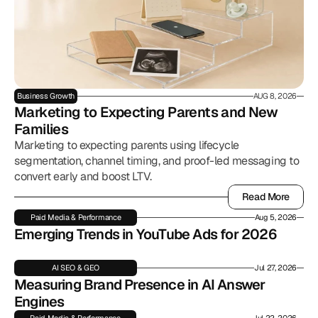
Business Growth
AUG 8, 2026
Marketing to Expecting Parents and New 
Families
Marketing to expecting parents using lifecycle
segmentation, channel timing, and proof-led messaging to
convert early and boost LTV.
Read More
Read More
Paid Media & Performance
Aug 5, 2026
Emerging Trends in YouTube Ads for 2026
AI SEO & GEO
Jul 27, 2026
Measuring Brand Presence in AI Answer 
Engines