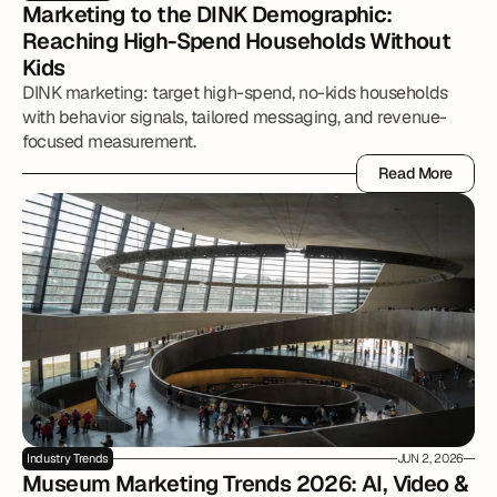
Marketing to the DINK Demographic: 
Reaching High-Spend Households Without 
Kids
DINK marketing: target high-spend, no-kids households
with behavior signals, tailored messaging, and revenue-
focused measurement.
Read More
Read More
Industry Trends
JUN 2, 2026
Museum Marketing Trends 2026: AI, Video & 