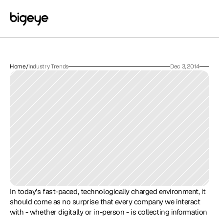
Home
/
Industry Trends
Dec 3, 2014
In today’s fast-paced, technologically charged environment, it 
should come as no surprise that every company we interact 
with - whether digitally or in-person - is collecting information 