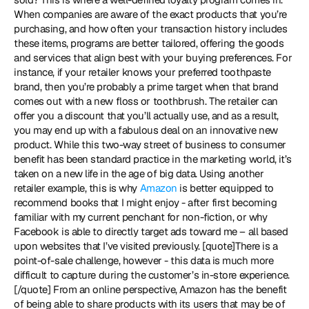
When companies are aware of the exact products that you’re 
purchasing, and how often your transaction history includes 
these items, programs are better tailored, offering the goods 
and services that align best with your buying preferences. For 
instance, if your retailer knows your preferred toothpaste 
brand, then you’re probably a prime target when that brand 
comes out with a new floss or toothbrush. The retailer can 
offer you a discount that you’ll actually use, and as a result, 
you may end up with a fabulous deal on an innovative new 
product. While this two-way street of business to consumer 
benefit has been standard practice in the marketing world, it’s 
taken on a new life in the age of big data. Using another 
retailer example, this is why 
Amazon
 is better equipped to 
recommend books that I might enjoy - after first becoming 
familiar with my current penchant for non-fiction, or why 
Facebook is able to directly target ads toward me – all based 
upon websites that I’ve visited previously. [quote]There is a 
point-of-sale challenge, however - this data is much more 
difficult to capture during the customer’s in-store experience.
[/quote] From an online perspective, Amazon has the benefit 
of being able to share products with its users that may be of 