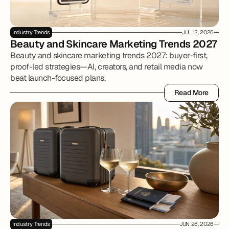
Industry Trends
JUL 12, 2026
Beauty and Skincare Marketing Trends 2027
Beauty and skincare marketing trends 2027: buyer-first,
proof-led strategies—AI, creators, and retail media now
beat launch-focused plans.
Read More
Read More
Industry Trends
JUN 26, 2026