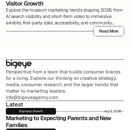
Visitor Growth
Explore the museum marketing trends shaping 2026, from
AI search visibility and short-form video to immersive
exhibits, first-party data, accessibility, and community
partnerships.
Read More
Read More
Perspective from a team that builds consumer brands 
for a living. Explore our thinking on creative strategy, 
media, consumer research, and the larger trends that 
matter to marketing leaders.
info@bigeyeagency.com
Latest
Business Growth
Aug 8, 2026
Marketing to Expecting Parents and New 
Families