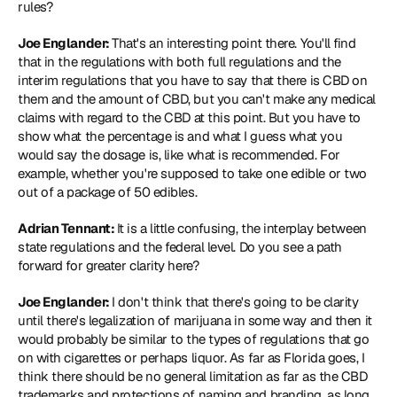
rules?
Joe Englander: 
That's an interesting point there. You'll find 
that in the regulations with both full regulations and the 
interim regulations that you have to say that there is CBD on 
them and the amount of CBD, but you can't make any medical 
claims with regard to the CBD at this point. But you have to 
show what the percentage is and what I guess what you 
would say the dosage is, like what is recommended. For 
example, whether you're supposed to take one edible or two 
out of a package of 50 edibles.
Adrian Tennant: 
It is a little confusing, the interplay between 
state regulations and the federal level. Do you see a path 
forward for greater clarity here?
Joe Englander: 
I don't think that there's going to be clarity 
until there's legalization of marijuana in some way and then it 
would probably be similar to the types of regulations that go 
on with cigarettes or perhaps liquor. As far as Florida goes, I 
think there should be no general limitation as far as the CBD 
trademarks and protections of naming and branding, as long 