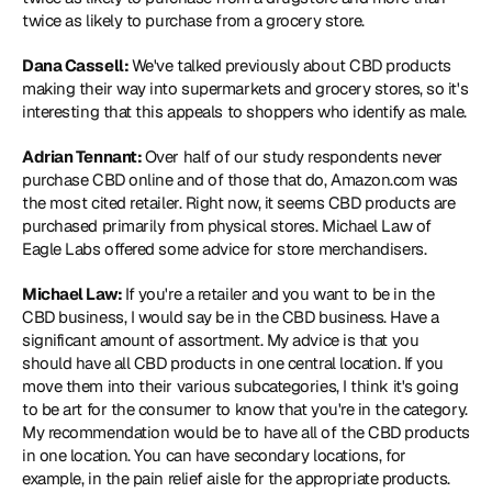
twice as likely to purchase from a grocery store.
Dana Cassell: 
We've talked previously about CBD products 
making their way into supermarkets and grocery stores, so it's 
interesting that this appeals to shoppers who identify as male.
Adrian Tennant: 
Over half of our study respondents never 
purchase CBD online and of those that do, Amazon.com was 
the most cited retailer. Right now, it seems CBD products are 
purchased primarily from physical stores. Michael Law of 
Eagle Labs offered some advice for store merchandisers.
Michael Law: 
If you're a retailer and you want to be in the 
CBD business, I would say be in the CBD business. Have a 
significant amount of assortment. My advice is that you 
should have all CBD products in one central location. If you 
move them into their various subcategories, I think it's going 
to be art for the consumer to know that you're in the category. 
My recommendation would be to have all of the CBD products 
in one location. You can have secondary locations, for 
example, in the pain relief aisle for the appropriate products. 