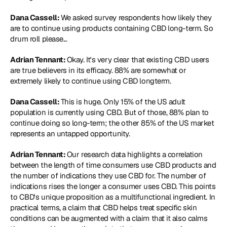
Dana Cassell: 
We asked survey respondents how likely they 
are to continue using products containing CBD long-term. So 
drum roll please...
Adrian Tennant: 
Okay. It's very clear that existing CBD users 
are true believers in its efficacy. 88% are somewhat or 
extremely likely to continue using CBD longterm.
Dana Cassell: 
This is huge. Only 15% of the US adult 
population is currently using CBD. But of those, 88% plan to 
continue doing so long-term; the other 85% of the US market 
represents an untapped opportunity.
Adrian Tennant: 
Our research data highlights a correlation 
between the length of time consumers use CBD products and 
the number of indications they use CBD for. The number of 
indications rises the longer a consumer uses CBD. This points 
to CBD's unique proposition as a multifunctional ingredient. In 
practical terms, a claim that CBD helps treat specific skin 
conditions can be augmented with a claim that it also calms 