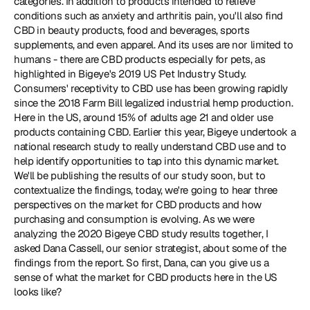
categories. In addition to products intended to relieve 
conditions such as anxiety and arthritis pain, you'll also find 
CBD in beauty products, food and beverages, sports 
supplements, and even apparel. And its uses are nor limited to 
humans - there are CBD products especially for pets, as 
highlighted in Bigeye's 2019 US Pet Industry Study. 
Consumers' receptivity to CBD use has been growing rapidly 
since the 2018 Farm Bill legalized industrial hemp production. 
Here in the US, around 15% of adults age 21 and older use 
products containing CBD. Earlier this year, Bigeye undertook a 
national research study to really understand CBD use and to 
help identify opportunities to tap into this dynamic market. 
We'll be publishing the results of our study soon, but to 
contextualize the findings, today, we're going to hear three 
perspectives on the market for CBD products and how 
purchasing and consumption is evolving. As we were 
analyzing the 2020 Bigeye CBD study results together, I 
asked Dana Cassell, our senior strategist, about some of the 
findings from the report. So first, Dana, can you give us a 
sense of what the market for CBD products here in the US 
looks like?