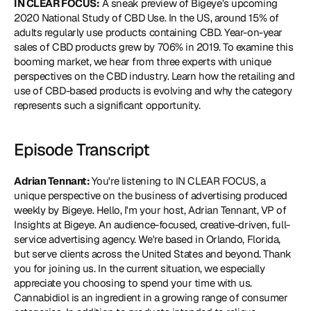
IN CLEAR FOCUS:
 A sneak preview of Bigeye’s upcoming 
2020 National Study of CBD Use. In the US, around 15% of 
adults regularly use products containing CBD. Year-on-year 
sales of CBD products grew by 706% in 2019. To examine this 
booming market, we hear from three experts with unique 
perspectives on the CBD industry. Learn how the retailing and 
use of CBD-based products is evolving and why the category 
represents such a significant opportunity.
Episode Transcript
Adrian Tennant: 
You're listening to IN CLEAR FOCUS, a 
unique perspective on the business of advertising produced 
weekly by Bigeye. Hello, I'm your host, Adrian Tennant, VP of 
Insights at Bigeye. An audience-focused, creative-driven, full-
service advertising agency. We're based in Orlando, Florida, 
but serve clients across the United States and beyond. Thank 
you for joining us. In the current situation, we especially 
appreciate you choosing to spend your time with us. 
Cannabidiol is an ingredient in a growing range of consumer 