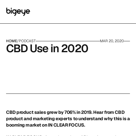
HOME
/
PODCAST
MAR 20, 2020
CBD Use in 2020
CBD product sales grew by 706% in 2019. Hear from CBD 
product and marketing experts to understand why this is a 
booming market on IN CLEAR FOCUS.