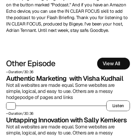
on the button marked "Podcast." And if you have an Amazon 
Echo device, you can use the IN CLEAR FOCUS skill to add 
the podcast to your Flash Briefing. Thank you for listening to 
IN CLEAR FOCUS, produced by Bigeye. I've been your host, 
Adrian Tennant. Until next week, stay safe. Goodbye.
Other Episode
View All
Duration
/
30:36
Authentic Marketing  with Visha Kudhail
Not all websites are made equal. Some websites are 
simple, logical, and easy to use. Others are a messy 
hodgepodge of pages and links
Listen
Listen
Duration
/
30:36
Untapping Innovation with Sally Kemkers
Not all websites are made equal. Some websites are 
simple, logical, and easy to use. Others are a messy 