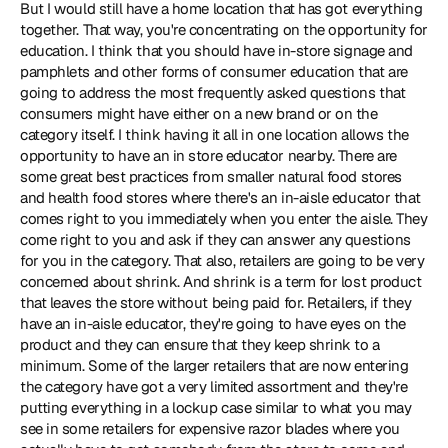
But I would still have a home location that has got everything 
together. That way, you're concentrating on the opportunity for 
education. I think that you should have in-store signage and 
pamphlets and other forms of consumer education that are 
going to address the most frequently asked questions that 
consumers might have either on a new brand or on the 
category itself. I think having it all in one location allows the 
opportunity to have an in store educator nearby. There are 
some great best practices from smaller natural food stores 
and health food stores where there's an in-aisle educator that 
comes right to you immediately when you enter the aisle. They 
come right to you and ask if they can answer any questions 
for you in the category. That also, retailers are going to be very 
concerned about shrink. And shrink is a term for lost product 
that leaves the store without being paid for. Retailers, if they 
have an in-aisle educator, they're going to have eyes on the 
product and they can ensure that they keep shrink to a 
minimum. Some of the larger retailers that are now entering 
the category have got a very limited assortment and they're 
putting everything in a lockup case similar to what you may 
see in some retailers for expensive razor blades where you 