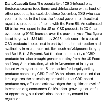
Dana Cassell: 
Sure. The popularity of CBD-infused oils, 
tinctures, creams, food items, and drinks, along with a host of 
other products, has exploded since December, 2018 when, as 
you mentioned in the intro, the federal government legalized 
regulated production of hemp with the Farm Bill. An estimated 
$5 billion was spent in the US on CBD products in 2019 - an 
eye-popping 706% increase over the previous year. That figure 
is set to grow to $24 billion by 2023 the increase in sales of 
CBD products is explained in part by broader distribution and 
availability in mainstream retailers such as Walgreens, Kroger, 
and Bed, Bath & Beyond. But the rise in popularity of CBD 
products has also brought greater scrutiny from the US Food 
and Drug Administration, which in November of last year 
issued warning letters to 15 companies for illegally selling 
products containing CBD. The FDA has since announced that 
it recognizes the potential opportunities that CBD-based 
products may offer and acknowledges the significant level of 
interest among consumers. So it's a fast-growing market full 
of opportunity, but there's also uncertainty around its 
regulation.