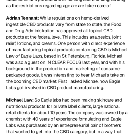
as the restrictions regarding age are are taken care of.
Adrian Tennant: 
While regulations on hemp-derived 
ingestible CBD products vary from state to state, the Food 
and Drug Administration has approved all topical CBD 
products at the federal level. This includes analgesics, joint 
relief, lotions, and creams. One person with direct experience 
of manufacturing topical products containing CBD is Michael 
Law of Eagle Labs, based in St Petersburg, Florida. Michael 
was also a guest on IN CLEAR FOCUS last year, and with his 
background in the production and marketing of consumer 
packaged goods, it was interesting to hear Michael's take on 
the booming CBD market. First I asked Michael how Eagle 
Labs got involved in CBD product manufacturing.
Michael Law: 
So Eagle labs had been making skincare and 
nutritional products for private label clients, large national 
retail clients for about 10 years. The company was owned by a 
chemist with 40 years of experience formulating and Eagle 
Labs was purchased by an entrepreneurial pair of brothers 
that wanted to get into the CBD category, but in a way that 