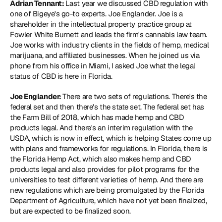
Adrian Tennant: 
Last year we discussed CBD regulation with 
one of Bigeye's go-to experts. Joe Englander. Joe is a 
shareholder in the intellectual property practice group at 
Fowler White Burnett and leads the firm's cannabis law team. 
Joe works with industry clients in the fields of hemp, medical 
marijuana, and affiliated businesses. When he joined us via 
phone from his office in Miami, I asked Joe what the legal 
status of CBD is here in Florida.
Joe Englander: 
There are two sets of regulations. There's the 
federal set and then there's the state set. The federal set has 
the Farm Bill of 2018, which has made hemp and CBD 
products legal. And there's an interim regulation with the 
USDA, which is now in effect, which is helping States come up 
with plans and frameworks for regulations. In Florida, there is 
the Florida Hemp Act, which also makes hemp and CBD 
products legal and also provides for pilot programs for the 
universities to test different varieties of hemp. And there are 
new regulations which are being promulgated by the Florida 
Department of Agriculture, which have not yet been finalized, 
but are expected to be finalized soon.