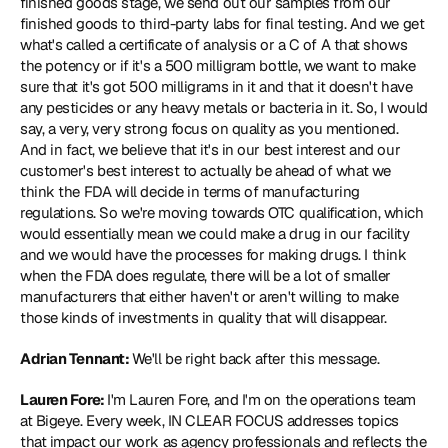
finished goods stage, we send out our samples from our 
finished goods to third-party labs for final testing. And we get 
what's called a certificate of analysis or a C of A that shows 
the potency or if it's a 500 milligram bottle, we want to make 
sure that it's got 500 milligrams in it and that it doesn't have 
any pesticides or any heavy metals or bacteria in it. So, I would 
say, a very, very strong focus on quality as you mentioned. 
And in fact, we believe that it's in our best interest and our 
customer's best interest to actually be ahead of what we 
think the FDA will decide in terms of manufacturing 
regulations. So we're moving towards OTC qualification, which 
would essentially mean we could make a drug in our facility 
and we would have the processes for making drugs. I think 
when the FDA does regulate, there will be a lot of smaller 
manufacturers that either haven't or aren't willing to make 
those kinds of investments in quality that will disappear.
Adrian Tennant: 
We'll be right back after this message.
Lauren Fore: 
I'm Lauren Fore, and I'm on the operations team 
at Bigeye. Every week, IN CLEAR FOCUS addresses topics 
that impact our work as agency professionals and reflects the 