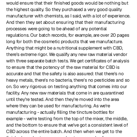
would ensure that their finished goods would be nothing but 
the highest quality. So they purchased a very good quality 
manufacturer with chemists, as I said, with a lot of experience. 
And then they set about ensuring that their manufacturing 
processes were going to be ahead of any potential 
regulations. Our batch records, for example, are over 20 pages 
long for both the cosmetic products that we manufacture. 
Anything that might be a nutritional supplement with CBD, 
there's extreme rigor. We qualify any new raw material vendor 
with three separate batch tests. We get certificates of analysis 
to ensure that the potency of the raw material for CBD is 
accurate and that the safety is also assured: that there's no 
heavy metals, there's no bacteria, there's no pesticides and so 
on. So very rigorous on testing anything that comes into our 
facility. Any new raw materials that come in are quarantined 
until they're tested. And then they're moved into the area 
where they can be used for manufacturing. As we're 
manufacturing - actually filling the tincture bottles for 
example - we're testing from the top of the mixer, the middle, 
and the bottom to ensure that we've got a consistent level of 
CBD across the entire batch. And then when we get to the 