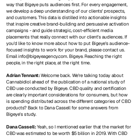
way that Bigeye puts audiences first. For every engagement, 
we develop a deep understanding of our clients' prospects, 
and customers. This data is distilled into actionable insights 
that inspire creative brand-building and persuasive activation 
campaigns - and guide strategic, cost-efficient media 
placements that really connect with our client's audiences. If 
you'd like to know more about how to put Bigeye's audience-
focused insights to work for your brand, please contact us. 
Email info@bigeyeagency.com. Bigeye. Reaching the right 
people, in the right place, at the right time.
Adrian Tennant: 
Welcome back. We're talking today about 
Cannabidiol ahead of the publication of a national study of 
CBD use conducted by Bigeye. CBD quality and certification 
are clearly important considerations for consumers, but how 
is spending distributed across the different categories of CBD 
products? Back to Dana Cassell for some answers from 
Bigeye's study.
Dana Cassell: 
Yeah, so I mentioned earlier that the market for 
CBD was estimated to be worth $5 billion in 2019. With CBD 