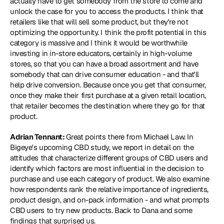
actually have to get somebody from the store to come and 
unlock the case for you to access the products. I think that 
retailers like that will sell some product, but they're not 
optimizing the opportunity. I think the profit potential in this 
category is massive and I think it would be worthwhile 
investing in in-store educators, certainly in high-volume 
stores, so that you can have a broad assortment and have 
somebody that can drive consumer education - and that'll 
help drive conversion. Because once you get that consumer, 
once they make their first purchase at a given retail location, 
that retailer becomes the destination where they go for that 
product.
Adrian Tennant: 
Great points there from Michael Law. In 
Bigeye's upcoming CBD study, we report in detail on the 
attitudes that characterize different groups of CBD users and 
identify which factors are most influential in the decision to 
purchase and use each category of product. We also examine 
how respondents rank the relative importance of ingredients, 
product design, and on-pack information - and what prompts 
CBD users to try new products. Back to Dana and some 
findings that surprised us.