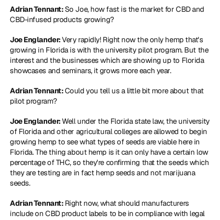
Adrian Tennant: 
So Joe, how fast is the market for CBD and 
CBD-infused products growing?
Joe Englander: 
Very rapidly! Right now the only hemp that's 
growing in Florida is with the university pilot program. But the 
interest and the businesses which are showing up to Florida 
showcases and seminars, it grows more each year.
Adrian Tennant: 
Could you tell us a little bit more about that 
pilot program?
Joe Englander: 
Well under the Florida state law, the university 
of Florida and other agricultural colleges are allowed to begin 
growing hemp to see what types of seeds are viable here in 
Florida. The thing about hemp is it can only have a certain low 
percentage of THC, so they're confirming that the seeds which 
they are testing are in fact hemp seeds and not marijuana 
seeds.
Adrian Tennant: 
Right now, what should manufacturers 
include on CBD product labels to be in compliance with legal 