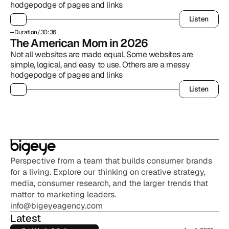
hodgepodge of pages and links
Listen
Listen
Duration
/
30:36
The American Mom in 2026
Not all websites are made equal. Some websites are 
simple, logical, and easy to use. Others are a messy 
hodgepodge of pages and links
Listen
Listen
Perspective from a team that builds consumer brands 
for a living. Explore our thinking on creative strategy, 
media, consumer research, and the larger trends that 
matter to marketing leaders.
info@bigeyeagency.com
Latest