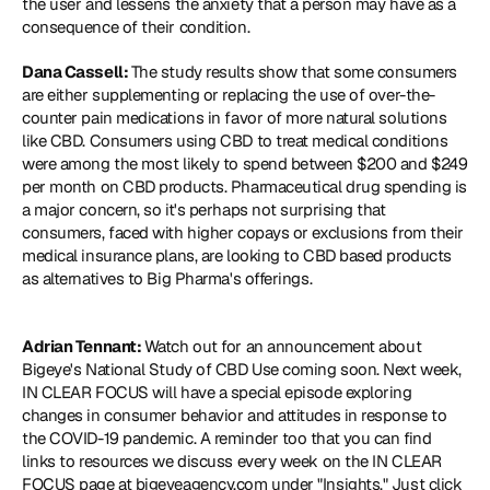
the user and lessens the anxiety that a person may have as a 
consequence of their condition.
Dana Cassell: 
The study results show that some consumers 
are either supplementing or replacing the use of over-the-
counter pain medications in favor of more natural solutions 
like CBD. Consumers using CBD to treat medical conditions 
were among the most likely to spend between $200 and $249 
per month on CBD products. Pharmaceutical drug spending is 
a major concern, so it's perhaps not surprising that 
consumers, faced with higher copays or exclusions from their 
medical insurance plans, are looking to CBD based products 
as alternatives to Big Pharma's offerings.
Adrian Tennant: 
Watch out for an announcement about 
Bigeye's National Study of CBD Use coming soon. Next week, 
IN CLEAR FOCUS will have a special episode exploring 
changes in consumer behavior and attitudes in response to 
the COVID-19 pandemic. A reminder too that you can find 
links to resources we discuss every week on the IN CLEAR 
FOCUS page at bigeyeagency.com under "Insights." Just click 