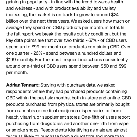
gaining in popularity - in line with the trend towards health 
and wellness - and with product availability and variety 
increasing, the market is on track to grow to around $24 
billion over the next three years. We asked users how much on 
average they spend on CBD products per month, in total. In 
the full report, we break the results out by condition, but the 
key data points are that over two thirds - 67% - of CBD users 
spend up to $99 per month on products containing CBD. Over 
one quarter - 26% - spend between a hundred dollars and 
$199 monthly. For the most frequent indications consistently 
around one-third of CBD users spend between $50 and $99 
per month.
Adrian Tennant: 
Staying with purchase data, we asked 
respondents where they had purchased products containing 
CBD within the past six months, both in-store and online. CBD 
products purchased from physical stores are primarily bought 
from cannabis or medical marijuana dispensaries or from 
health, vitamin, or supplement stores. One-fifth of users report 
purchasing from drugstores, and another one-fifth from vape 
or smoke shops. Respondents identifying as male are almost 
twice as likely to purchase from a drugstore and more than 