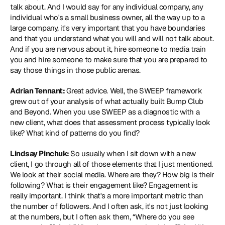
talk about. And I would say for any individual company, any 
individual who's a small business owner, all the way up to a 
large company, it's very important that you have boundaries 
and that you understand what you will and will not talk about. 
And if you are nervous about it, hire someone to media train 
you and hire someone to make sure that you are prepared to 
say those things in those public arenas.
Adrian Tennant: 
Great advice. Well, the SWEEP framework 
grew out of your analysis of what actually built Bump Club 
and Beyond. When you use SWEEP as a diagnostic with a 
new client, what does that assessment process typically look 
like? What kind of patterns do you find?
Lindsay Pinchuk: 
So usually when I sit down with a new 
client, I go through all of those elements that I just mentioned. 
We look at their social media. Where are they? How big is their 
following? What is their engagement like? Engagement is 
really important. I think that's a more important metric than 
the number of followers. And I often ask, it's not just looking 
at the numbers, but I often ask them, “Where do you see 