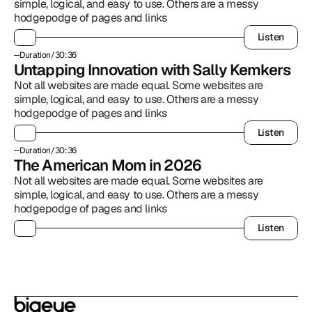
simple, logical, and easy to use. Others are a messy 
hodgepodge of pages and links
Listen
Listen
Duration
/
30:36
Untapping Innovation with Sally Kemkers
Not all websites are made equal. Some websites are 
simple, logical, and easy to use. Others are a messy 
hodgepodge of pages and links
Listen
Listen
Duration
/
30:36
The American Mom in 2026
Not all websites are made equal. Some websites are 
simple, logical, and easy to use. Others are a messy 
hodgepodge of pages and links
Listen
Listen