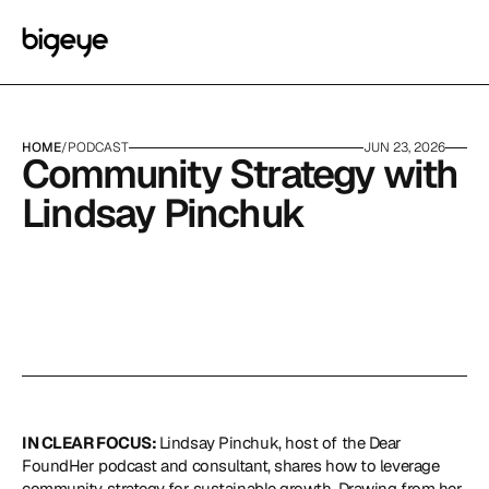
HOME
/
PODCAST
JUN 23, 2026
Community Strategy with 
Lindsay Pinchuk
IN CLEAR FOCUS: 
Lindsay Pinchuk, host of the
 Dear 
FoundHer
 podcast and consultant, shares how to leverage 
community strategy for sustainable growth. Drawing from her 