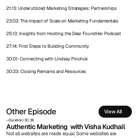
21:13: Underutilized Marketing Strategies: Partnerships
23:03: The Impact of Scale on Marketing Fundamentals
25:13: Insights from Hosting the Dear FoundHer Podcast
27:14: First Steps to Building Community
30:01: Connecting with Lindsay Pinchuk
30:23: Closing Remarks and Resources
Other Episode
View All
Duration
/
30:36
Authentic Marketing  with Visha Kudhail
Not all websites are made equal. Some websites are 