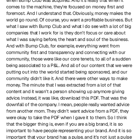
when Bump Club was acquired. And it's really that when it 
comes to the machine, they're focused on money first and 
foremost. And I understand that. Obviously, money makes the 
world go round. Of course, you want a profitable business. But 
what I saw with Bump Club and what I do see with a lot of big 
companies that I work for is they don't focus or care about 
what I was saying before, the heart and soul of the business. 
And with Bump Club, for example, everything went from 
community first and transparency and connecting with our 
community, those were like our core tenets, to all of a sudden 
being associated to a P&L. And all of our content that we were 
putting out into the world started being sponsored, and our 
community didn't like it. And there were other ways to make 
money. The minute that I was extracted from a lot of that 
content and it wasn't a person showing up anymore giving 
advice. Instead, it was like, download this PDF. That was the 
downfall of the company. I mean, people really wanted advice 
from another mom. They didn't want advice from a PDF, they 
were okay to take the PDF when I gave it to them. So I think 
that the bigger thing is, even if you are a big brand, it is so 
important to have people representing your brand. And it is so 
important that your brand has a pulse, and it's not just a pulse 