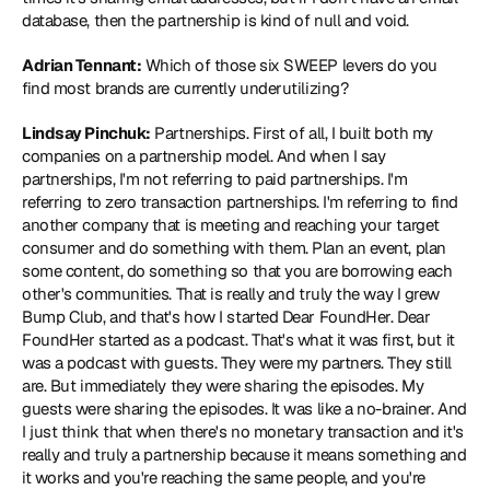
database, then the partnership is kind of null and void.
Adrian Tennant:
 Which of those six SWEEP levers do you 
find most brands are currently underutilizing?
Lindsay Pinchuk:
 Partnerships. First of all, I built both my 
companies on a partnership model. And when I say 
partnerships, I'm not referring to paid partnerships. I'm 
referring to zero transaction partnerships. I'm referring to find 
another company that is meeting and reaching your target 
consumer and do something with them. Plan an event, plan 
some content, do something so that you are borrowing each 
other's communities. That is really and truly the way I grew 
Bump Club, and that's how I started Dear FoundHer. Dear 
FoundHer started as a podcast. That's what it was first, but it 
was a podcast with guests. They were my partners. They still 
are. But immediately they were sharing the episodes. My 
guests were sharing the episodes. It was like a no-brainer. And 
I just think that when there's no monetary transaction and it's 
really and truly a partnership because it means something and 
it works and you're reaching the same people, and you're 