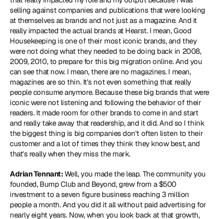
selling against companies and publications that were looking 
at themselves as brands and not just as a magazine. And it 
really impacted the actual brands at Hearst. I mean, Good 
Housekeeping is one of their most iconic brands, and they 
were not doing what they needed to be doing back in 2008, 
2009, 2010, to prepare for this big migration online. And you 
can see that now. I mean, there are no magazines. I mean, 
magazines are so thin. It's not even something that really 
people consume anymore. Because these big brands that were 
iconic were not listening and following the behavior of their 
readers. It made room for other brands to come in and start 
and really take away that readership, and it did. And so I think 
the biggest thing is big companies don't often listen to their 
customer and a lot of times they think they know best, and 
that's really when they miss the mark.
Adrian Tennant: 
Well, you made the leap. The community you 
founded, Bump Club and Beyond, grew from a $500 
investment to a seven figure business reaching 3 million 
people a month. And you did it all without paid advertising for 
nearly eight years. Now, when you look back at that growth, 