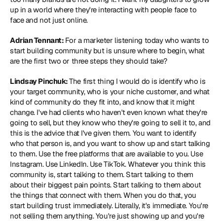
up in a world where they're interacting with people face to 
face and not just online.
Adrian Tennant: 
For a marketer listening today who wants to 
start building community but is unsure where to begin, what 
are the first two or three steps they should take?
Lindsay Pinchuk: 
The first thing I would do is identify who is 
your target community, who is your niche customer, and what 
kind of community do they fit into, and know that it might 
change. I've had clients who haven't even known what they're 
going to sell, but they know who they're going to sell it to, and 
this is the advice that I've given them. You want to identify 
who that person is, and you want to show up and start talking 
to them. Use the free platforms that are available to you. Use 
Instagram. Use LinkedIn. Use TikTok. Whatever you think this 
community is, start talking to them. Start talking to them 
about their biggest pain points. Start talking to them about 
the things that connect with them. When you do that, you 
start building trust immediately. Literally, it's immediate. You're 
not selling them anything. You're just showing up and you're 