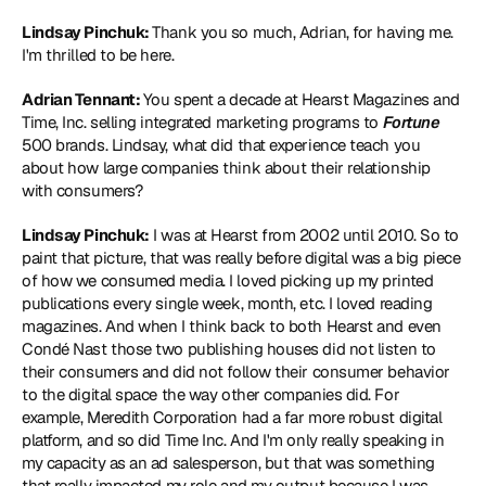
Lindsay Pinchuk: 
Thank you so much, Adrian, for having me. 
I'm thrilled to be here.
Adrian Tennant: 
You spent a decade at Hearst Magazines and 
Time, Inc. selling integrated marketing programs to 
Fortune
500 brands. Lindsay, what did that experience teach you 
about how large companies think about their relationship 
with consumers?
Lindsay Pinchuk:
 I was at Hearst from 2002 until 2010. So to 
paint that picture, that was really before digital was a big piece 
of how we consumed media. I loved picking up my printed 
publications every single week, month, etc. I loved reading 
magazines. And when I think back to both Hearst and even 
Condé Nast those two publishing houses did not listen to 
their consumers and did not follow their consumer behavior 
to the digital space the way other companies did. For 
example, Meredith Corporation had a far more robust digital 
platform, and so did Time Inc. And I'm only really speaking in 
my capacity as an ad salesperson, but that was something 
that really impacted my role and my output because I was 