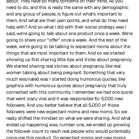
about. They have so many concerns on their mind. All you 
need to do, and this is really the same with any demographic 
and any group of people, is figure out what's important to 
them. And what are their pain points, and what do they need 
help with? And so what I did with their social strategy was I 
said, we're going to talk about one product once a week. We're 
going to share your “offer” once a week. And the rest of the 
week, we're going to be talking to expectant moms about the 
things that are most important to them. And so we started 
showing up first sharing little tips and tricks about pregnancy. 
We started sharing real stories about pregnancy, like real 
women talking about being pregnant. Something that very 
much resonated was I started doing humorous quotes, like 
graphics with humorous quotes about pregnancy that truly 
connected with this community. I remember we had one quote 
that went crazy viral and it was responsible for 5,000 new 
followers. And you better believe that all 5,000 of those 
followers were new expectant moms and new moms. So we 
really shifted the mindset on what we were sharing. And what 
ended up happening was, number one, we ended up growing 
the follower count to reach real people who would potentially 
consume this product. So expectant moms and new moms 