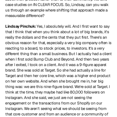
case studies on IN CLEAR FOCUS. So, Lindsay, can you walk 
us through an example where shifting that approach made a 
measurable difference?
Lindsay Pinchuk: 
Yes, I absolutely will. And I first want to say 
that I think that when you think about a lot of big brands, it's 
really the dollars and the cents that they put first. There's an 
obvious reason for that, especially a very big company often is 
reacting to a board, to stock prices, to investors. It's a very 
different thing than a small business. But I actually had a client 
when I first sold Bump Club and Beyond. And then two years 
after I exited, I took on a client. And it was a 9-figure apparel 
brand. She was sold at Target. So she had actually a line for 
Target and then her core line, which was a higher end product 
on her own website. And when she brought me in, her big 
thing was: we are this nine-figure brand. We're sold at Target. I 
think at the time, they maybe had like 80,000 followers on 
Instagram. And she said, we just are not seeing the 
engagement or the transactions from our Shopify on our 
Instagram. We aren't seeing what we should be seeing from 
that core customer and from an audience or a community of 