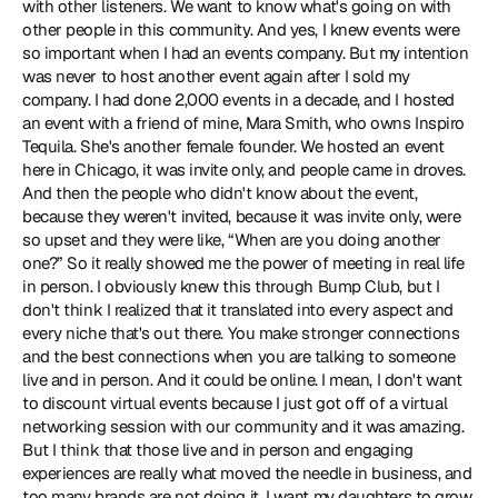
with other listeners. We want to know what's going on with 
other people in this community. And yes, I knew events were 
so important when I had an events company. But my intention 
was never to host another event again after I sold my 
company. I had done 2,000 events in a decade, and I hosted 
an event with a friend of mine, Mara Smith, who owns Inspiro 
Tequila. She's another female founder. We hosted an event 
here in Chicago, it was invite only, and people came in droves. 
And then the people who didn't know about the event, 
because they weren't invited, because it was invite only, were 
so upset and they were like, “When are you doing another 
one?” So it really showed me the power of meeting in real life 
in person. I obviously knew this through Bump Club, but I 
don't think I realized that it translated into every aspect and 
every niche that's out there. You make stronger connections 
and the best connections when you are talking to someone 
live and in person. And it could be online. I mean, I don't want 
to discount virtual events because I just got off of a virtual 
networking session with our community and it was amazing. 
But I think that those live and in person and engaging 
experiences are really what moved the needle in business, and 
too many brands are not doing it. I want my daughters to grow 