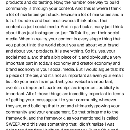
products and do testing. Now, the number one way to build 
community is through your content. And this is where I think 
a lot of marketers get stuck. Because a lot of marketers and a 
lot of founders and business owners think about their 
content as just social media. And in particular, many just think 
about it as just Instagram or just TikTok. It's just their social 
media. When in reality, your content is every single thing that 
you put out into the world about you and about your brand 
and about your products. It is everything. So it's, yes, your 
social media, and that's a big piece of it, and obviously, a very 
important part in today's economy and creator economy and 
brand economy is your social media. But I would argue that it's 
a piece of the pie, and it's not as important as even your email 
list. So your email is important, your website's important, 
events are important, partnerships are important, publicity is 
important. All of those things are incredibly important in terms 
of getting your message out to your community, wherever 
they are, and building that trust and ultimately growing your 
community and your engagement. So that brings me to the 
framework, and the framework, as you mentioned, is called 
SWEEP. And this was something that I didn't realize I was 