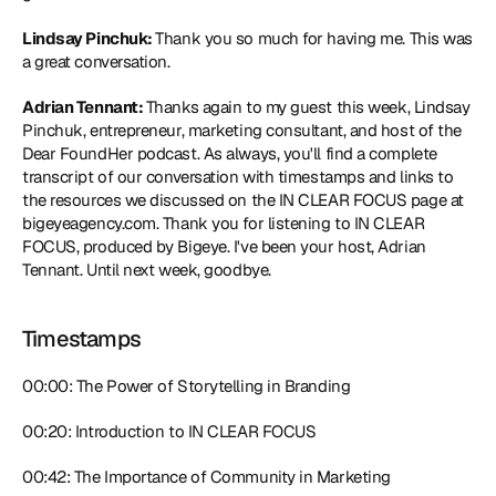
Lindsay Pinchuk: 
Thank you so much for having me. This was 
a great conversation.
Adrian Tennant: 
Thanks again to my guest this week, Lindsay 
Pinchuk, entrepreneur, marketing consultant, and host of the 
Dear FoundHer podcast. As always, you'll find a complete 
transcript of our conversation with timestamps and links to 
the resources we discussed on the IN CLEAR FOCUS page at 
bigeyeagency.com. Thank you for listening to IN CLEAR 
FOCUS, produced by Bigeye. I've been your host, Adrian 
Tennant. Until next week, goodbye.
Timestamps
00:00: The Power of Storytelling in Branding
00:20: Introduction to IN CLEAR FOCUS
00:42: The Importance of Community in Marketing