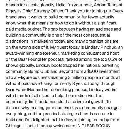
brands for clients globally. Hello, I'm your host, Adrian Tennant, 
Bigeye's Chief Strategy Officer. Thank you for joining us. Every 
brand says it wants to build community, far fewer actually 
know what that means or how to do it without a significant 
paid media budget. The gap between having an audience and 
building a community is one of the most consequential 
distinctions in marketing today, and many organizations are 
on the wrong side of it. My guest today is Lindsay Pinchuk, an 
award-winning entrepreneur, marketing consultant and host 
of the Dear FoundHer podcast, ranked among the top 0.5% of 
shows globally. Lindsay bootstrapped her national parenting 
community Bump Club and Beyond from a $500 investment 
into a 7-figure business reaching 3 million people a month, all 
without paid advertising, for nearly 8 years. Today, through 
Dear FoundHer and her consulting practice, Lindsay works 
with brands of all sizes to help them rediscover the 
community-first fundamentals that drive real growth. To 
discuss why treating your audience as a community changes 
everything, and the practical strategies brands can use to 
build one, I'm delighted that Lindsay is joining us today from 
Chicago, Illinois. Lindsay, welcome to IN CLEAR FOCUS.