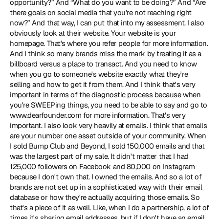
opportunity?” And “What do you want to be doing?” And “Are 
there goals on social media that you're not reaching right 
now?” And that way, I can put that into my assessment. I also 
obviously look at their website. Your website is your 
homepage. That's where you refer people for more information. 
And I think so many brands miss the mark by treating it as a 
billboard versus a place to transact. And you need to know 
when you go to someone's website exactly what they're 
selling and how to get it from them. And I think that's very 
important in terms of the diagnostic process because when 
you're SWEEPing things, you need to be able to say and go to 
www.dearfounder.com for more information. That's very 
important. I also look very heavily at emails. I think that emails 
are your number one asset outside of your community. When 
I sold Bump Club and Beyond, I sold 150,000 emails and that 
was the largest part of my sale. It didn't matter that I had 
125,000 followers on Facebook and 80,000 on Instagram 
because I don't own that. I owned the emails. And so a lot of 
brands are not set up in a sophisticated way with their email 
database or how they're actually acquiring those emails. So 
that's a piece of it as well. Like, when I do a partnership, a lot of 
times it's sharing email addresses, but if I don't have an email 