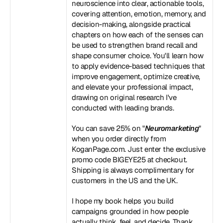
neuroscience into clear, actionable tools, 
covering attention, emotion, memory, and 
decision-making, alongside practical 
chapters on how each of the senses can 
be used to strengthen brand recall and 
shape consumer choice. You'll learn how 
to apply evidence-based techniques that 
improve engagement, optimize creative, 
and elevate your professional impact, 
drawing on original research I've 
conducted with leading brands. 
You can save 25% on "
Neuromarketing
" 
when you order directly from 
KoganPage.com. Just enter the exclusive 
promo code BIGEYE25 at checkout. 
Shipping is always complimentary for 
customers in the US and the UK. 
I hope my book helps you build 
campaigns grounded in how people 
actually think, feel, and decide. Thank 