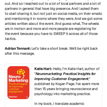
out. And so I reached out to a lot of local partners and a lot of 
partners in general that have big presence. And I asked them 
to start sharing it, but not just on social media, on their emails 
and mentioning it in rooms where they were. And we got some 
articles written about the event. And guess what, The wheels 
are in motion and more and more people are registering for 
the event because you have to SWEEP it across all of those 
tactics.
Adrian Tennant: 
Let's take a short break. We'll be right back 
after this message.
Katie Hart:
 Hello, I'm Katie Hart, author of 
"
Neuromarketing: Practical Insights for 
Improving Customer Engagement
," 
published by Kogan Page. I've spent more 
than 15 years bringing neuroscience and 
psychology into marketing practice. 
In my book, I translate academic 