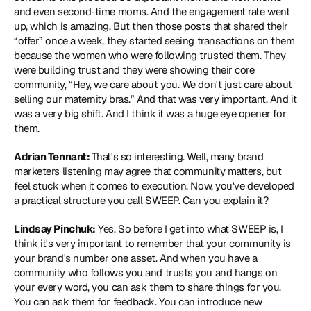
and even second-time moms. And the engagement rate went 
up, which is amazing. But then those posts that shared their 
“offer” once a week, they started seeing transactions on them 
because the women who were following trusted them. They 
were building trust and they were showing their core 
community, “Hey, we care about you. We don't just care about 
selling our maternity bras.” And that was very important. And it 
was a very big shift. And I think it was a huge eye opener for 
them.
Adrian Tennant: 
That's so interesting. Well, many brand 
marketers listening may agree that community matters, but 
feel stuck when it comes to execution. Now, you've developed 
a practical structure you call SWEEP. Can you explain it?
Lindsay Pinchuk:
 Yes. So before I get into what SWEEP is, I 
think it's very important to remember that your community is 
your brand's number one asset. And when you have a 
community who follows you and trusts you and hangs on 
your every word, you can ask them to share things for you. 
You can ask them for feedback. You can introduce new 