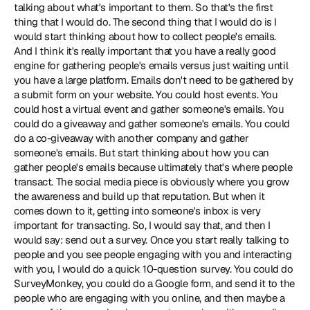
talking about what's important to them. So that's the first 
thing that I would do. The second thing that I would do is I 
would start thinking about how to collect people's emails. 
And I think it's really important that you have a really good 
engine for gathering people's emails versus just waiting until 
you have a large platform. Emails don't need to be gathered by 
a submit form on your website. You could host events. You 
could host a virtual event and gather someone's emails. You 
could do a giveaway and gather someone's emails. You could 
do a co-giveaway with another company and gather 
someone's emails. But start thinking about how you can 
gather people's emails because ultimately that's where people 
transact. The social media piece is obviously where you grow 
the awareness and build up that reputation. But when it 
comes down to it, getting into someone's inbox is very 
important for transacting. So, I would say that, and then I 
would say: send out a survey. Once you start really talking to 
people and you see people engaging with you and interacting 
with you, I would do a quick 10-question survey. You could do 
SurveyMonkey, you could do a Google form, and send it to the 
people who are engaging with you online, and then maybe a 