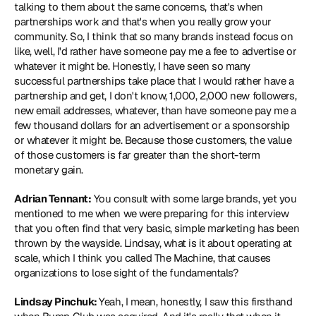
talking to them about the same concerns, that's when 
partnerships work and that's when you really grow your 
community. So, I think that so many brands instead focus on 
like, well, I'd rather have someone pay me a fee to advertise or 
whatever it might be. Honestly, I have seen so many 
successful partnerships take place that I would rather have a 
partnership and get, I don't know, 1,000, 2,000 new followers, 
new email addresses, whatever, than have someone pay me a 
few thousand dollars for an advertisement or a sponsorship 
or whatever it might be. Because those customers, the value 
of those customers is far greater than the short-term 
monetary gain.
Adrian Tennant:
 You consult with some large brands, yet you 
mentioned to me when we were preparing for this interview 
that you often find that very basic, simple marketing has been 
thrown by the wayside. Lindsay, what is it about operating at 
scale, which I think you called The Machine, that causes 
organizations to lose sight of the fundamentals?
Lindsay Pinchuk: 
Yeah, I mean, honestly, I saw this firsthand 