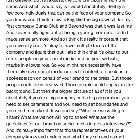
same. And what I would say is I would absolutely identify a 
few core individuals that can be the face of your company. So 
you know, and I think a few is key, like the big downfall for my 
first company, Bump Club and Beyond was that it was just me. 
And I eventually aged out of being a young mom and I didn't 
make sense anymore. And so I think it's really important that 
you diversify and it's okay to have multiple faces of the 
company and figure that out. I also think that it's okay to put 
other people on your social media and on your website, 
maybe in a lower role. So you might not necessarily have 
them take over social media or create content or speak as a 
spokesperson on behalf of your brand to the press. But those 
people could be interviewed. Those people could appear in the 
background. But then the bigger picture of all of it is you 
absolutely, if you're a big company and a big corporation, you 
need to set parameters and you need to set boundaries and 
you need to really sit down and say, “What are we willing to 
share? What are we not willing to share? What are the 
guidelines for our brand on social media in press interviews?” 
And it's really important that those representatives of your 
company know and understand what they can and cannot 