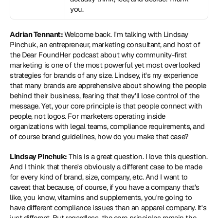
you.
Adrian Tennant: 
Welcome back. I'm talking with Lindsay 
Pinchuk, an entrepreneur, marketing consultant, and host of 
the Dear FoundHer podcast about why community-first 
marketing is one of the most powerful yet most overlooked 
strategies for brands of any size. Lindsey, it's my experience 
that many brands are apprehensive about showing the people 
behind their business, fearing that they'll lose control of the 
message. Yet, your core principle is that people connect with 
people, not logos. For marketers operating inside 
organizations with legal teams, compliance requirements, and 
of course brand guidelines, how do you make that case?
Lindsay Pinchuk:
 This is a great question. I love this question. 
And I think that there's obviously a different case to be made 
for every kind of brand, size, company, etc. And I want to 
caveat that because, of course, if you have a company that's 
like, you know, vitamins and supplements, you're going to 
have different compliance issues than an apparel company. It's 
just different. But regardless, the core principles remain the 