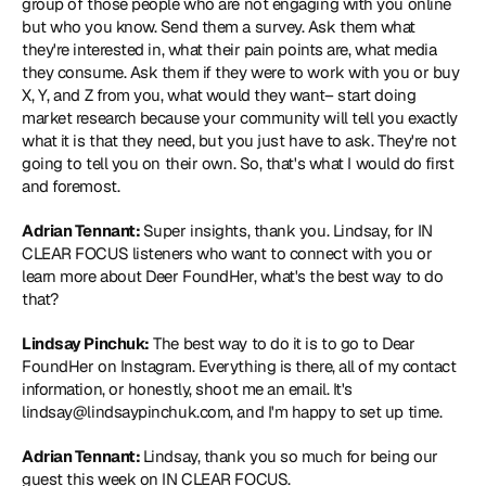
group of those people who are not engaging with you online 
but who you know. Send them a survey. Ask them what 
they're interested in, what their pain points are, what media 
they consume. Ask them if they were to work with you or buy 
X, Y, and Z from you, what would they want– start doing 
market research because your community will tell you exactly 
what it is that they need, but you just have to ask. They're not 
going to tell you on their own. So, that's what I would do first 
and foremost.
Adrian Tennant: 
Super insights, thank you. Lindsay, for IN 
CLEAR FOCUS listeners who want to connect with you or 
learn more about Deer FoundHer, what's the best way to do 
that?
Lindsay Pinchuk:
 The best way to do it is to go to Dear 
FoundHer on Instagram. Everything is there, all of my contact 
information, or honestly, shoot me an email. It's 
lindsay@lindsaypinchuk.com, and I'm happy to set up time.
Adrian Tennant: 
Lindsay, thank you so much for being our 
guest this week on IN CLEAR FOCUS.