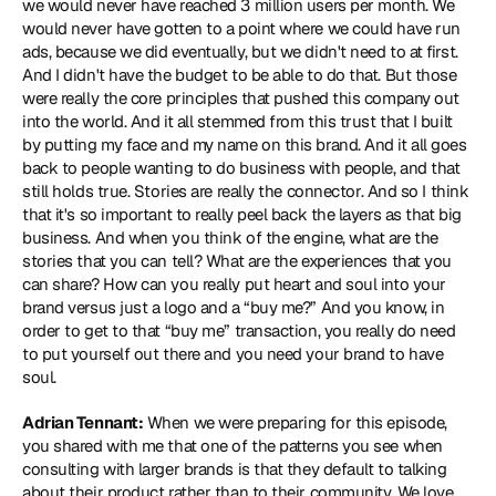
we would never have reached 3 million users per month. We 
would never have gotten to a point where we could have run 
ads, because we did eventually, but we didn't need to at first. 
And I didn't have the budget to be able to do that. But those 
were really the core principles that pushed this company out 
into the world. And it all stemmed from this trust that I built 
by putting my face and my name on this brand. And it all goes 
back to people wanting to do business with people, and that 
still holds true. Stories are really the connector. And so I think 
that it's so important to really peel back the layers as that big 
business. And when you think of the engine, what are the 
stories that you can tell? What are the experiences that you 
can share? How can you really put heart and soul into your 
brand versus just a logo and a “buy me?” And you know, in 
order to get to that “buy me” transaction, you really do need 
to put yourself out there and you need your brand to have 
soul.
Adrian Tennant:
 When we were preparing for this episode, 
you shared with me that one of the patterns you see when 
consulting with larger brands is that they default to talking 
about their product rather than to their community. We love 