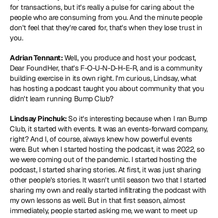
for transactions, but it's really a pulse for caring about the 
people who are consuming from you. And the minute people 
don't feel that they're cared for, that's when they lose trust in 
you.
Adrian Tennant: 
Well, you produce and host your podcast, 
Dear FoundHer, that's F-O-U-N-D-H-E-R, and is a community 
building exercise in its own right. I'm curious, Lindsay, what 
has hosting a podcast taught you about community that you 
didn't learn running Bump Club?
Lindsay Pinchuk: 
So it's interesting because when I ran Bump 
Club, it started with events. It was an events-forward company, 
right? And I, of course, always knew how powerful events 
were. But when I started hosting the podcast, it was 2022, so 
we were coming out of the pandemic. I started hosting the 
podcast, I started sharing stories. At first, it was just sharing 
other people's stories. It wasn't until season two that I started 
sharing my own and really started infiltrating the podcast with 
my own lessons as well. But in that first season, almost 
immediately, people started asking me, we want to meet up 