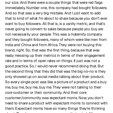
our size. And there were a couple things that were red flags 
immediately. Number one, this company had bought followers. 
And so that was a very big mistake. And I just want to add 
that to kind of what I'm about to share because you don't ever 
want to buy followers. All that is, is a vanity metric, and that's 
never going to convert to sales because people you buy are 
not necessarily your people. This was a maternity company 
and they bought followers, many of whom were like men from 
India and China and from Africa. They were not buying this 
brand, right. So, that was the first thing, because that was 
really messing up their metrics in terms of their engagement 
rate and in terms of open rates on things. It just was not a 
good practice. So, I would never recommend doing that. But 
the second thing that they did that was the big no-no is they 
only showed up on social media talking about their product. 
So every single post was like a picture of a product and a buy 
me, buy me, buy me, buy me. They were not talking to their 
core customer or their community. And their core 
customer/community was expectant moms. Now, you don't 
need to share a product with expectant moms to connect with 
them. Expectant moms have so many things they're thinking 