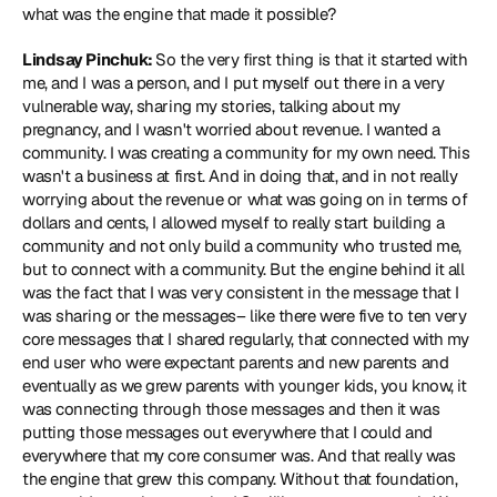
what was the engine that made it possible?
Lindsay Pinchuk: 
So the very first thing is that it started with 
me, and I was a person, and I put myself out there in a very 
vulnerable way, sharing my stories, talking about my 
pregnancy, and I wasn't worried about revenue. I wanted a 
community. I was creating a community for my own need. This 
wasn't a business at first. And in doing that, and in not really 
worrying about the revenue or what was going on in terms of 
dollars and cents, I allowed myself to really start building a 
community and not only build a community who trusted me, 
but to connect with a community. But the engine behind it all 
was the fact that I was very consistent in the message that I 
was sharing or the messages– like there were five to ten very 
core messages that I shared regularly, that connected with my 
end user who were expectant parents and new parents and 
eventually as we grew parents with younger kids, you know, it 
was connecting through those messages and then it was 
putting those messages out everywhere that I could and 
everywhere that my core consumer was. And that really was 
the engine that grew this company. Without that foundation, 