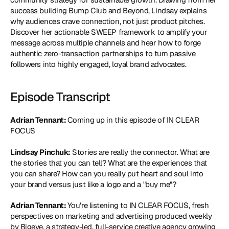
success building Bump Club and Beyond, Lindsay explains 
why audiences crave connection, not just product pitches. 
Discover her actionable SWEEP framework to amplify your 
message across multiple channels and hear how to forge 
authentic zero-transaction partnerships to turn passive 
followers into highly engaged, loyal brand advocates.
Episode Transcript
Adrian Tennant: 
Coming up in this episode of IN CLEAR 
FOCUS
Lindsay Pinchuk:
 Stories are really the connector. What are 
the stories that you can tell? What are the experiences that 
you can share? How can you really put heart and soul into 
your brand versus just like a logo and a "buy me"?
Adrian Tennant: 
You're listening to IN CLEAR FOCUS, fresh 
perspectives on marketing and advertising produced weekly 
by Bigeye, a strategy-led, full-service creative agency growing 