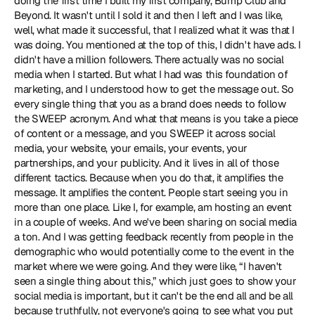
doing the first time I built my first company, Bump Club and 
Beyond. It wasn't until I sold it and then I left and I was like, 
well, what made it successful, that I realized what it was that I 
was doing. You mentioned at the top of this, I didn't have ads. I 
didn't have a million followers. There actually was no social 
media when I started. But what I had was this foundation of 
marketing, and I understood how to get the message out. So 
every single thing that you as a brand does needs to follow 
the SWEEP acronym. And what that means is you take a piece 
of content or a message, and you SWEEP it across social 
media, your website, your emails, your events, your 
partnerships, and your publicity. And it lives in all of those 
different tactics. Because when you do that, it amplifies the 
message. It amplifies the content. People start seeing you in 
more than one place. Like I, for example, am hosting an event 
in a couple of weeks. And we've been sharing on social media 
a ton. And I was getting feedback recently from people in the 
demographic who would potentially come to the event in the 
market where we were going. And they were like, “I haven't 
seen a single thing about this,” which just goes to show your 
social media is important, but it can't be the end all and be all 
because truthfully, not everyone's going to see what you put 