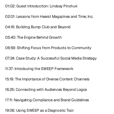
01:02: Guest Introduction: Lindsay Pinchuk
02:01: Lessons from Hearst Magazines and Time, Inc.
04:16: Building Bump Club and Beyond
05:40: The Engine Behind Growth
06:59: Shifting Focus from Products to Community
07:24: Case Study: A Successful Social Media Strategy
11:37: Introducing the SWEEP Framework
15:19: The Importance of Diverse Content Channels
16:25: Connecting with Audiences Beyond Logos
17:11: Navigating Compliance and Brand Guidelines
19:06: Using SWEEP as a Diagnostic Tool