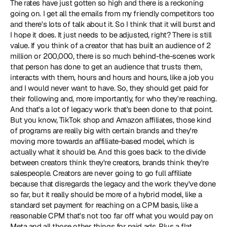
The rates have just gotten so high and there is a reckoning 
going on. I get all the emails from my friendly competitors too 
and there's lots of talk about it. So I think that it will burst and 
I hope it does. It just needs to be adjusted, right? There is still 
value. If you think of a creator that has built an audience of 2 
million or 200,000, there is so much behind-the-scenes work 
that person has done to get an audience that trusts them, 
interacts with them, hours and hours and hours, like a job you 
and I would never want to have. So, they should get paid for 
their following and, more importantly, for who they're reaching. 
And that's a lot of legacy work that's been done to that point. 
But you know, TikTok shop and Amazon affiliates, those kind 
of programs are really big with certain brands and they're 
moving more towards an affiliate-based model, which is 
actually what it should be. And this goes back to the divide 
between creators think they're creators, brands think they're 
salespeople. Creators are never going to go full affiliate 
because that disregards the legacy and the work they've done 
so far, but it really should be more of a hybrid model, like a 
standard set payment for reaching on a CPM basis, like a 
reasonable CPM that's not too far off what you would pay on 
Meta and all those other things for paid ads. Plus a flat 