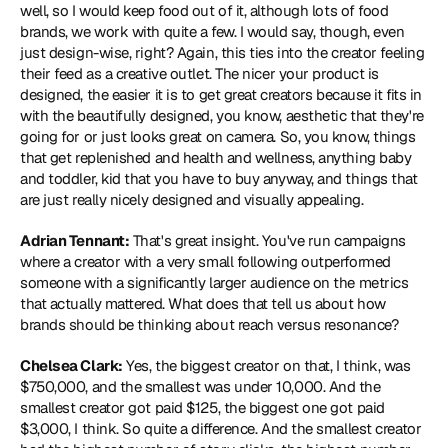
well, so I would keep food out of it, although lots of food 
brands, we work with quite a few. I would say, though, even 
just design-wise, right? Again, this ties into the creator feeling 
their feed as a creative outlet. The nicer your product is 
designed, the easier it is to get great creators because it fits in 
with the beautifully designed, you know, aesthetic that they're 
going for or just looks great on camera. So, you know, things 
that get replenished and health and wellness, anything baby 
and toddler, kid that you have to buy anyway, and things that 
are just really nicely designed and visually appealing.
Adrian Tennant:
 That's great insight. You've run campaigns 
where a creator with a very small following outperformed 
someone with a significantly larger audience on the metrics 
that actually mattered. What does that tell us about how 
brands should be thinking about reach versus resonance?
Chelsea Clark:
 Yes, the biggest creator on that, I think, was 
$750,000, and the smallest was under 10,000. And the 
smallest creator got paid $125, the biggest one got paid 
$3,000, I think. So quite a difference. And the smallest creator 