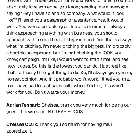
to work with influencers, or if it would work for their product. I 
absolutely love someone, you know, sending me a message 
saying “Hey, I have so and so company, what would it look 
like?” I'll send you a paragraph or a sentence. Yes, it would 
work. You would be looking at this as a minimum. I always 
think approaching anything with business, you should 
approach with a small test strategy in mind. And that's always 
what I'm pitching. I'm never pitching the biggest, I'm probably 
a horrible salesperson, but I'm not pitching the 100K, you 
know, campaign. I'm like, I would want to start small and see 
how it goes. So this is the lowest you can do. I just feel like 
that's ethically the right thing to do. So, I'll always give you my 
honest opinion. And if it probably won't work, I'll tell you that 
too. I have had lots of sales calls where I'm like, this won't 
work for you. Don't waste your money.
Adrian Tennant:
 Chelsea, thank you very much for being our 
guest this week on IN CLEAR FOCUS.
Chelsea Clark:
 Thank you so much for having me. I 
appreciate it.