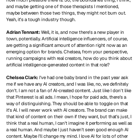
and maybe getting one of those therapists I mentioned, 
maybe between those two things, they might not burn out. 
Yeah, it's a tough industry though.
Adrian Tennant: 
Well, it is, and now there's a new player in 
town, potentially. Artificial intelligence influencers, of course, 
are getting a significant amount of attention right now as an 
emerging option for brands. Chelsea, from your perspective, 
running campaigns with real creators, how do you think about 
artificial intelligence-generated content in that role?
Chelsea Clark:
 I've had one baby brand in the past year ask 
me if we have any AI creators, and I was like, no, we definitely 
don't. I am not a fan of AI-created content. Just like I don't like 
that Pinterest is all ads. I mean, I hope for paid ads, there's a 
way of distinguishing. They should be able to toggle on that 
it's AI. I will never work with AI creators. The brand can make 
that kind of content on their own if they want, but that's just, I 
think that a real human, I can't imagine it performing as well as 
a real human. And maybe I just haven't seen good enough AI 
content. Maybe I'll change my mind. I love AI for lots of other 