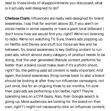
lead to those kinds of disappointments you discussed, what 
is it actually well designed to do?
Chelsea Clark: 
Influencers are really well-designed for brand 
awareness. I say that for women above 30, if you aren't on 
social media in some capacity or have a giant local billboard, I 
don't know how we would find you, right? We're not listening 
to radio. We're not watching TV. Sure, there's ads popping up 
on Netflix and Disney and stuff, but those are few and far 
between. So, brand awareness is key. Getting content to run 
paid ads, which almost every category of product needs to be 
doing, that the user generated lifestyle content performs far 
better than a brand could make, even if it's a photo shoot, 
right? So, the getting paid ad content is really important. And 
again, the brand awareness thing comes back to also a brand 
should be looking at after they run influencer campaigns, not 
just once, like for an ongoing three to six months, I'm sure 
their paid ads are performing a lot better, right? They're 
spending less on a CPA basis. Also, their Google search is 
going up. More audiences are looking for the brand on their 
own, right? I might not necessarily click an influencer content, 