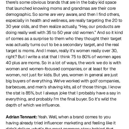
there's some obvious brands that are in the baby kid space 
that launched knowing moms and grandmas are their core 
demographic. So some are very aware, and then I find others, 
especially in health and wellness, are really targeting the 20 to 
30 year olds, and then realize actually, “Hey, our products are 
doing really well with 35 to 50 year old women.” And so it kind 
of comes as a surprise to them who they thought their target 
was actually turns out to be a secondary target, and the real 
target is moms. And I mean, really it's women really over 30, 
right? But I write a stat that I think 75 to 80% of women ages 
40 plus are moms. So in a lot of ways, the work we do is with 
women and women-focused companies, or at least for the 
women, not just for kids. But yes, women in general are just 
big buyers of everything. We've worked with golf companies, 
barbecues, and men's shaving kits, all of those things. I know 
the stat is 85%, but I always joke that I probably have a say in 
everything, and probably I'm the final buyer. So it's wild the 
depth of which we influence.
Adrian Tennant: 
Yeah. Well, when a brand comes to you 
having already tried influencer marketing and feeling like it 
didn't deliver, what's the most common story behind that 