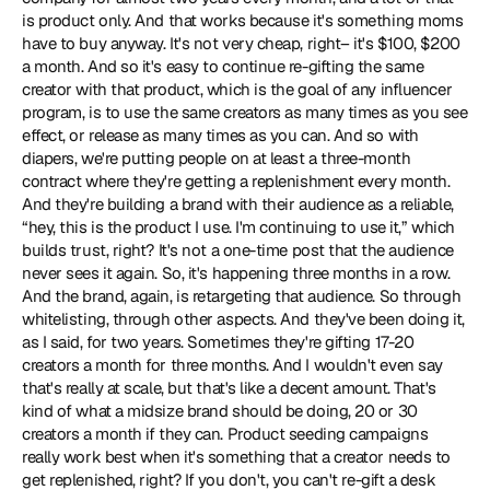
is product only. And that works because it's something moms 
have to buy anyway. It's not very cheap, right– it's $100, $200 
a month. And so it's easy to continue re-gifting the same 
creator with that product, which is the goal of any influencer 
program, is to use the same creators as many times as you see 
effect, or release as many times as you can. And so with 
diapers, we're putting people on at least a three-month 
contract where they're getting a replenishment every month. 
And they're building a brand with their audience as a reliable, 
“hey, this is the product I use. I'm continuing to use it,” which 
builds trust, right? It's not a one-time post that the audience 
never sees it again. So, it's happening three months in a row. 
And the brand, again, is retargeting that audience. So through 
whitelisting, through other aspects. And they've been doing it, 
as I said, for two years. Sometimes they're gifting 17-20 
creators a month for three months. And I wouldn't even say 
that's really at scale, but that's like a decent amount. That's 
kind of what a midsize brand should be doing, 20 or 30 
creators a month if they can. Product seeding campaigns 
really work best when it's something that a creator needs to 
get replenished, right? If you don't, you can't re-gift a desk 