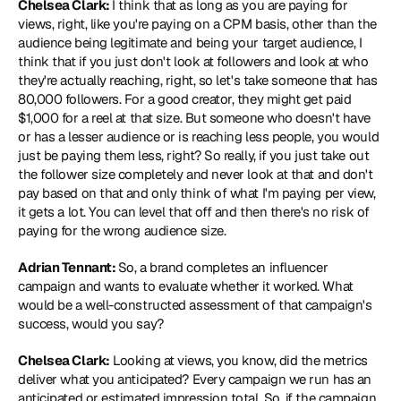
Chelsea Clark: 
I think that as long as you are paying for 
views, right, like you're paying on a CPM basis, other than the 
audience being legitimate and being your target audience, I 
think that if you just don't look at followers and look at who 
they're actually reaching, right, so let's take someone that has 
80,000 followers. For a good creator, they might get paid 
$1,000 for a reel at that size. But someone who doesn't have 
or has a lesser audience or is reaching less people, you would 
just be paying them less, right? So really, if you just take out 
the follower size completely and never look at that and don't 
pay based on that and only think of what I'm paying per view, 
it gets a lot. You can level that off and then there's no risk of 
paying for the wrong audience size.
Adrian Tennant: 
So, a brand completes an influencer 
campaign and wants to evaluate whether it worked. What 
would be a well-constructed assessment of that campaign's 
success, would you say?
Chelsea Clark:
 Looking at views, you know, did the metrics 
deliver what you anticipated? Every campaign we run has an 
anticipated or estimated impression total. So, if the campaign 