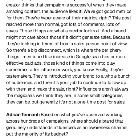
creator thinks that campaign is successful when they make 
amazing content, the audience likes it. We've got good metrics 
for them. They're hyper aware of their metrics, right? This post 
reached more than normal, got lots of comments, lots of 
saves. Those things are what a creator looks at. And a brand 
might not care about those if it didn't generate sales. Because 
they're looking in terms of from a sales person point of view. 
So there's a big disconnect, which is where the periphery 
things I mentioned like increase in Google searches or more 
effective paid ads, those kind of things come into play 
sometimes after influencer work, you know. Really, they're 
tastemakers. They're introducing your brand to a whole bunch 
of audiences, and then it's your job to continue to follow up 
with them and make the sale, right? Influencers aren't always 
the magicians we think they are. In some small categories, 
they can be, but generally, it's not a one-time post for sales.
Adrian Tennant: 
Based on what you've observed working 
across hundreds of campaigns, where should a brand that 
genuinely understands influencers as an awareness channel 
put the majority of its budget?