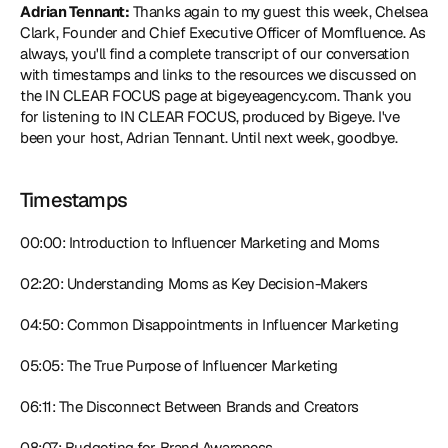
Adrian Tennant:
 Thanks again to my guest this week, Chelsea 
Clark, Founder and Chief Executive Officer of Momfluence. As 
always, you'll find a complete transcript of our conversation 
with timestamps and links to the resources we discussed on 
the IN CLEAR FOCUS page at bigeyeagency.com. Thank you 
for listening to IN CLEAR FOCUS, produced by Bigeye. I've 
been your host, Adrian Tennant. Until next week, goodbye.
Timestamps
00:00: Introduction to Influencer Marketing and Moms
02:20: Understanding Moms as Key Decision-Makers
04:50: Common Disappointments in Influencer Marketing
05:05: The True Purpose of Influencer Marketing
06:11: The Disconnect Between Brands and Creators
08:07: Budgeting for Brand Awareness