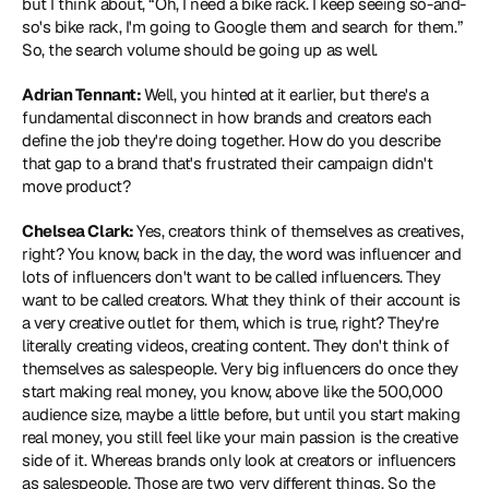
but I think about, “Oh, I need a bike rack. I keep seeing so-and-
so's bike rack, I'm going to Google them and search for them.” 
So, the search volume should be going up as well.
Adrian Tennant: 
Well, you hinted at it earlier, but there's a 
fundamental disconnect in how brands and creators each 
define the job they're doing together. How do you describe 
that gap to a brand that's frustrated their campaign didn't 
move product?
Chelsea Clark: 
Yes, creators think of themselves as creatives, 
right? You know, back in the day, the word was influencer and 
lots of influencers don't want to be called influencers. They 
want to be called creators. What they think of their account is 
a very creative outlet for them, which is true, right? They're 
literally creating videos, creating content. They don't think of 
themselves as salespeople. Very big influencers do once they 
start making real money, you know, above like the 500,000 
audience size, maybe a little before, but until you start making 
real money, you still feel like your main passion is the creative 
side of it. Whereas brands only look at creators or influencers 
as salespeople. Those are two very different things. So the 