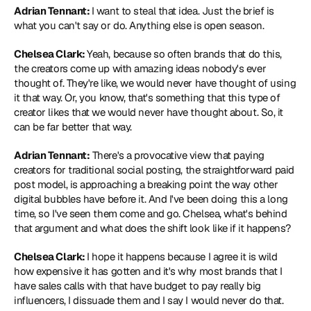
Adrian Tennant: 
I want to steal that idea. Just the brief is 
what you can't say or do. Anything else is open season.
Chelsea Clark: 
Yeah, because so often brands that do this, 
the creators come up with amazing ideas nobody's ever 
thought of. They're like, we would never have thought of using 
it that way. Or, you know, that's something that this type of 
creator likes that we would never have thought about. So, it 
can be far better that way.
Adrian Tennant:
 There's a provocative view that paying 
creators for traditional social posting, the straightforward paid 
post model, is approaching a breaking point the way other 
digital bubbles have before it. And I've been doing this a long 
time, so I've seen them come and go. Chelsea, what's behind 
that argument and what does the shift look like if it happens?
Chelsea Clark: 
I hope it happens because I agree it is wild 
how expensive it has gotten and it's why most brands that I 
have sales calls with that have budget to pay really big 
influencers, I dissuade them and I say I would never do that. 