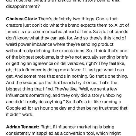
disappointment?
Chelsea Clark:
 There's definitely two things. One is that 
creators just don't do what the brand expects them to. A lot of 
times it's not communicated ahead of time. So a lot of brands 
don't know what they can ask for. And so there's this kind of 
weird power imbalance where they're sending product 
without really defining the expectations. So, I think that's one 
of the biggest problems, is they're not actually sending briefs 
or getting an agreeance on deliverables, right? They feel like, 
oh, this influencer is doing me a favor. I'll just get what I can 
get. And sometimes that ends in nothing. So that's one thing. 
And the second part is that brands try it once. That's the 
biggest thing that I find. They're like, “Well, we sent a few 
influencers something, and they only did a story unboxing 
and didn't really do anything.” So that's a bit like running a 
Google ad for an hour one day and then being frustrated that 
it didn't work.
Adrian Tennant:
 Right. If influencer marketing is being 
consistently misapplied as a conversion tool, which might 