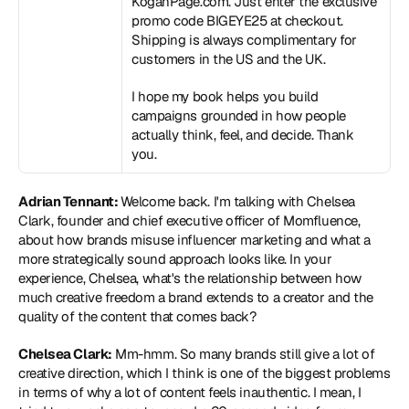
KoganPage.com. Just enter the exclusive 
promo code BIGEYE25 at checkout. 
Shipping is always complimentary for 
customers in the US and the UK. 
I hope my book helps you build 
campaigns grounded in how people 
actually think, feel, and decide. Thank 
you.
Adrian Tennant: 
Welcome back. I'm talking with Chelsea 
Clark, founder and chief executive officer of Momfluence, 
about how brands misuse influencer marketing and what a 
more strategically sound approach looks like. In your 
experience, Chelsea, what's the relationship between how 
much creative freedom a brand extends to a creator and the 
quality of the content that comes back?
Chelsea Clark:
 Mm-hmm. So many brands still give a lot of 
creative direction, which I think is one of the biggest problems 
in terms of why a lot of content feels inauthentic. I mean, I 