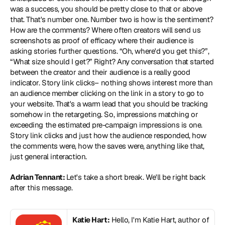
was a success, you should be pretty close to that or above 
that. That's number one. Number two is how is the sentiment? 
How are the comments? Where often creators will send us 
screenshots as proof of efficacy where their audience is 
asking stories further questions. “Oh, where'd you get this?”, 
“What size should I get?” Right? Any conversation that started 
between the creator and their audience is a really good 
indicator. Story link clicks– nothing shows interest more than 
an audience member clicking on the link in a story to go to 
your website. That's a warm lead that you should be tracking 
somehow in the retargeting. So, impressions matching or 
exceeding the estimated pre-campaign impressions is one. 
Story link clicks and just how the audience responded, how 
the comments were, how the saves were, anything like that, 
just general interaction.
Adrian Tennant: 
Let's take a short break. We'll be right back 
after this message.
Katie Hart:
 Hello, I'm Katie Hart, author of 