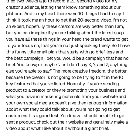
tried two weeks ago to record a 20-second video for my 
creator audience, letting them know something about our 
platform. And in my head, there were 10 things I had to say. I 
think it took me an hour to get that 20-second video. I'm not 
an expert, hopefully these creators are way better than I am, 
but you can imagine if you are talking about the latest soap 
you have all these things in your head the brand wants to get 
to your focus on, that you're not just speaking freely. So I have 
this funny little email plan that starts with go brief-less and 
the best campaign I bet you would be a campaign that has no 
brief. You know, or maybe “Just don't say X, Y, and Z, anything 
else you're able to say.” The more creative freedom, the better 
because the creator is not going to be trying to fit in the 10 
key features that you've listed. Honestly, if you're sending 
product to a creator or they're promoting your business and 
what you have in marketing materials from your website and 
your own social media doesn't give them enough information 
about what they could talk about, you're not going to get 
customers. It's a good test. You know, I should be able to get 
sent a product, check out their website and genuinely make a 
video about what I like about it without a giant brief.