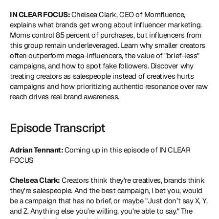
IN CLEAR FOCUS: 
Chelsea Clark, CEO of
 Momfluence
, 
explains what brands get wrong about influencer marketing. 
Moms control 85 percent of purchases, but influencers from 
this group remain underleveraged. Learn why smaller creators 
often outperform mega-influencers, the value of "brief-less" 
campaigns, and how to spot fake followers. Discover why 
treating creators as salespeople instead of creatives hurts 
campaigns and how prioritizing authentic resonance over raw 
reach drives real brand awareness.
Episode Transcript
Adrian Tennant: 
Coming up in this episode of IN CLEAR 
FOCUS
Chelsea Clark:
 Creators think they're creatives, brands think 
they're salespeople. And the best campaign, I bet you, would 
be a campaign that has no brief, or maybe "Just don’t say X, Y, 
and Z. Anything else you're willing, you're able to say." The 