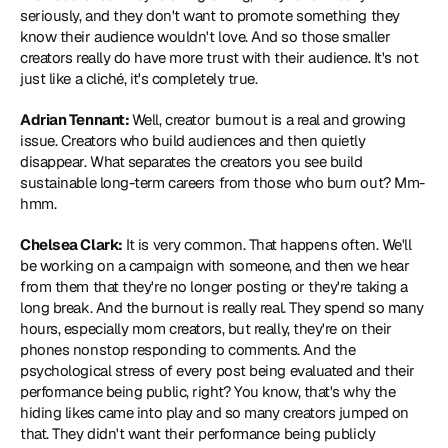
seriously, and they don't want to promote something they 
know their audience wouldn't love. And so those smaller 
creators really do have more trust with their audience. It's not 
just like a cliché, it's completely true.
Adrian Tennant: 
Well, creator burnout is a real and growing 
issue. Creators who build audiences and then quietly 
disappear. What separates the creators you see build 
sustainable long-term careers from those who burn out? Mm-
hmm.
Chelsea Clark:
 It is very common. That happens often. We'll 
be working on a campaign with someone, and then we hear 
from them that they're no longer posting or they're taking a 
long break. And the burnout is really real. They spend so many 
hours, especially mom creators, but really, they're on their 
phones nonstop responding to comments. And the 
psychological stress of every post being evaluated and their 
performance being public, right? You know, that's why the 
hiding likes came into play and so many creators jumped on 
that. They didn't want their performance being publicly 