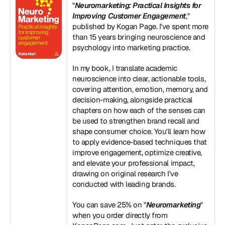
"
Neuromarketing: Practical Insights for 
Improving Customer Engagement
," 
published by Kogan Page. I've spent more 
than 15 years bringing neuroscience and 
psychology into marketing practice. 
In my book, I translate academic 
neuroscience into clear, actionable tools, 
covering attention, emotion, memory, and 
decision-making, alongside practical 
chapters on how each of the senses can 
be used to strengthen brand recall and 
shape consumer choice. You'll learn how 
to apply evidence-based techniques that 
improve engagement, optimize creative, 
and elevate your professional impact, 
drawing on original research I've 
conducted with leading brands. 
You can save 25% on "
Neuromarketing
" 
when you order directly from 