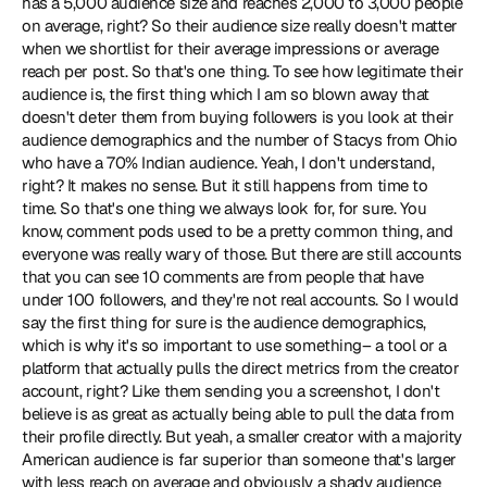
has a 5,000 audience size and reaches 2,000 to 3,000 people 
on average, right? So their audience size really doesn't matter 
when we shortlist for their average impressions or average 
reach per post. So that's one thing. To see how legitimate their 
audience is, the first thing which I am so blown away that 
doesn't deter them from buying followers is you look at their 
audience demographics and the number of Stacys from Ohio 
who have a 70% Indian audience. Yeah, I don't understand, 
right? It makes no sense. But it still happens from time to 
time. So that's one thing we always look for, for sure. You 
know, comment pods used to be a pretty common thing, and 
everyone was really wary of those. But there are still accounts 
that you can see 10 comments are from people that have 
under 100 followers, and they're not real accounts. So I would 
say the first thing for sure is the audience demographics, 
which is why it's so important to use something– a tool or a 
platform that actually pulls the direct metrics from the creator 
account, right? Like them sending you a screenshot, I don't 
believe is as great as actually being able to pull the data from 
their profile directly. But yeah, a smaller creator with a majority 
American audience is far superior than someone that's larger 
with less reach on average and obviously a shady audience 