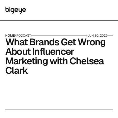
HOME
/
PODCAST
JUN 30, 2026
What Brands Get Wrong 
About Influencer 
Marketing with Chelsea 
Clark