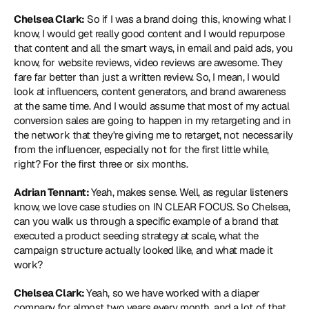
Chelsea Clark:
 So if I was a brand doing this, knowing what I 
know, I would get really good content and I would repurpose 
that content and all the smart ways, in email and paid ads, you 
know, for website reviews, video reviews are awesome. They 
fare far better than just a written review. So, I mean, I would 
look at influencers, content generators, and brand awareness 
at the same time. And I would assume that most of my actual 
conversion sales are going to happen in my retargeting and in 
the network that they're giving me to retarget, not necessarily 
from the influencer, especially not for the first little while, 
right? For the first three or six months.
Adrian Tennant: 
Yeah, makes sense. Well, as regular listeners 
know, we love case studies on IN CLEAR FOCUS. So Chelsea, 
can you walk us through a specific example of a brand that 
executed a product seeding strategy at scale, what the 
campaign structure actually looked like, and what made it 
work?
Chelsea Clark: 
Yeah, so we have worked with a diaper 
company for almost two years every month, and a lot of that 