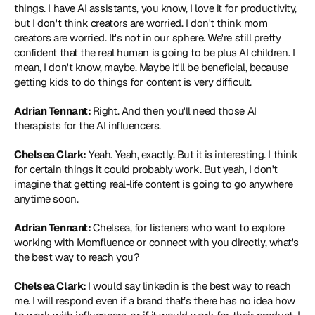
things. I have AI assistants, you know, I love it for productivity, 
but I don't think creators are worried. I don't think mom 
creators are worried. It's not in our sphere. We're still pretty 
confident that the real human is going to be plus AI children. I 
mean, I don't know, maybe. Maybe it'll be beneficial, because 
getting kids to do things for content is very difficult.
Adrian Tennant: 
Right. And then you'll need those AI 
therapists for the AI influencers.
Chelsea Clark:
 Yeah. Yeah, exactly. But it is interesting. I think 
for certain things it could probably work. But yeah, I don't 
imagine that getting real-life content is going to go anywhere 
anytime soon.
Adrian Tennant: 
Chelsea, for listeners who want to explore 
working with Momfluence or connect with you directly, what's 
the best way to reach you?
Chelsea Clark: 
I would say linkedin is the best way to reach 
me. I will respond even if a brand that’s there has no idea how 