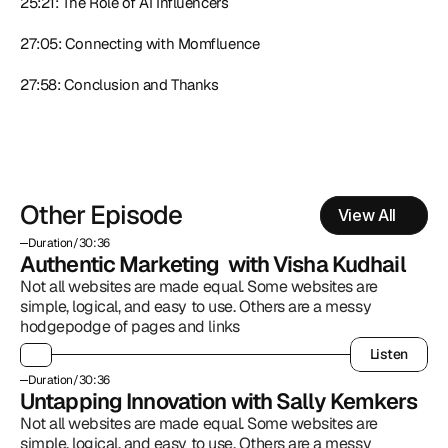
25:21: The Role of AI Influencers
27:05: Connecting with Momfluence
27:58: Conclusion and Thanks
Other Episode
View All
Duration
/
30:36
Authentic Marketing  with Visha Kudhail
Not all websites are made equal. Some websites are 
simple, logical, and easy to use. Others are a messy 
hodgepodge of pages and links
Listen
Listen
Duration
/
30:36
Untapping Innovation with Sally Kemkers
Not all websites are made equal. Some websites are 
simple, logical, and easy to use. Others are a messy 