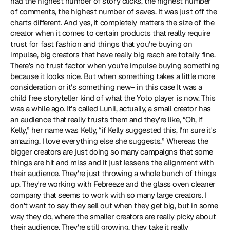
had the highest number of story clicks, the highest number 
of comments, the highest number of saves. It was just off the 
charts different. And yes, it completely matters the size of the 
creator when it comes to certain products that really require 
trust for fast fashion and things that you're buying on 
impulse, big creators that have really big reach are totally fine. 
There's no trust factor when you're impulse buying something 
because it looks nice. But when something takes a little more 
consideration or it's something new– in this case It was a 
child free storyteller kind of what the Yoto player is now. This 
was a while ago. It's called Lunii, actually, a small creator has 
an audience that really trusts them and they're like, “Oh, if 
Kelly,” her name was Kelly, “if Kelly suggested this, I'm sure it's 
amazing. I love everything else she suggests.” Whereas the 
bigger creators are just doing so many campaigns that some 
things are hit and miss and it just lessens the alignment with 
their audience. They're just throwing a whole bunch of things 
up. They're working with Febreeze and the glass oven cleaner 
company that seems to work with so many large creators. I 
don't want to say they sell out when they get big, but in some 
way they do, where the smaller creators are really picky about 
their audience. They're still growing, they take it really 