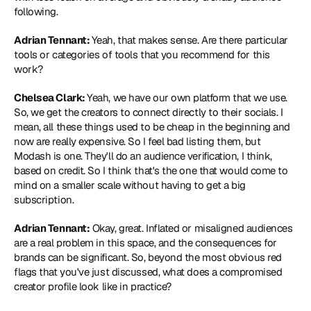
following.
Adrian Tennant: 
Yeah, that makes sense. Are there particular 
tools or categories of tools that you recommend for this 
work?
Chelsea Clark: 
Yeah, we have our own platform that we use. 
So, we get the creators to connect directly to their socials. I 
mean, all these things used to be cheap in the beginning and 
now are really expensive. So I feel bad listing them, but 
Modash is one. They'll do an audience verification, I think, 
based on credit. So I think that's the one that would come to 
mind on a smaller scale without having to get a big 
subscription.
Adrian Tennant:
 Okay, great. Inflated or misaligned audiences 
are a real problem in this space, and the consequences for 
brands can be significant. So, beyond the most obvious red 
flags that you've just discussed, what does a compromised 
creator profile look like in practice?