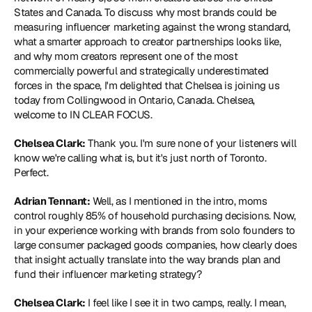
States and Canada. To discuss why most brands could be 
measuring influencer marketing against the wrong standard, 
what a smarter approach to creator partnerships looks like, 
and why mom creators represent one of the most 
commercially powerful and strategically underestimated 
forces in the space, I'm delighted that Chelsea is joining us 
today from Collingwood in Ontario, Canada. Chelsea, 
welcome to IN CLEAR FOCUS.
Chelsea Clark:
 Thank you. I'm sure none of your listeners will 
know we're calling what is, but it's just north of Toronto. 
Perfect.
Adrian Tennant:
 Well, as I mentioned in the intro, moms 
control roughly 85% of household purchasing decisions. Now, 
in your experience working with brands from solo founders to 
large consumer packaged goods companies, how clearly does 
that insight actually translate into the way brands plan and 
fund their influencer marketing strategy?
Chelsea Clark:
 I feel like I see it in two camps, really. I mean, 