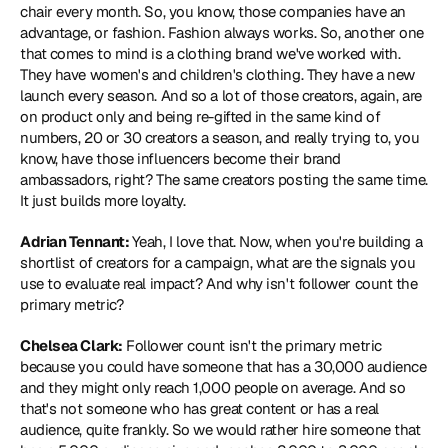
chair every month. So, you know, those companies have an 
advantage, or fashion. Fashion always works. So, another one 
that comes to mind is a clothing brand we've worked with. 
They have women's and children's clothing. They have a new 
launch every season. And so a lot of those creators, again, are 
on product only and being re-gifted in the same kind of 
numbers, 20 or 30 creators a season, and really trying to, you 
know, have those influencers become their brand 
ambassadors, right? The same creators posting the same time. 
It just builds more loyalty.
Adrian Tennant: 
Yeah, I love that. Now, when you're building a 
shortlist of creators for a campaign, what are the signals you 
use to evaluate real impact? And why isn't follower count the 
primary metric?
Chelsea Clark:
 Follower count isn't the primary metric 
because you could have someone that has a 30,000 audience 
and they might only reach 1,000 people on average. And so 
that's not someone who has great content or has a real 
audience, quite frankly. So we would rather hire someone that 