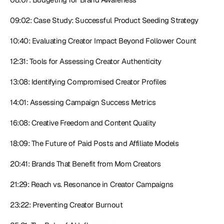
09:02: Case Study: Successful Product Seeding Strategy
10:40: Evaluating Creator Impact Beyond Follower Count
12:31: Tools for Assessing Creator Authenticity
13:08: Identifying Compromised Creator Profiles
14:01: Assessing Campaign Success Metrics
16:08: Creative Freedom and Content Quality
18:09: The Future of Paid Posts and Affiliate Models
20:41: Brands That Benefit from Mom Creators
21:29: Reach vs. Resonance in Creator Campaigns
23:22: Preventing Creator Burnout