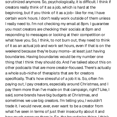
scrutinized anymore. So, psychologically, it is difficult. I think if 
creators really think of it as a job, which is hard at the 
beginning, but if you think of it as a job– like for me, I have 
certain work hours. I don't really work outside of them unless 
I really need to. I'm not checking my email at 8pm. I guarantee 
you most creators are checking their socials at 8pm and 
responding to messages or looking at their competition or 
what have you. So, I think, to not burn out, they need to think 
of it as an actual job and work set hours, even if that is on the 
weekend because they're busy moms– at least just having 
boundaries. Having boundaries would be my number one 
thing that I think they should do. And I've talked about this on 
other podcasts that are more creator-focused. There's actually 
a whole sub-niche of therapists that are for creators 
specifically. That's how stressful of a job it is. So, often I'm 
paying out, I pay creators, especially around Christmas, and I 
pay them more than I've made on that campaign, right? Like, I 
said, some brands have big budgets at Christmas, and 
sometimes we use big creators. I'm telling you, I wouldn't 
trade it. I would never, ever, ever want to be a creator from 
what I've seen in terms of just their insecurity about it and 
how much pressure there is. So, the boundaries thing, I think, 