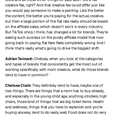
creative fee, right? And that creative fee could differ just like 
you would pay someone to make a painting. Like the better 
the content, the better you're paying for the actual creative, 
but then a large portion of the flat rate really should be based 
on the affiliate sales, which doesn't work in every industry. 
But TikTok shop, I think, has changed a lot for brands. They're 
seeing such success on the purely affiliate model that now 
going back to paying flat fees feels completely wrong. And I 
think that's really what's going to drive the biggest shift.
Adrian Tennant: 
Chelsea, when you look at the categories 
and types of brands that consistently get the most out of 
working specifically with mom creators, what do those brands 
tend to have in common?
Chelsea Clark: 
They definitely tend to have, maybe one of 
two things. There are things that a mom has to buy already, 
and especially in the young child age, anything strollers, high 
chairs, those kind of things that are big ticket items. Health 
and wellness, things that you have to replenish and you're 
buying anyway, tend to do really well. Food does not do very 