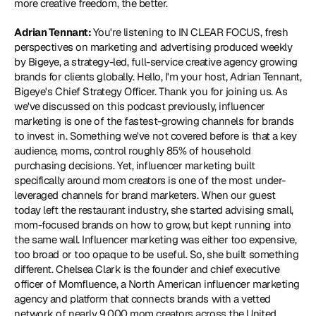
more creative freedom, the better.  
Adrian Tennant: 
You're listening to IN CLEAR FOCUS, fresh 
perspectives on marketing and advertising produced weekly 
by Bigeye, a strategy-led, full-service creative agency growing 
brands for clients globally. Hello, I'm your host, Adrian Tennant, 
Bigeye's Chief Strategy Officer. Thank you for joining us. As 
we've discussed on this podcast previously, influencer 
marketing is one of the fastest-growing channels for brands 
to invest in. Something we've not covered before is that a key 
audience, moms, control roughly 85% of household 
purchasing decisions. Yet, influencer marketing built 
specifically around mom creators is one of the most under-
leveraged channels for brand marketers. When our guest 
today left the restaurant industry, she started advising small, 
mom-focused brands on how to grow, but kept running into 
the same wall. Influencer marketing was either too expensive, 
too broad or too opaque to be useful. So, she built something 
different. Chelsea Clark is the founder and chief executive 
officer of Momfluence, a North American influencer marketing 
agency and platform that connects brands with a vetted 
network of nearly 9,000 mom creators across the United 