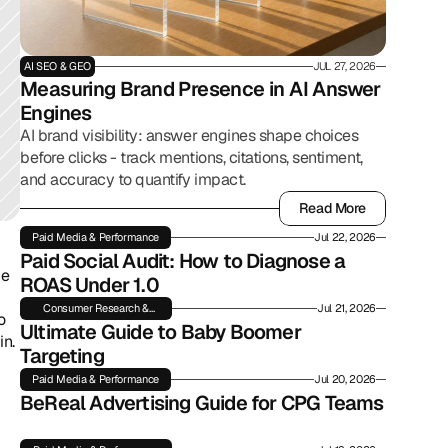
AI SEO & GEO
JUL 27, 2026
Measuring Brand Presence in AI Answer 
Engines
AI brand visibility: answer engines shape choices
before clicks - track mentions, citations, sentiment,
and accuracy to quantify impact.
Read More
Read More
Paid Media & Performance
Jul 22, 2026
Paid Social Audit: How to Diagnose a 
e 
ROAS Under 1.0
Consumer Research &
Jul 21, 2026
 
Insights
Ultimate Guide to Baby Boomer 
n. 
Targeting
Paid Media & Performance
Jul 20, 2026
BeReal Advertising Guide for CPG Teams