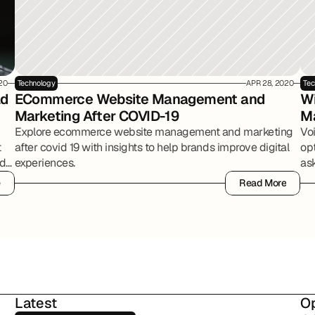
20
Technology
APR 28, 2020
Tec
d 
ECommerce Website Management and 
Wi
Marketing After COVID-19
M
Explore ecommerce website management and marketing
Vo
t
after covid 19 with insights to help brands improve digital
op
ed
experiences.
ask
e
Read More
e
Read More
Latest
Op