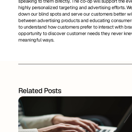
speaking to them directly. The co-op will support the e
highly personalized targeting and advertising efforts. We 
down our blind spots and serve our customers better with
between advertising products and educating consumers s
to understand how customers prefer to interact with bran
opportunity to discover customer needs they never knew
meaningful ways.
Related Posts