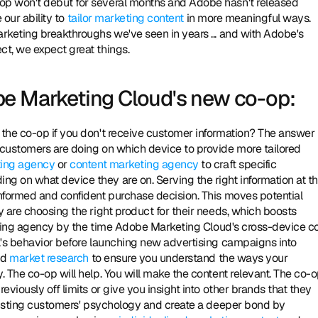
p won't debut for several months and Adobe hasn't released 
our ability to 
tailor marketing content
 in more meaningful ways. 
rketing breakthroughs we've seen in years ... and with Adobe's 
t, we expect great things. 
be Marketing Cloud's new co-op:
customers are doing on which device to provide more tailored 
ting agency
 or 
content marketing agency
 to craft specific 
 on what device they are on. Serving the right information at th
nformed and confident purchase decision. This moves potential 
 are choosing the right product for their needs, which boosts 
rtising agency by the time Adobe Marketing Cloud's cross-device c
l's behavior before launching new advertising campaigns into 
d 
market research
 to ensure you understand the ways your 
 The co-op will help. You will make the content relevant. The co-o
iously off limits or give you insight into other brands that they 
existing customers' psychology and create a deeper bond by 