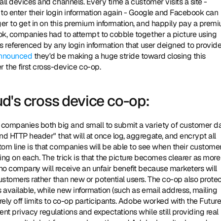
all devices and channels. Every time a customer visits a site - 
 to enter their login information again - Google and Facebook can 
ger to get in on this premium information, and happily pay a premi
ook, companies had to attempt to cobble together a picture using 
s referenced by any login information that user deigned to provide. 
nnounced
 they'd be making a huge stride toward closing this 
the first cross-device co-op. 
d's cross device co-op:
d HTTP header" that will at once log, aggregate, and encrypt all 
tom line is that companies will be able to see when their customer
 on each. The trick is that the picture becomes clearer as more 
no company will receive an unfair benefit because marketers will 
ustomers rather than new or potential users. The co-op also protec
s available, while new information (such as email address, mailing 
urely off limits to co-op participants. Adobe worked with the Future 
nt privacy regulations and expectations while still providing real 