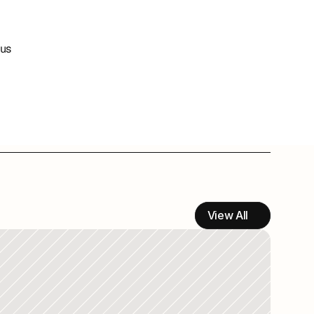
us 
View All