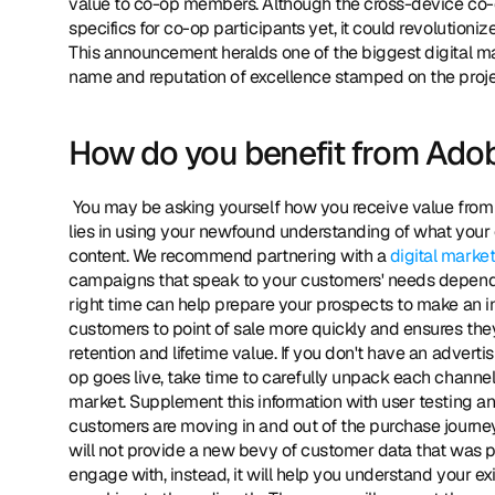
value to co-op members. Although the cross-device co-o
specifics for co-op participants yet, it could revolutionize 
This announcement heralds one of the biggest digital ma
name and reputation of excellence stamped on the projec
How do you benefit from Ado
 You may be asking yourself how you receive value from the co-op if you don't receive customer information? The answer 
lies in using your newfound understanding of what your 
content. We recommend partnering with a 
digital marke
campaigns that speak to your customers' needs depending
right time can help prepare your prospects to make an i
customers to point of sale more quickly and ensures they
retention and lifetime value. If you don't have an adve
op goes live, take time to carefully unpack each channe
market. Supplement this information with user testing an
customers are moving in and out of the purchase journey.
will not provide a new bevy of customer data that was prev
engage with, instead, it will help you understand your 