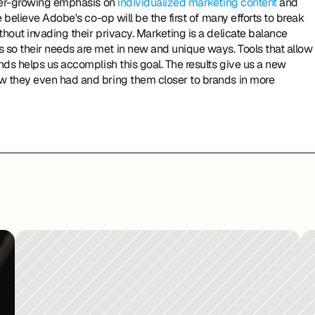
ver-growing emphasis on 
individualized marketing content
 and 
believe Adobe's co-op will be the first of many efforts to break 
out invading their privacy. Marketing is a delicate balance 
o their needs are met in new and unique ways. Tools that allow 
ds helps us accomplish this goal. The results give us a new 
 they even had and bring them closer to brands in more 