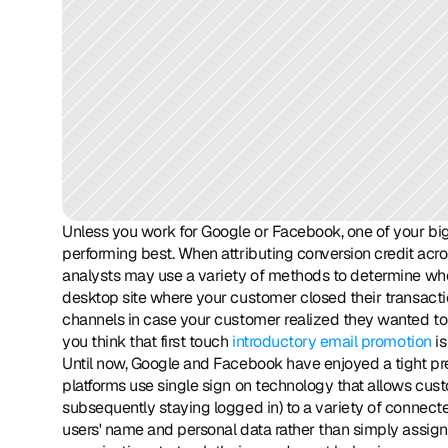
Unless you work for Google or Facebook, one of your big
performing best. When attributing conversion credit acro
analysts may use a variety of methods to determine who g
desktop site where your customer closed their transactio
channels in case your customer realized they wanted to 
you think that first touch 
introductory email promotion
 i
Until now, Google and Facebook have enjoyed a tight pr
platforms use single sign on technology that allows cust
subsequently staying logged in) to a variety of connected
users' name and personal data rather than simply assignin