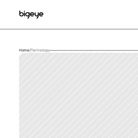
Home
/
Technology