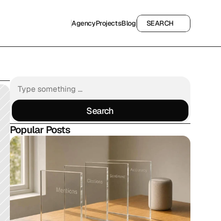
Agency
Projects
Blog
SEARCH
Agency
Projects
Blog
SEARCH
Search
Search
Popular Posts