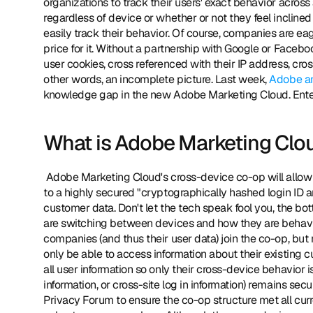
organizations to track their users' exact behavior across 
regardless of device or whether or not they feel inclined
easily track their behavior. Of course, companies are ea
price for it. Without a partnership with Google or Faceb
user cookies, cross referenced with their IP address, cros
other words, an incomplete picture. Last week, 
Adobe a
knowledge gap in the new Adobe Marketing Cloud. Enter 
What is Adobe Marketing Clou
 Adobe Marketing Cloud's cross-device co-op will allow companies both big and small to submit a variety of customer data 
to a highly secured "cryptographically hashed login ID an
customer data. Don't let the tech speak fool you, the bot
are switching between devices and how they are behaving
companies (and thus their user data) join the co-op, but 
only be able to access information about their existing c
all user information so only their cross-device behavior i
information, or cross-site log in information) remains sec
Privacy Forum to ensure the co-op structure met all curre