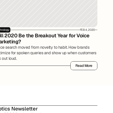
hnology
FEB 4, 2020
ll 2020 Be the Breakout Year for Voice 
arketing?
ice search moved from novelty to habit. How brands
timize for spoken queries and show up when customers
 out loud.
Read More
Read More
tics Newsletter