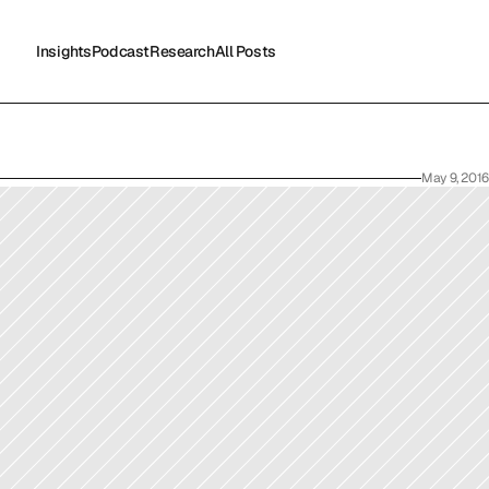
Insights
Podcast
Research
All Posts
Insights
Podcast
Research
All Posts
May 9, 2016