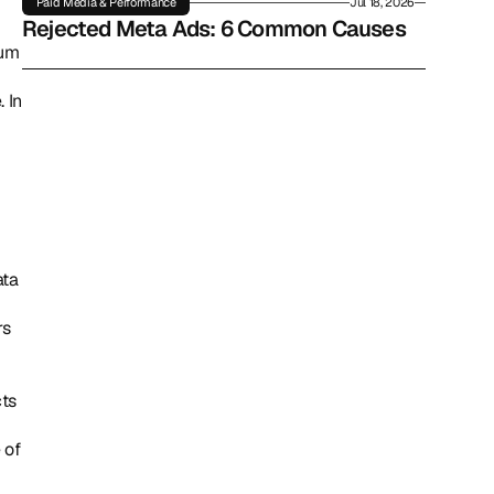
Paid Media & Performance
Jul 18, 2026
Rejected Meta Ads: 6 Common Causes
um 
In 
s 
ts 
of 