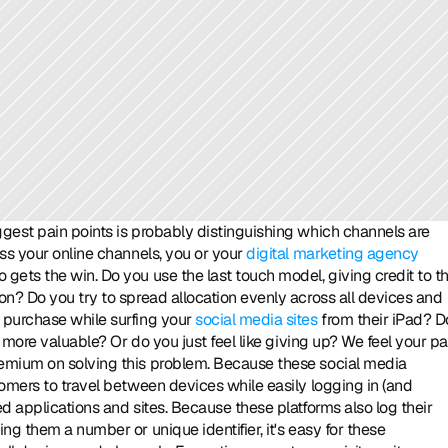
gest pain points is probably distinguishing which channels are 
ss your online channels, you or your 
digital marketing agency
ets the win. Do you use the last touch model, giving credit to th
n? Do you try to spread allocation evenly across all devices and 
purchase while surfing your 
social media sites
 from their iPad? Do
s more valuable? Or do you just feel like giving up? We feel your pai
emium on solving this problem. Because these social media 
omers to travel between devices while easily logging in (and 
 applications and sites. Because these platforms also log their 
g them a number or unique identifier, it's easy for these 