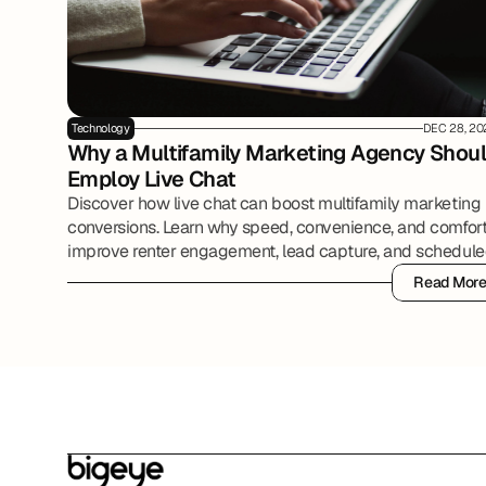
Technology
DEC 28, 20
Why a Multifamily Marketing Agency Shoul
Employ Live Chat
Discover how live chat can boost multifamily marketing
conversions. Learn why speed, convenience, and comfor
improve renter engagement, lead capture, and schedul
tours.
Read Mor
Read Mor