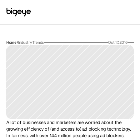
Home
/
Industry Trends
Oct 17, 2016
A lot of businesses and marketers are worried about the 
growing efficiency of (and access to) ad blocking technology. 
In fairness, with over 144 million people using ad blockers, 