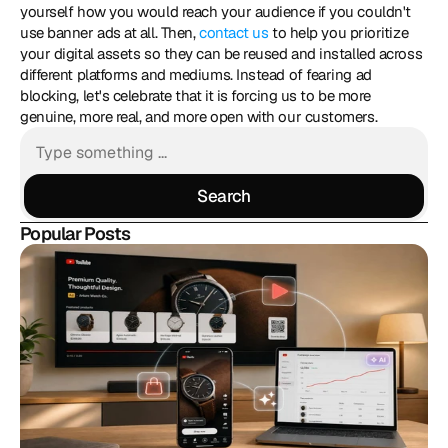
yourself how you would reach your audience if you couldn't 
use banner ads at all. Then, 
contact us
 to help you prioritize 
your digital assets so they can be reused and installed across 
different platforms and mediums. Instead of fearing ad 
blocking, let's celebrate that it is forcing us to be more 
genuine, more real, and more open with our customers.
Search
Search
Popular Posts