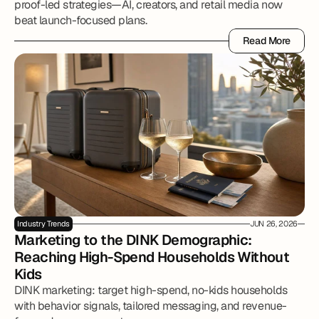
proof-led strategies—AI, creators, and retail media now
beat launch-focused plans.
Read More
Read More
Industry Trends
JUN 26, 2026
Marketing to the DINK Demographic: 
Reaching High-Spend Households Without 
Kids
DINK marketing: target high-spend, no-kids households
with behavior signals, tailored messaging, and revenue-