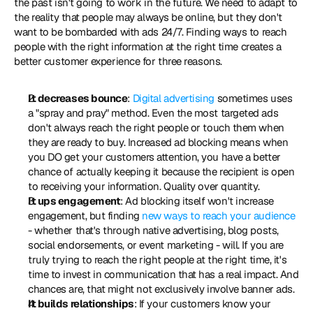
the past isn't going to work in the future. We need to adapt to 
the reality that people may always be online, but they don't 
want to be bombarded with ads 24/7. Finding ways to reach 
people with the right information at the right time creates a 
better customer experience for three reasons. 
It decreases bounce
: 
Digital advertising
 sometimes uses 
a "spray and pray" method. Even the most targeted ads 
don't always reach the right people or touch them when 
they are ready to buy. Increased ad blocking means when 
you DO get your customers attention, you have a better 
chance of actually keeping it because the recipient is open 
to receiving your information. Quality over quantity.
It ups engagement
: Ad blocking itself won't increase 
engagement, but finding 
new ways to reach your audience
- whether that's through native advertising, blog posts, 
social endorsements, or event marketing - will. If you are 
truly trying to reach the right people at the right time, it's 
time to invest in communication that has a real impact. And 
chances are, that might not exclusively involve banner ads.
It builds relationships
: If your customers know your 