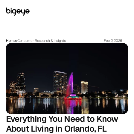
Home
/
Consumer Research & Insights
Feb 2, 2026
Everything You Need to Know 
About Living in Orlando, FL