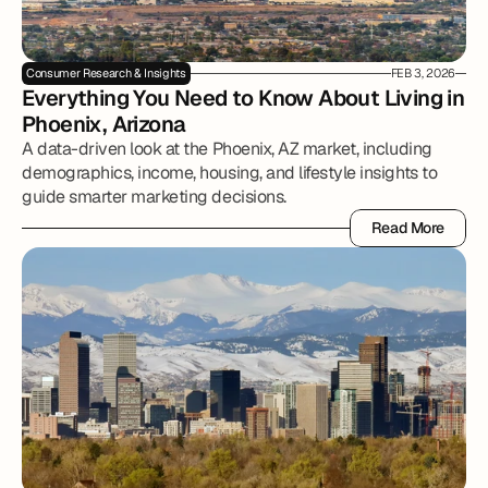
Consumer Research & Insights
FEB 3, 2026
Everything You Need to Know About Living in 
Phoenix, Arizona
A data-driven look at the Phoenix, AZ market, including
demographics, income, housing, and lifestyle insights to
guide smarter marketing decisions.
Read More
Read More