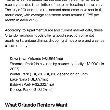
recent years due to an influx of people relocating to the area. 
The city of Orlando has the second most expensive rent in the 
metro area, with average apartment rents around $1,785 per 
month in early 2026.
According to ApartmentGuide and current market data, these 
Orlando neighborhoods offer a good selection of rental 
apartments, unique dining, shopping atmosphere, and a sense 
of community:
Downtown Orlando (~$1,854/mo)
Thornton Park (data varies by source, typically ~$2,000+ in 
2026)
Winter Park (~$1,500–$1,800 depending on unit)
Lake Nona (~$1,877/mo)
Baldwin Park (~$2,332/mo)
College Park (~$1,822/mo)
What Orlando Renters Want