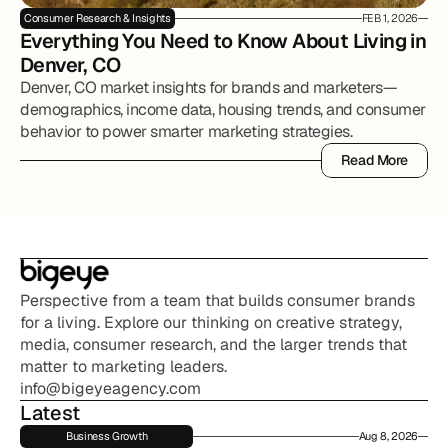
Consumer Research & Insights
FEB 1, 2026
Everything You Need to Know About Living in 
Denver, CO
Denver, CO market insights for brands and marketers—
demographics, income data, housing trends, and consumer
behavior to power smarter marketing strategies.
Read More
Read More
Perspective from a team that builds consumer brands 
for a living. Explore our thinking on creative strategy, 
media, consumer research, and the larger trends that 
matter to marketing leaders.
info@bigeyeagency.com
Latest
Business Growth
Aug 8, 2026