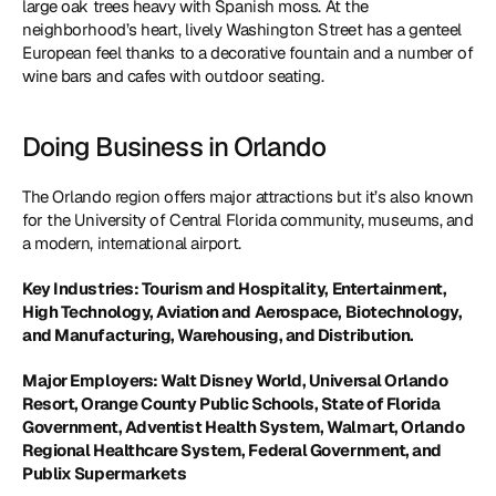
large oak trees heavy with Spanish moss. At the 
neighborhood’s heart, lively Washington Street has a genteel 
European feel thanks to a decorative fountain and a number of 
wine bars and cafes with outdoor seating.
Doing Business in Orlando
The Orlando region offers major attractions but it’s also known 
for the University of Central Florida community, museums, and 
a modern, international airport.
Key Industries: Tourism and Hospitality, Entertainment, 
High Technology, Aviation and Aerospace, Biotechnology, 
and Manufacturing, Warehousing, and Distribution. 
Major Employers: Walt Disney World, Universal Orlando 
Resort, Orange County Public Schools, State of Florida 
Government, Adventist Health System, Walmart, Orlando 
Regional Healthcare System, Federal Government, and 
Publix Supermarkets 