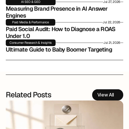
AI SEO & GEO
Jul 27, 2026
Measuring Brand Presence in AI Answer 
Engines
Paid Media & Performance
Jul 22, 2026
Paid Social Audit: How to Diagnose a ROAS 
Under 1.0
Consumer Research & Insights
Jul 21, 2026
Ultimate Guide to Baby Boomer Targeting
Related Posts
View All