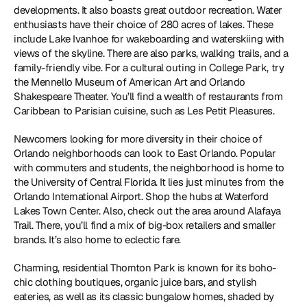
developments. It also boasts great outdoor recreation. Water 
enthusiasts have their choice of 280 acres of lakes. These 
include Lake Ivanhoe for wakeboarding and waterskiing with 
views of the skyline. There are also parks, walking trails, and a 
family-friendly vibe. For a cultural outing in College Park, try 
the Mennello Museum of American Art and Orlando 
Shakespeare Theater. You’ll find a wealth of restaurants from 
Caribbean to Parisian cuisine, such as Les Petit Pleasures.
Newcomers looking for more diversity in their choice of 
Orlando neighborhoods can look to East Orlando. Popular 
with commuters and students, the neighborhood is home to 
the University of Central Florida. It lies just minutes from the 
Orlando International Airport. Shop the hubs at Waterford 
Lakes Town Center. Also, check out the area around Alafaya 
Trail. There, you’ll find a mix of big-box retailers and smaller 
brands. It’s also home to eclectic fare.
Charming, residential Thornton Park is known for its boho-
chic clothing boutiques, organic juice bars, and stylish 
eateries, as well as its classic bungalow homes, shaded by 