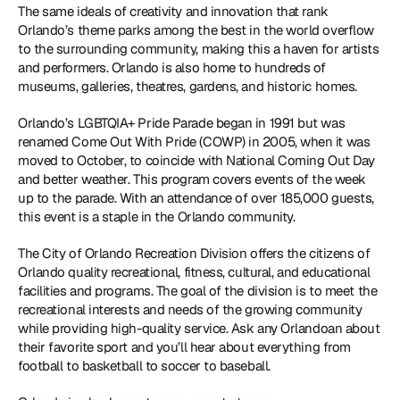
The same ideals of creativity and innovation that rank 
Orlando’s theme parks among the best in the world overflow 
to the surrounding community, making this a haven for artists 
and performers. Orlando is also home to hundreds of 
museums, galleries, theatres, gardens, and historic homes.
Orlando’s LGBTQIA+ Pride Parade began in 1991 but was 
renamed Come Out With Pride (COWP) in 2005, when it was 
moved to October, to coincide with National Coming Out Day 
and better weather. This program covers events of the week 
up to the parade. With an attendance of over 185,000 guests, 
this event is a staple in the Orlando community.
The City of Orlando Recreation Division offers the citizens of 
Orlando quality recreational, fitness, cultural, and educational 
facilities and programs. The goal of the division is to meet the 
recreational interests and needs of the growing community 
while providing high-quality service. Ask any Orlandoan about 
their favorite sport and you’ll hear about everything from 
football to basketball to soccer to baseball.