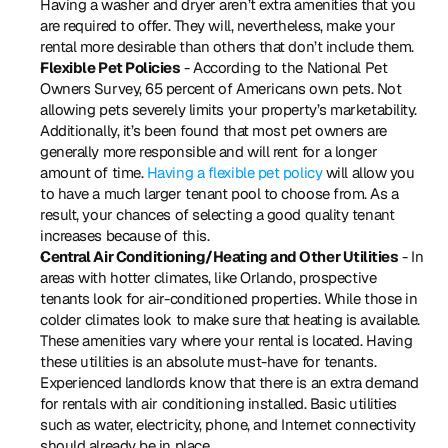
Having a washer and dryer aren’t extra amenities that you 
are required to offer. They will, nevertheless, make your 
rental more desirable than others that don’t include them.
Flexible Pet Policies
 - According to the National Pet 
Owners Survey, 65 percent of Americans own pets. Not 
allowing pets severely limits your property’s marketability. 
Additionally, it’s been found that most pet owners are 
generally more responsible and will rent for a longer 
amount of time. 
Having a flexible pet policy
 will allow you 
to have a much larger tenant pool to choose from. As a 
result, your chances of selecting a good quality tenant 
increases because of this.
Central Air Conditioning/Heating and Other Utilities
 - In 
areas with hotter climates, like Orlando, prospective 
tenants look for air-conditioned properties. While those in 
colder climates look to make sure that heating is available. 
These amenities vary where your rental is located. Having 
these utilities is an absolute must-have for tenants. 
Experienced landlords know that there is an extra demand 
for rentals with air conditioning installed. Basic utilities 
such as water, electricity, phone, and Internet connectivity 
should already be in place.