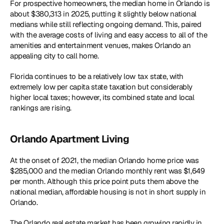
For prospective homeowners, the median home in Orlando is 
about $380,313 in 2025, putting it slightly below national 
medians while still reflecting ongoing demand. This, paired 
with the average costs of living and easy access to all of the 
amenities and entertainment venues, makes Orlando an 
appealing city to call home.
Florida continues to be a relatively low tax state, with 
extremely low per capita state taxation but considerably 
higher local taxes; however, its combined state and local 
rankings are rising.
Orlando Apartment Living
At the onset of 2021, the median Orlando home price was 
$285,000 and the median Orlando monthly rent was $1,649 
per month. Although this price point puts them above the 
national median, affordable housing is not in short supply in 
Orlando.
The Orlando real estate market has been growing rapidly in 