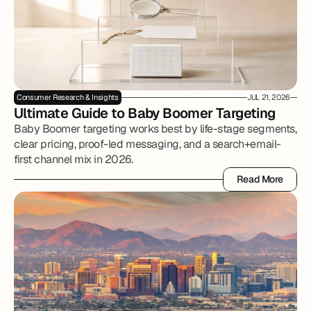
Consumer Research & Insights
JUL 21, 2026
Ultimate Guide to Baby Boomer Targeting
Baby Boomer targeting works best by life-stage segments,
clear pricing, proof-led messaging, and a search+email-
first channel mix in 2026.
Read More
Read More