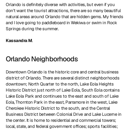
Orlando is definitely diverse with activities, but even if you 
don’t want the tourist attractions, there are so many beautiful 
natural areas around Orlando that are hidden gems. My friends 
and I love going to paddleboard in Wekiwa or swim in Rock 
Springs during the summer.
Kassandra M
. 
Orlando Neighborhoods
Downtown Orlando is the historic core and central business 
district of Orlando. There are several distinct neighborhoods 
downtown; North Quarter to the north, Lake Eola Heights 
Historic District just north of Lake Eola, South Eola contains 
Lake Eola Park and continues to the east and south of Lake 
Eola, Thornton Park in the east, Parramore in the west, Lake 
Cherokee Historic District to the south, and the Central 
Business District between Colonial Drive and Lake Lucerne in 
the center. It is home to residential and commercial towers; 
local, state, and federal government offices; sports facilities; 