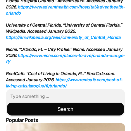
Florida Hospital Orlando.” AdventHealth. Accessed January 
2026.
 https://www.adventhealth.com/hospital/adventhealth-
orlando
University of Central Florida. “University of Central Florida.” 
Wikipedia. Accessed January 2026.
https://en.wikipedia.org/wiki/University_of_Central_Florida
Niche. “Orlando, FL – City Profile.” Niche. Accessed January 
2026.
 https://www.niche.com/places-to-live/orlando-orange-
fl/
RentCafe. “Cost of Living in Orlando, FL.” RentCafe.com. 
Accessed January 2026.
 https://www.rentcafe.com/cost-of-
living-calculator/us/fl/orlando/
Search
Search
Popular Posts