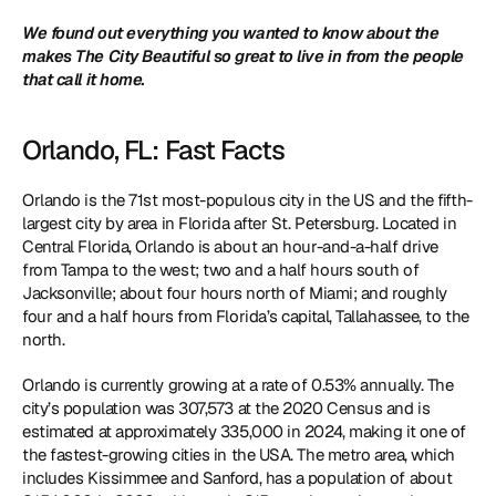
We found out everything you wanted to know about the 
makes The City Beautiful so great to live in from the people 
that call it home. 
Orlando, FL: Fast Facts
Orlando is the 71st most-populous city in the US and the fifth-
largest city by area in Florida after St. Petersburg. Located in 
Central Florida, Orlando is about an hour-and-a-half drive 
from Tampa to the west; two and a half hours south of 
Jacksonville; about four hours north of Miami; and roughly 
four and a half hours from Florida’s capital, Tallahassee, to the 
north. 
Orlando is currently growing at a rate of 0.53% annually. The 
city’s population was 307,573 at the 2020 Census and is 
estimated at approximately 335,000 in 2024, making it one of 
the fastest-growing cities in the USA. The metro area, which 
includes Kissimmee and Sanford, has a population of about 