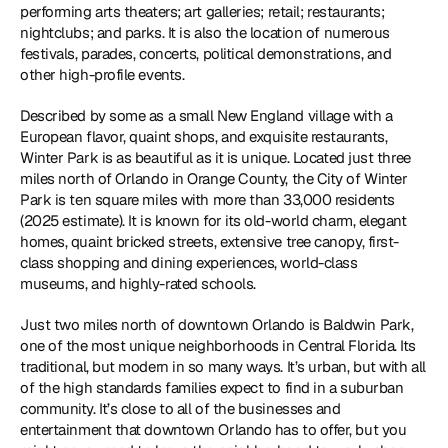
performing arts theaters; art galleries; retail; restaurants; 
nightclubs; and parks. It is also the location of numerous 
festivals, parades, concerts, political demonstrations, and 
other high-profile events.
Described by some as a small New England village with a 
European flavor, quaint shops, and exquisite restaurants, 
Winter Park is as beautiful as it is unique. Located just three 
miles north of Orlando in Orange County, the City of Winter 
Park is ten square miles with more than 33,000 residents 
(2025 estimate). It is known for its old-world charm, elegant 
homes, quaint bricked streets, extensive tree canopy, first-
class shopping and dining experiences, world-class 
museums, and highly-rated schools.
Just two miles north of downtown Orlando is Baldwin Park, 
one of the most unique neighborhoods in Central Florida. Its 
traditional, but modern in so many ways. It’s urban, but with all 
of the high standards families expect to find in a suburban 
community. It’s close to all of the businesses and 
entertainment that downtown Orlando has to offer, but you 