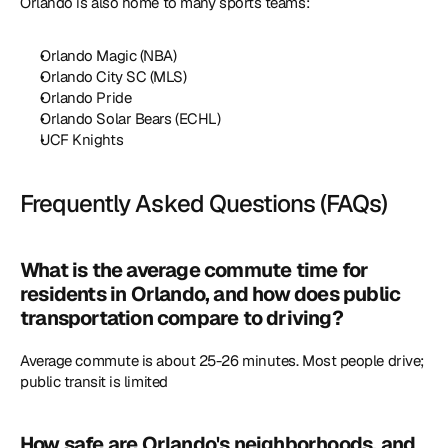
Orlando is also home to many sports teams:
Orlando Magic (NBA)
Orlando City SC (MLS)
Orlando Pride
Orlando Solar Bears (ECHL)
UCF Knights
Frequently Asked Questions (FAQs)
What is the average commute time for 
residents in Orlando, and how does public 
transportation compare to driving?
Average commute is about 25-26 minutes. Most people drive; 
public transit is limited
How safe are Orlando's neighborhoods, and 