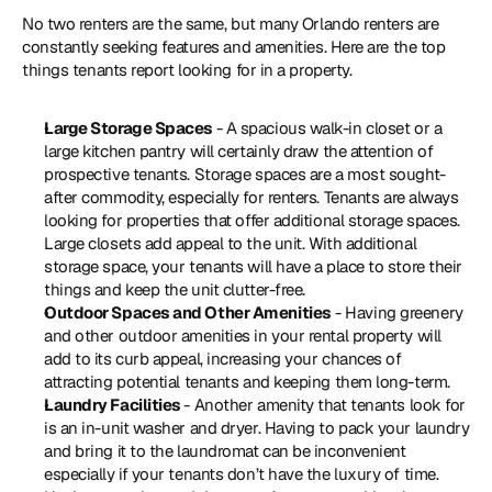
No two renters are the same, but many Orlando renters are 
constantly seeking features and amenities. Here are the top 
things tenants report looking for in a property.
Large Storage Spaces 
- A spacious walk-in closet or a 
large kitchen pantry will certainly draw the attention of 
prospective tenants. Storage spaces are a most sought-
after commodity, especially for renters. Tenants are always 
looking for properties that offer additional storage spaces. 
Large closets add appeal to the unit. With additional 
storage space, your tenants will have a place to store their 
things and keep the unit clutter-free.
Outdoor Spaces and Other Amenities
 - Having greenery 
and other outdoor amenities in your rental property will 
add to its curb appeal, increasing your chances of 
attracting potential tenants and keeping them long-term.
Laundry Facilities 
- Another amenity that tenants look for 
is an in-unit washer and dryer. Having to pack your laundry 
and bring it to the laundromat can be inconvenient 
especially if your tenants don’t have the luxury of time. 