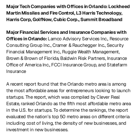
Major Tech Companies with Offices in Orlando: Lockheed 
Martin Missiles and Fire Control, L3 Harris Technology, 
Harris Corp, GolfNow, Cubic Corp., Summit Broadband 
Major Financial Services and Insurance Companies with 
Offices in Orlando: 
Lamco Advisory Services Inc., Resource 
Consulting Group Inc., Cramer & Rauchegger Inc., Security 
Financial Management Inc., Ruggie Wealth Management, 
Brown & Brown of Florida, Baldwin Risk Partners, Insurance 
Office of America Inc., FCCI Insurance Group, and Statefarm 
Insurance 
A recent report found that the Orlando metro area is among 
the most affordable areas for entrepreneurs looking to launch 
startups. The report, which was compiled by Clever Real 
Estate, ranked Orlando as the fifth most affordable metro area 
in the U.S. for startups. To determine the rankings, the report 
evaluated the nation’s top 50 metro areas on different criteria 
including cost of living, the density of new businesses, and 
investment in new businesses. 