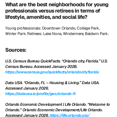
What are the best neighborhoods for young 
professionals versus retirees in terms of 
lifestyle, amenities, and social life?
Young professionals: Downtown Orlando, College Park, 
Winter Park. Retirees: Lake Nona, Windermere, Baldwin Park.
Sources:
U.S. Census Bureau QuickFacts. “Orlando city, Florida.” U.S. 
Census Bureau. Accessed January 2026.
https://www.census.gov/quickfacts/orlandocityflorida
Data USA. “Orlando, FL – Housing & Living.” Data USA. 
Accessed January 2026.
https://datausa.io/profile/geo/orlando-fl
Orlando Economic Development | Life Orlando. “Welcome to 
Orlando.” Orlando Economic Development/Life Orlando. 
Accessed January 2026.
 https://life.orlando.org/