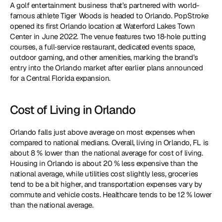
A golf entertainment business that’s partnered with world-
famous athlete Tiger Woods is headed to Orlando. PopStroke 
opened its first Orlando location at Waterford Lakes Town 
Center in June 2022. The venue features two 18‑hole putting 
courses, a full‑service restaurant, dedicated events space, 
outdoor gaming, and other amenities, marking the brand’s 
entry into the Orlando market after earlier plans announced 
for a Central Florida expansion.
Cost of Living in Orlando
Orlando falls just above average on most expenses when 
compared to national medians. Overall, living in Orlando, FL is 
about 8 % lower than the national average for cost of living. 
Housing in Orlando is about 20 % less expensive than the 
national average, while utilities cost slightly less, groceries 
tend to be a bit higher, and transportation expenses vary by 
commute and vehicle costs. Healthcare tends to be 12 % lower 
than the national average.