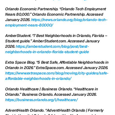
Orlando Economic Partnership. “Orlando Tech Employment 
Nears 80,000.” Orlando Economic Partnership. Accessed 
January 2026.
 https://news.orlando.org/blog/orlando-tech-
employment-nears-80000/
AmberStudent. “7 Best Neighborhoods in Orlando, Florida – 
Student guide.” AmberStudent.com. Accessed January 
2026.
 https://amberstudent.com/blog/post/best-
neighborhoods-in-orlando-florida-student-guide
Extra Space Blog. “5 Best Safe, Affordable Neighborhoods in 
Orlando in 2026.” ExtraSpace.com. Accessed January 2026.
https://www.extraspace.com/blog/moving/city-guides/safe-
affordable-neighborhoods-in-orlando/
Orlando Healthcare | Business Orlando. “Healthcare in 
Orlando.” Business Orlando. Accessed January 2026.
https://business.orlando.org/l/healthcare/
AdventHealth Orlando. “AdventHealth Orlando | Formerly 