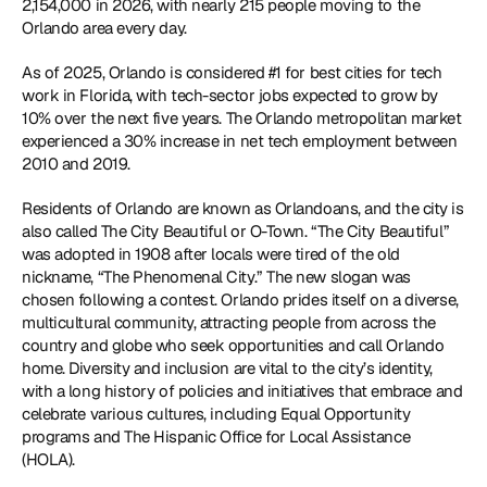
2,154,000 in 2026, with nearly 215 people moving to the 
Orlando area every day. 
As of 2025, Orlando is considered #1 for best cities for tech 
work in Florida, with tech-sector jobs expected to grow by 
10% over the next five years. The Orlando metropolitan market 
experienced a 30% increase in net tech employment between 
2010 and 2019. 
Residents of Orlando are known as Orlandoans, and the city is 
also called The City Beautiful or O-Town. “The City Beautiful” 
was adopted in 1908 after locals were tired of the old 
nickname, “The Phenomenal City.” The new slogan was 
chosen following a contest. Orlando prides itself on a diverse, 
multicultural community, attracting people from across the 
country and globe who seek opportunities and call Orlando 
home. Diversity and inclusion are vital to the city’s identity, 
with a long history of policies and initiatives that embrace and 
celebrate various cultures, including Equal Opportunity 
programs and The Hispanic Office for Local Assistance 
(HOLA). 