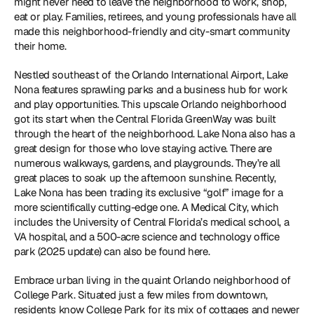
might never need to leave the neighborhood to work, shop, 
eat or play. Families, retirees, and young professionals have all 
made this neighborhood-friendly and city-smart community 
their home.
Nestled southeast of the Orlando International Airport, Lake 
Nona features sprawling parks and a business hub for work 
and play opportunities. This upscale Orlando neighborhood 
got its start when the Central Florida GreenWay was built 
through the heart of the neighborhood. Lake Nona also has a 
great design for those who love staying active. There are 
numerous walkways, gardens, and playgrounds. They’re all 
great places to soak up the afternoon sunshine. Recently, 
Lake Nona has been trading its exclusive “golf” image for a 
more scientifically cutting-edge one. A Medical City, which 
includes the University of Central Florida’s medical school, a 
VA hospital, and a 500-acre science and technology office 
park (2025 update) can also be found here.
Embrace urban living in the quaint Orlando neighborhood of 
College Park. Situated just a few miles from downtown, 
residents know College Park for its mix of cottages and newer 