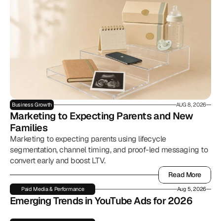
Business Growth
AUG 8, 2026
Marketing to Expecting Parents and New 
Families
Marketing to expecting parents using lifecycle
segmentation, channel timing, and proof-led messaging to
convert early and boost LTV.
Read More
Read More
Paid Media & Performance
Aug 5, 2026
Emerging Trends in YouTube Ads for 2026