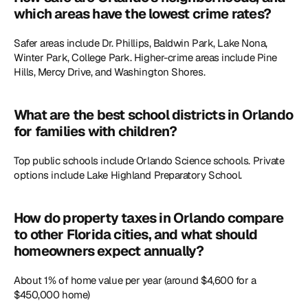
which areas have the lowest crime rates?
Safer areas include Dr. Phillips, Baldwin Park, Lake Nona, 
Winter Park, College Park. Higher-crime areas include Pine 
Hills, Mercy Drive, and Washington Shores. 
What are the best school districts in Orlando 
for families with children?
Top public schools include Orlando Science schools. Private 
options include Lake Highland Preparatory School.
How do property taxes in Orlando compare 
to other Florida cities, and what should 
homeowners expect annually?
About 1% of home value per year (around $4,600 for a 
$450,000 home)