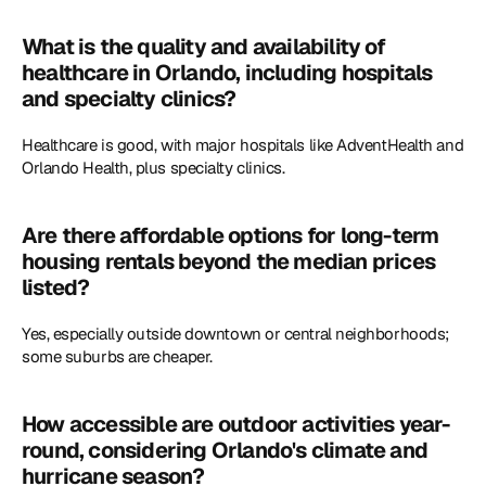
What is the quality and availability of 
healthcare in Orlando, including hospitals 
and specialty clinics?
Healthcare is good, with major hospitals like AdventHealth and 
Orlando Health, plus specialty clinics. 
Are there affordable options for long-term 
housing rentals beyond the median prices 
listed?
Yes, especially outside downtown or central neighborhoods; 
some suburbs are cheaper. 
How accessible are outdoor activities year-
round, considering Orlando's climate and 
hurricane season?