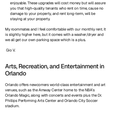
enjoyable. These upgrades will cost money but will assure 
you that high-quality tenants who rent on time, cause no 
damage to your property, and rent long-term, will be 
staying at your property.
My roommates and I feel comfortable with our monthly rent. It 
is slightly higher here, but it comes with a washer/dryer and 
we all get our own parking space which is a plus
.
 Gio V. 
Arts, Recreation, and Entertainment in 
Orlando
Orlando offers newcomers world-class entertainment and art 
venues, such as the Amway Center home to the NBA’s 
Orlando Magic, along with concerts and events plus the Dr. 
Phillips Performing Arts Center and Orlando City Soccer 
stadium.