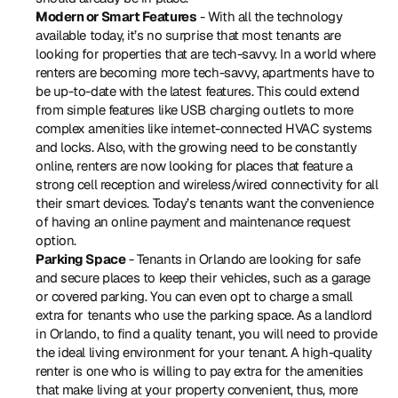
Modern or Smart Features
 - With all the technology 
available today, it’s no surprise that most tenants are 
looking for properties that are tech-savvy. In a world where 
renters are becoming more tech-savvy, apartments have to 
be up-to-date with the latest features. This could extend 
from simple features like USB charging outlets to more 
complex amenities like internet-connected HVAC systems 
and locks. Also, with the growing need to be constantly 
online, renters are now looking for places that feature a 
strong cell reception and wireless/wired connectivity for all 
their smart devices. Today’s tenants want the convenience 
of having an online payment and maintenance request 
option.
Parking Space
 - Tenants in Orlando are looking for safe 
and secure places to keep their vehicles, such as a garage 
or covered parking. You can even opt to charge a small 
extra for tenants who use the parking space. As a landlord 
in Orlando, to find a quality tenant, you will need to provide 
the ideal living environment for your tenant. A high-quality 
renter is one who is willing to pay extra for the amenities 
that make living at your property convenient, thus, more 