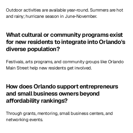
Outdoor activities are available year-round. Summers are hot 
and rainy; hurricane season in June-November.
What cultural or community programs exist 
for new residents to integrate into Orlando's 
diverse population?
Festivals, arts programs, and community groups like Orlando 
Main Street help new residents get involved. 
How does Orlando support entrepreneurs 
and small business owners beyond 
affordability rankings?
Through grants, mentoring, small business centers, and 
networking events. 