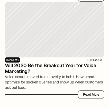
Read More
Technology
FEB 4, 2020
Will 2020 Be the Breakout Year for Voice 
Marketing?
Voice search moved from novelty to habit. How brands
optimize for spoken queries and show up when customers
ask out loud.
Read More
Read More