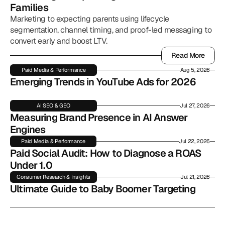
Families
Marketing to expecting parents using lifecycle
segmentation, channel timing, and proof-led messaging to
convert early and boost LTV.
Read More
Read More
Paid Media & Performance
Aug 5, 2026
Emerging Trends in YouTube Ads for 2026
AI SEO & GEO
Jul 27, 2026
Measuring Brand Presence in AI Answer 
Engines
Paid Media & Performance
Jul 22, 2026
Paid Social Audit: How to Diagnose a ROAS 
Under 1.0
Consumer Research & Insights
Jul 21, 2026
Ultimate Guide to Baby Boomer Targeting