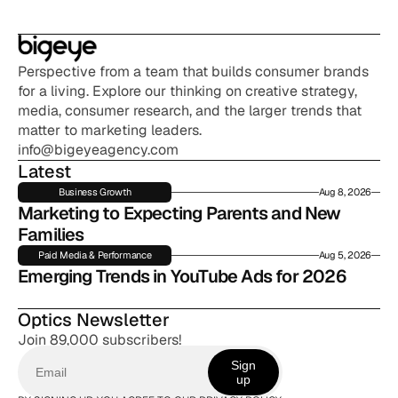
Perspective from a team that builds consumer brands 
for a living. Explore our thinking on creative strategy, 
media, consumer research, and the larger trends that 
matter to marketing leaders.
info@bigeyeagency.com
Latest
Business Growth
Aug 8, 2026
Marketing to Expecting Parents and New 
Families
Paid Media & Performance
Aug 5, 2026
Emerging Trends in YouTube Ads for 2026
Optics Newsletter
Join 89,000 subscribers!
Sign
up