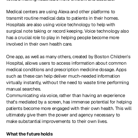
Medical centers are using Alexa and other platforms to 
transmit routine medical data to patients in their homes. 
Hospitals are also using voice technology to help with 
surgical note taking or record keeping. Voice technology also 
has a crucial role to play in helping people become more 
involved in their own health care.
One app, as well as many others, created by Boston Children's 
Hospital, allows users to access information about common 
medical conditions and prescription medicine dosage. Apps 
such as these can help deliver much-needed information 
virtually instantly, without the need to waste time performing 
manual searches.
Communicating via voice, rather than having an experience 
that's mediated by a screen, has immense potential for helping 
patients become more engaged with their own health. This will 
ultimately give them the power and agency necessary to 
make substantial improvements to their own lives.
What the future holds