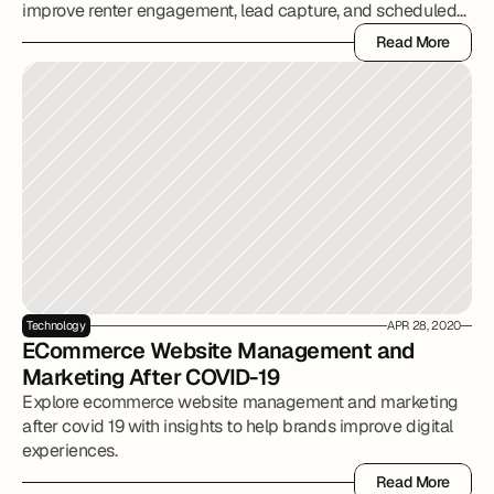
improve renter engagement, lead capture, and scheduled
tours.
Read More
Read More
Technology
APR 28, 2020
ECommerce Website Management and 
Marketing After COVID-19
Explore ecommerce website management and marketing
after covid 19 with insights to help brands improve digital
experiences.
Read More