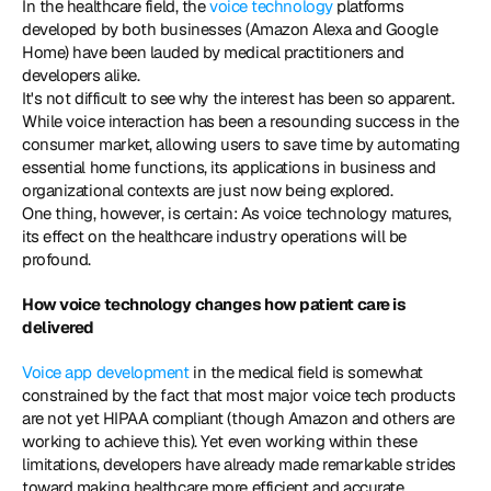
In the healthcare field, the 
voice technology
 platforms 
developed by both businesses (Amazon Alexa and Google 
Home) have been lauded by medical practitioners and 
developers alike.
It's not difficult to see why the interest has been so apparent. 
While voice interaction has been a resounding success in the 
consumer market, allowing users to save time by automating 
essential home functions, its applications in business and 
organizational contexts are just now being explored.
One thing, however, is certain: As voice technology matures, 
its effect on the healthcare industry operations will be 
profound.
How voice technology changes how patient care is 
delivered
Voice app development
 in the medical field is somewhat 
constrained by the fact that most major voice tech products 
are not yet HIPAA compliant (though Amazon and others are 
working to achieve this). Yet even working within these 
limitations, developers have already made remarkable strides 
toward making healthcare more efficient and accurate.