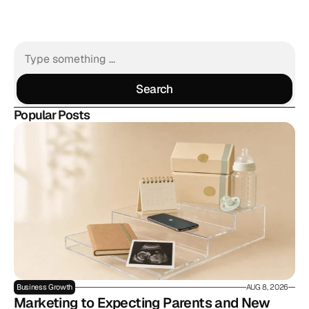
Search
Search
Popular Posts
Business Growth
AUG 8, 2026
Marketing to Expecting Parents and New 