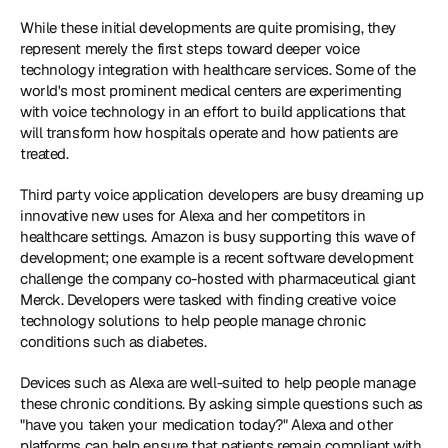
While these initial developments are quite promising, they 
represent merely the first steps toward deeper voice 
technology integration with healthcare services. Some of the 
world's most prominent medical centers are experimenting 
with voice technology in an effort to build applications that 
will transform how hospitals operate and how patients are 
treated.
Third party voice application developers are busy dreaming up 
innovative new uses for Alexa and her competitors in 
healthcare settings. Amazon is busy supporting this wave of 
development; one example is a recent software development 
challenge the company co-hosted with pharmaceutical giant 
Merck. Developers were tasked with finding creative voice 
technology solutions to help people manage chronic 
conditions such as diabetes.
Devices such as Alexa are well-suited to help people manage 
these chronic conditions. By asking simple questions such as 
"have you taken your medication today?" Alexa and other 
platforms can help ensure that patients remain compliant with 