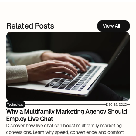
Related Posts
View All
Technology
DEC 28, 2020
Why a Multifamily Marketing Agency Should 
Employ Live Chat
Discover how live chat can boost multifamily marketing
conversions. Learn why speed, convenience, and comfort