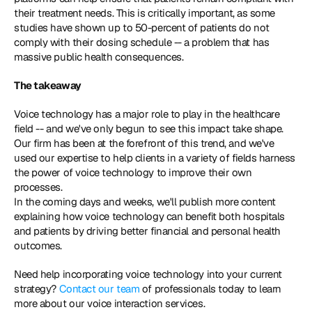
their treatment needs. This is critically important, as some 
studies have shown up to 50-percent of patients do not 
comply with their dosing schedule -- a problem that has 
massive public health consequences.
The takeaway 
Voice technology has a major role to play in the healthcare 
field -- and we've only begun to see this impact take shape. 
Our firm has been at the forefront of this trend, and we've 
used our expertise to help clients in a variety of fields harness 
the power of voice technology to improve their own 
processes.
In the coming days and weeks, we'll publish more content 
explaining how voice technology can benefit both hospitals 
and patients by driving better financial and personal health 
outcomes.
Need help incorporating voice technology into your current 
strategy? 
Contact our team
 of professionals today to learn 
more about our voice interaction services.