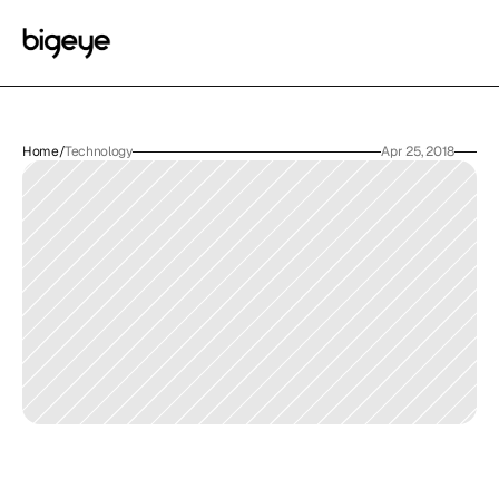
Home
/
Technology
Apr 25, 2018