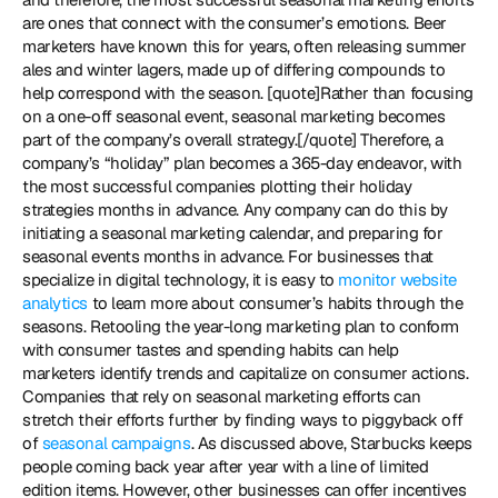
are ones that connect with the consumer’s emotions. Beer 
marketers have known this for years, often releasing summer 
ales and winter lagers, made up of differing compounds to 
help correspond with the season. [quote]Rather than focusing 
on a one-off seasonal event, seasonal marketing becomes 
part of the company’s overall strategy.[/quote] Therefore, a 
company’s “holiday” plan becomes a 365-day endeavor, with 
the most successful companies plotting their holiday 
strategies months in advance. Any company can do this by 
initiating a seasonal marketing calendar, and preparing for 
seasonal events months in advance. For businesses that 
specialize in digital technology, it is easy to 
monitor website 
analytics
 to learn more about consumer’s habits through the 
seasons. Retooling the year-long marketing plan to conform 
with consumer tastes and spending habits can help 
marketers identify trends and capitalize on consumer actions. 
Companies that rely on seasonal marketing efforts can 
stretch their efforts further by finding ways to piggyback off 
of 
seasonal campaigns
. As discussed above, Starbucks keeps 
people coming back year after year with a line of limited 
edition items. However, other businesses can offer incentives 