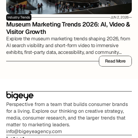
Industry Trends
JUN 2, 2026
Museum Marketing Trends 2026: AI, Video & 
Visitor Growth
Explore the museum marketing trends shaping 2026, from
AI search visibility and short-form video to immersive
exhibits, first-party data, accessibility, and community
partnerships.
Read More
Read More
Perspective from a team that builds consumer brands 
for a living. Explore our thinking on creative strategy, 
media, consumer research, and the larger trends that 
matter to marketing leaders.
info@bigeyeagency.com