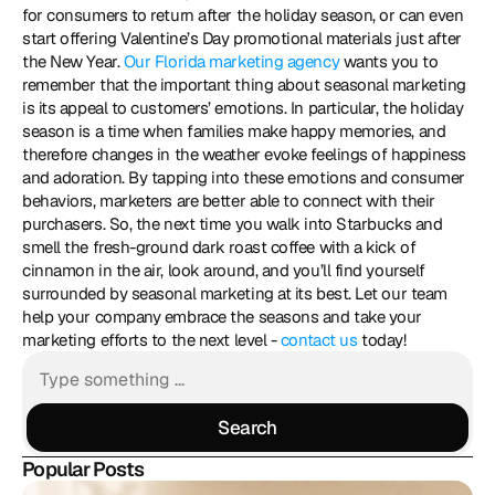
for consumers to return after the holiday season, or can even 
start offering Valentine’s Day promotional materials just after 
the New Year. 
Our Florida marketing agency
 wants you to 
remember that the important thing about seasonal marketing 
is its appeal to customers’ emotions. In particular, the holiday 
season is a time when families make happy memories, and 
therefore changes in the weather evoke feelings of happiness 
and adoration. By tapping into these emotions and consumer 
behaviors, marketers are better able to connect with their 
purchasers. So, the next time you walk into Starbucks and 
smell the fresh-ground dark roast coffee with a kick of 
cinnamon in the air, look around, and you’ll find yourself 
surrounded by seasonal marketing at its best. Let our team 
help your company embrace the seasons and take your 
marketing efforts to the next level - 
contact us 
today!
Search
Search
Popular Posts