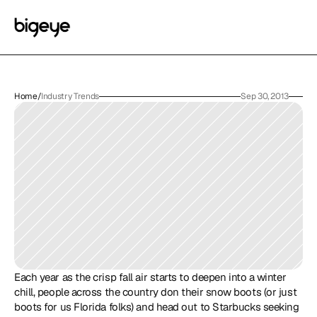
Home
/
Industry Trends
Sep 30, 2013
Each year as the crisp fall air starts to deepen into a winter 
chill, people across the country don their snow boots (or just 
boots for us Florida folks) and head out to Starbucks seeking 