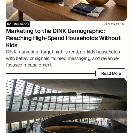
Industry Trends
JUN 26, 2026
Marketing to the DINK Demographic: 
Reaching High-Spend Households Without 
Kids
DINK marketing: target high-spend, no-kids households
with behavior signals, tailored messaging, and revenue-
focused measurement.
Read More
Read More