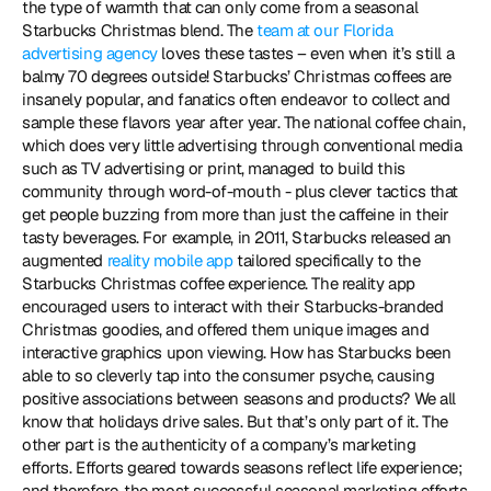
the type of warmth that can only come from a seasonal 
Starbucks Christmas blend. The 
team at our Florida 
advertising agency
 loves these tastes – even when it’s still a 
balmy 70 degrees outside! Starbucks’ Christmas coffees are 
insanely popular, and fanatics often endeavor to collect and 
sample these flavors year after year. The national coffee chain, 
which does very little advertising through conventional media 
such as TV advertising or print, managed to build this 
community through word-of-mouth - plus clever tactics that 
get people buzzing from more than just the caffeine in their 
tasty beverages. For example, in 2011, Starbucks released an 
augmented 
reality mobile app
 tailored specifically to the 
Starbucks Christmas coffee experience. The reality app 
encouraged users to interact with their Starbucks-branded 
Christmas goodies, and offered them unique images and 
interactive graphics upon viewing. How has Starbucks been 
able to so cleverly tap into the consumer psyche, causing 
positive associations between seasons and products? We all 
know that holidays drive sales. But that’s only part of it. The 
other part is the authenticity of a company’s marketing 
efforts. Efforts geared towards seasons reflect life experience; 
and therefore, the most successful seasonal marketing efforts 