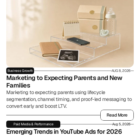
Business Growth
AUG 8, 2026
Marketing to Expecting Parents and New 
Families
Marketing to expecting parents using lifecycle
segmentation, channel timing, and proof-led messaging to
convert early and boost LTV.
Read More
Read More
Paid Media & Performance
Aug 5, 2026
Emerging Trends in YouTube Ads for 2026