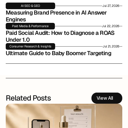
AI SEO & GEO
Jul 27, 2026
Measuring Brand Presence in AI Answer 
Engines
Paid Media & Performance
Jul 22, 2026
Paid Social Audit: How to Diagnose a ROAS 
Under 1.0
Consumer Research & Insights
Jul 21, 2026
Ultimate Guide to Baby Boomer Targeting
Related Posts
View All