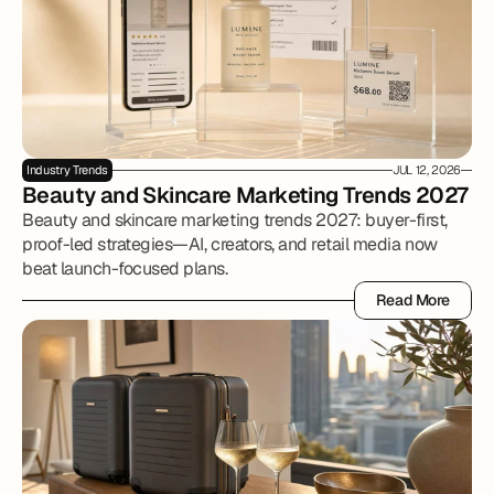
Industry Trends
JUL 12, 2026
Beauty and Skincare Marketing Trends 2027
Beauty and skincare marketing trends 2027: buyer-first,
proof-led strategies—AI, creators, and retail media now
beat launch-focused plans.
Read More
Read More