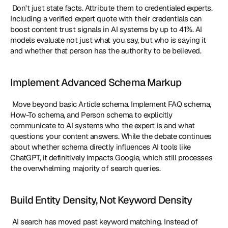
 Don't just state facts. Attribute them to credentialed experts. 
Including a verified expert quote with their credentials can 
boost content trust signals in AI systems by up to 41%. AI 
models evaluate not just what you say, but who is saying it 
and whether that person has the authority to be believed. 
Implement Advanced Schema Markup
 Move beyond basic Article schema. Implement FAQ schema, 
How-To schema, and Person schema to explicitly 
communicate to AI systems who the expert is and what 
questions your content answers. While the debate continues 
about whether schema directly influences AI tools like 
ChatGPT, it definitively impacts Google, which still processes 
the overwhelming majority of search queries. 
Build Entity Density, Not Keyword Density
 AI search has moved past keyword matching. Instead of 