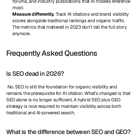
forums, and industry publications that AI models reference 
most.
Measure differently.
 Track AI citations and brand visibility 
scores alongside traditional rankings and organic traffic. 
The metrics that mattered in 2023 don't tell the full story 
anymore.
Frequently Asked Questions
Is SEO dead in 2026?
 No. SEO is still the foundation for organic visibility and 
remains the prerequisite for AI citation. What's changed is that 
SEO alone is no longer sufficient. A hybrid SEO plus GEO 
strategy is now required to maintain visibility across both 
traditional and AI-powered search. 
What is the difference between SEO and GEO?