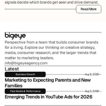
signals decide which brands get seen and drive demand.
Read More
Read More
Perspective from a team that builds consumer brands 
for a living. Explore our thinking on creative strategy, 
media, consumer research, and the larger trends that 
matter to marketing leaders.
info@bigeyeagency.com
Latest
Business Growth
Aug 8, 2026
Marketing to Expecting Parents and New 
Families
Paid Media & Performance
Aug 5, 2026
Emerging Trends in YouTube Ads for 2026