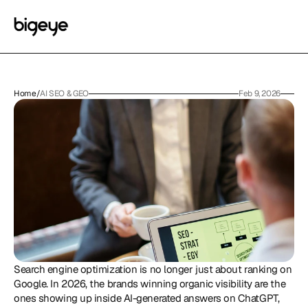
Home
/
AI SEO & GEO
Feb 9, 2026
Search engine optimization is no longer just about ranking on 
Google. In 2026, the brands winning organic visibility are the 
ones showing up inside AI-generated answers on ChatGPT, 