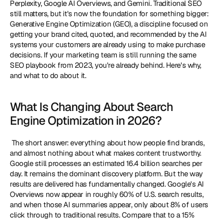
Perplexity, Google AI Overviews, and Gemini. Traditional SEO 
still matters, but it's now the foundation for something bigger: 
Generative Engine Optimization (GEO), a discipline focused on 
getting your brand cited, quoted, and recommended by the AI 
systems your customers are already using to make purchase 
decisions. If your marketing team is still running the same 
SEO playbook from 2023, you're already behind. Here's why, 
and what to do about it. 
What Is Changing About Search 
Engine Optimization in 2026?
 The short answer: everything about how people find brands, 
and almost nothing about what makes content trustworthy. 
Google still processes an estimated 16.4 billion searches per 
day. It remains the dominant discovery platform. But the way 
results are delivered has fundamentally changed. Google's AI 
Overviews now appear in roughly 60% of U.S. search results, 
and when those AI summaries appear, only about 8% of users 
click through to traditional results. Compare that to a 15% 