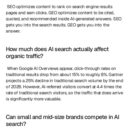
 SEO optimizes content to rank on search engine results 
pages and earn clicks. GEO optimizes content to be cited, 
quoted, and recommended inside AI-generated answers. SEO 
gets you into the search results. GEO gets you into the 
answer. 
How much does AI search actually affect 
organic traffic?
 When Google AI Overviews appear, click-through rates on 
traditional results drop from about 15% to roughly 8%. Gartner 
projects a 25% decline in traditional search volume by the end 
of 2026. However, AI-referred visitors convert at 4.4 times the 
rate of traditional search visitors, so the traffic that does arrive 
is significantly more valuable. 
Can small and mid-size brands compete in AI 
search?