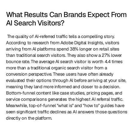
What Results Can Brands Expect From 
AI Search Visitors?
 The quality of AI-referred traffic tells a compelling story. 
According to research from Adobe Digital Insights, visitors 
arriving from AI platforms spend 38% longer on retail sites 
than traditional search visitors. They also show a 27% lower 
bounce rate. The average AI search visitor is worth 4.4 times 
more than a traditional organic search visitor from a 
conversion perspective. These users have often already 
evaluated their options through AI before arriving at your site, 
meaning they land more informed and closer to a decision. 
Bottom-funnel content like case studies, pricing pages, and 
service comparisons generates the highest AI referral traffic. 
Meanwhile, top-of-funnel "what is" and "how to" guides have 
seen significant traffic declines as AI answers those questions 
directly on the platform. 