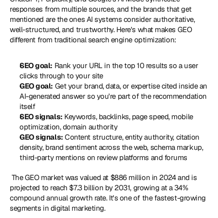
responses from multiple sources, and the brands that get 
mentioned are the ones AI systems consider authoritative, 
well-structured, and trustworthy. Here's what makes GEO 
different from traditional search engine optimization: 
SEO goal:
 Rank your URL in the top 10 results so a user 
clicks through to your site
GEO goal:
 Get your brand, data, or expertise cited inside an 
AI-generated answer so you're part of the recommendation 
itself
SEO signals:
 Keywords, backlinks, page speed, mobile 
optimization, domain authority
GEO signals:
 Content structure, entity authority, citation 
density, brand sentiment across the web, schema markup, 
third-party mentions on review platforms and forums
 The GEO market was valued at $886 million in 2024 and is 
projected to reach $7.3 billion by 2031, growing at a 34% 
compound annual growth rate. It's one of the fastest-growing 
segments in digital marketing. 