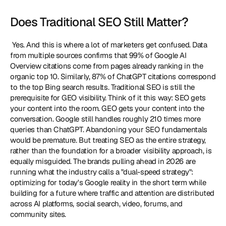
Does Traditional SEO Still Matter?
 Yes. And this is where a lot of marketers get confused. Data 
from multiple sources confirms that 99% of Google AI 
Overview citations come from pages already ranking in the 
organic top 10. Similarly, 87% of ChatGPT citations correspond 
to the top Bing search results. Traditional SEO is still the 
prerequisite for GEO visibility. Think of it this way: SEO gets 
your content into the room. GEO gets your content into the 
conversation. Google still handles roughly 210 times more 
queries than ChatGPT. Abandoning your SEO fundamentals 
would be premature. But treating SEO as the entire strategy, 
rather than the foundation for a broader visibility approach, is 
equally misguided. The brands pulling ahead in 2026 are 
running what the industry calls a "dual-speed strategy": 
optimizing for today's Google reality in the short term while 
building for a future where traffic and attention are distributed 
across AI platforms, social search, video, forums, and 
community sites. 