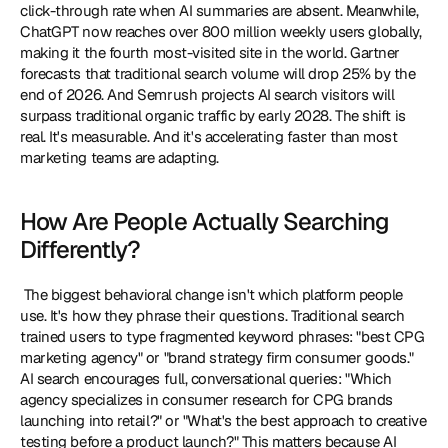
click-through rate when AI summaries are absent. Meanwhile, 
ChatGPT now reaches over 800 million weekly users globally, 
making it the fourth most-visited site in the world. Gartner 
forecasts that traditional search volume will drop 25% by the 
end of 2026. And Semrush projects AI search visitors will 
surpass traditional organic traffic by early 2028. The shift is 
real. It's measurable. And it's accelerating faster than most 
marketing teams are adapting. 
How Are People Actually Searching 
Differently?
 The biggest behavioral change isn't which platform people 
use. It's how they phrase their questions. Traditional search 
trained users to type fragmented keyword phrases: "best CPG 
marketing agency" or "brand strategy firm consumer goods." 
AI search encourages full, conversational queries: "Which 
agency specializes in consumer research for CPG brands 
launching into retail?" or "What's the best approach to creative 
testing before a product launch?" This matters because AI 