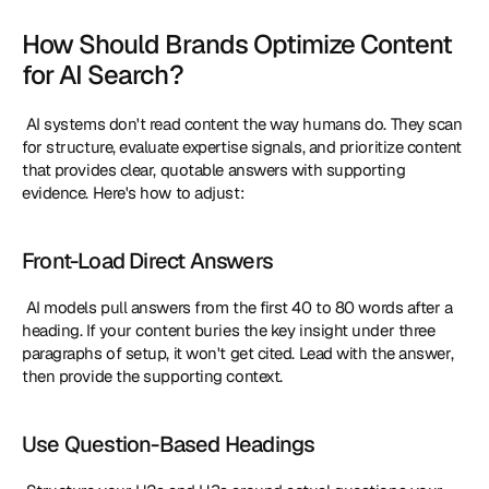
How Should Brands Optimize Content 
for AI Search?
 AI systems don't read content the way humans do. They scan 
for structure, evaluate expertise signals, and prioritize content 
that provides clear, quotable answers with supporting 
evidence. Here's how to adjust: 
Front-Load Direct Answers
 AI models pull answers from the first 40 to 80 words after a 
heading. If your content buries the key insight under three 
paragraphs of setup, it won't get cited. Lead with the answer, 
then provide the supporting context. 
Use Question-Based Headings