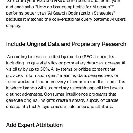
 Structure your H2s and H3s around actual questions your 
audience asks. "How do brands optimize for AI search?" 
performs better than "AI Search Optimization Strategies" 
because it matches the conversational query patterns AI users 
employ. 
Include Original Data and Proprietary Research
 According to research cited by multiple SEO authorities, 
including unique statistics or proprietary data can increase AI 
visibility by up to 30%. AI systems prioritize content that 
provides "information gain," meaning data, perspectives, or 
frameworks not found in every other article on the topic. This 
is where brands with proprietary research capabilities have a 
distinct advantage. Consumer intelligence programs that 
generate original insights create a steady supply of citable 
data points that AI systems can reference and attribute. 
Add Expert Attribution