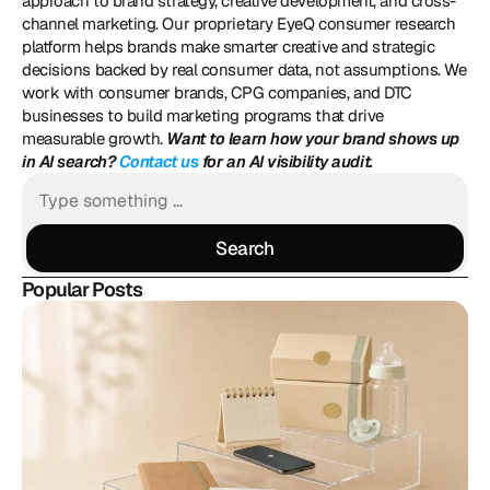
approach to brand strategy, creative development, and cross-
channel marketing. Our proprietary EyeQ consumer research 
platform helps brands make smarter creative and strategic 
decisions backed by real consumer data, not assumptions. We 
work with consumer brands, CPG companies, and DTC 
businesses to build marketing programs that drive 
measurable growth. 
Want to learn how your brand shows up 
in AI search? 
Contact us
 for an AI visibility audit.
Search
Search
Popular Posts