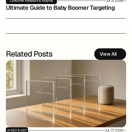
Consumer Research & Insights
Jul 21, 2026
Ultimate Guide to Baby Boomer Targeting
Related Posts
View All
AI SEO & GEO
JUL 27, 2026