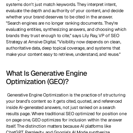
systems don't just match keywords. They interpret intent, 
evaluate the depth and authority of your content, and decide 
whether your brand deserves to be cited in the answer. 
"Search engines are no longer ranking documents. They're 
evaluating entities, synthesizing answers, and choosing which 
brands they trust enough to cite," says Lily Ray, VP of SEO 
Strategy at Amsive Digital. "Visibility now depends on clean, 
authoritative data, deep topical coverage, and systems that 
make your content easy to retrieve, understand, and reuse." 
What Is Generative Engine 
Optimization (GEO)?
 Generative Engine Optimization is the practice of structuring 
your brand's content so it gets cited, quoted, and referenced 
inside AI-generated answers, not just ranked on a search 
results page. Where traditional SEO optimized for position one 
on page one, GEO optimizes for inclusion within the answer 
itself. The distinction matters because AI platforms like 
ChatGPT, Perplexity, and Google's AI Mode synthesize 