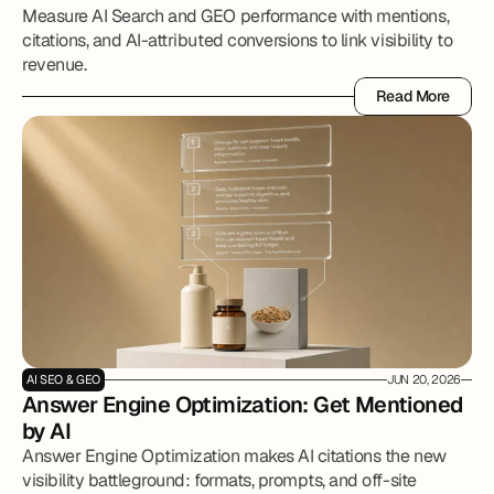
Measure AI Search and GEO performance with mentions,
citations, and AI-attributed conversions to link visibility to
revenue.
Read More
Read More
AI SEO & GEO
JUN 20, 2026
Answer Engine Optimization: Get Mentioned 
by AI 
Answer Engine Optimization makes AI citations the new
visibility battleground: formats, prompts, and off-site