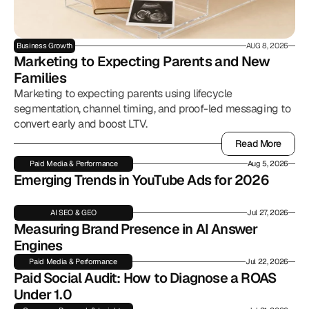
Business Growth
AUG 8, 2026
Marketing to Expecting Parents and New 
Families
Marketing to expecting parents using lifecycle
segmentation, channel timing, and proof-led messaging to
convert early and boost LTV.
Read More
Read More
Paid Media & Performance
Aug 5, 2026
Emerging Trends in YouTube Ads for 2026
AI SEO & GEO
Jul 27, 2026
Measuring Brand Presence in AI Answer 
Engines
Paid Media & Performance
Jul 22, 2026
Paid Social Audit: How to Diagnose a ROAS 
Under 1.0