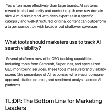
 Yes, often more effectively than large brands. AI systems 
reward topical authority and content depth over raw domain 
size. A mid-size brand with deep expertise in a specific 
category and well-structured, original content can outperform 
a larger competitor with broader but shallower coverage. 
What tools should marketers use to track AI 
search visibility?
 Several platforms now offer GEO tracking capabilities, 
including tools from Semrush, Superlines, and specialized 
GEO monitoring services. These tools measure brand visibility 
scores (the percentage of AI responses where your company 
appears), citation sources, and sentiment analysis across AI 
platforms. 
TL;DR: The Bottom Line for Marketing 
Leaders