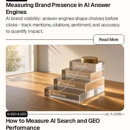
Measuring Brand Presence in AI Answer 
Engines
AI brand visibility: answer engines shape choices before
clicks - track mentions, citations, sentiment, and accuracy
to quantify impact.
Read More
Read More
AI SEO & GEO
JUL 11, 2026
How to Measure AI Search and GEO 
Performance