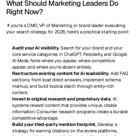
What Should Marketing Leaders Do 
Right Now?
 If you're a CMO, VP of Marketing, or brand leader evaluating 
your search strategy for 2026, here's a practical starting point: 
Audit your AI visibility.
 Search for your brand and your 
core service categories in ChatGPT, Perplexity, and Google 
AI Mode. Note where you appear, where competitors 
appear, and where you're absent entirely.
Restructure existing content for AI readability.
 Add FAQ 
sections, front-load direct answers, implement schema 
markup, and build topical depth through entity-rich 
content.
Invest in original research and proprietary data.
 AI 
systems reward content that provides unique, citable 
information. Consumer research programs create a durable 
competitive advantage.
Build your third-party mention footprint.
 Develop a 
strategy for earning citations on the review platforms, 