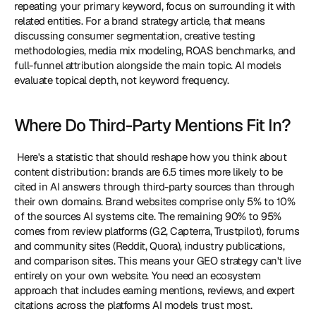
repeating your primary keyword, focus on surrounding it with 
related entities. For a brand strategy article, that means 
discussing consumer segmentation, creative testing 
methodologies, media mix modeling, ROAS benchmarks, and 
full-funnel attribution alongside the main topic. AI models 
evaluate topical depth, not keyword frequency. 
Where Do Third-Party Mentions Fit In?
 Here's a statistic that should reshape how you think about 
content distribution: brands are 6.5 times more likely to be 
cited in AI answers through third-party sources than through 
their own domains. Brand websites comprise only 5% to 10% 
of the sources AI systems cite. The remaining 90% to 95% 
comes from review platforms (G2, Capterra, Trustpilot), forums 
and community sites (Reddit, Quora), industry publications, 
and comparison sites. This means your GEO strategy can't live 
entirely on your own website. You need an ecosystem 
approach that includes earning mentions, reviews, and expert 
citations across the platforms AI models trust most. 