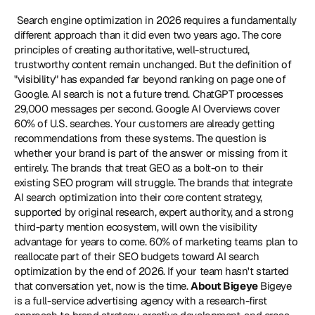
 Search engine optimization in 2026 requires a fundamentally 
different approach than it did even two years ago. The core 
principles of creating authoritative, well-structured, 
trustworthy content remain unchanged. But the definition of 
"visibility" has expanded far beyond ranking on page one of 
Google. AI search is not a future trend. ChatGPT processes 
29,000 messages per second. Google AI Overviews cover 
60% of U.S. searches. Your customers are already getting 
recommendations from these systems. The question is 
whether your brand is part of the answer or missing from it 
entirely. The brands that treat GEO as a bolt-on to their 
existing SEO program will struggle. The brands that integrate 
AI search optimization into their core content strategy, 
supported by original research, expert authority, and a strong 
third-party mention ecosystem, will own the visibility 
advantage for years to come. 60% of marketing teams plan to 
reallocate part of their SEO budgets toward AI search 
optimization by the end of 2026. If your team hasn't started 
that conversation yet, now is the time. 
About Bigeye
 Bigeye 
is a full-service advertising agency with a research-first 