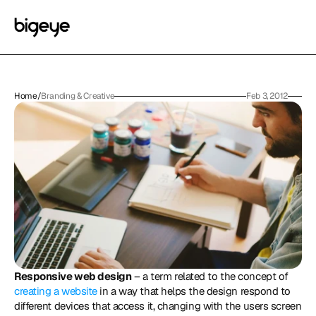
Home
/
Branding & Creative
Feb 3, 2012
Responsive web design
 – a term related to the concept of 
creating a website
 in a way that helps the design respond to 
different devices that access it, changing with the users screen 