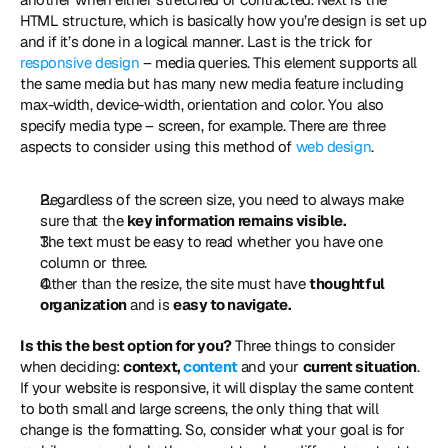
HTML structure, which is basically how you’re design is set up 
and if it’s done in a logical manner. Last is the trick for 
responsive design
 – media queries. This element supports all 
the same media but has many new media feature including 
max-width, device-width, orientation and color. You also 
specify media type – screen, for example. There are three 
aspects to consider using this method of 
web design
. 
Regardless of the screen size, you need to always make 
sure that the 
key information remains visible.
The text must be easy to read whether you have one 
column or three.
Other than the resize, the site must have 
thoughtful 
organization
 and is 
easy to navigate.
Is this the best option for you?
 Three things to consider 
when deciding: 
context, 
content
 and your 
current situation
. 
If your website is responsive, it will display the same content 
to both small and large screens, the only thing that will 
change is the formatting. So, consider what your goal is for 