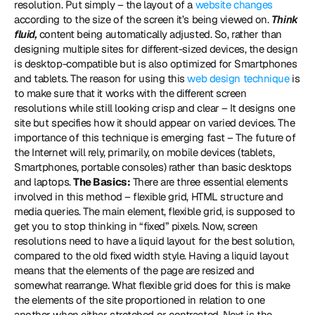
resolution. Put simply – the layout of a 
website changes
according to the size of the screen it’s being viewed on. 
Think 
fluid,
 content being automatically adjusted. So, rather than 
designing multiple sites for different-sized devices, the design 
is desktop-compatible but is also optimized for Smartphones 
and tablets. The reason for using this 
web design technique
 is 
to make sure that it works with the different screen 
resolutions while still looking crisp and clear – It designs one 
site but specifies how it should appear on varied devices. The 
importance of this technique is emerging fast – The future of 
the Internet will rely, primarily, on mobile devices (tablets, 
Smartphones, portable consoles) rather than basic desktops 
and laptops. 
The Basics:
 There are three essential elements 
involved in this method – flexible grid, HTML structure and 
media queries. The main element, flexible grid, is supposed to 
get you to stop thinking in “fixed” pixels. Now, screen 
resolutions need to have a liquid layout for the best solution, 
compared to the old fixed width style. Having a liquid layout 
means that the elements of the page are resized and 
somewhat rearrange. What flexible grid does for this is make 
the elements of the site proportioned in relation to one 
another when either stretched or contracted. Next is the 