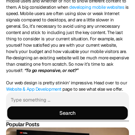
mobile users and whether or not to show different content to 
them. A big consideration when 
developing mobile websites
 is 
speed. Mobile users are often using slow or weak Internet 
signals compared to desktops, and are a little slower in 
general. So, it’s necessary to avoid using any unnecessary 
content and stick to including just the key content. The last 
thing to consider is your current situation. For example, ask 
yourself how satisfied you are with your current website, 
how’s your budget and how valuable your mobile visitors are. 
Re-designing an existing website will be much more expensive 
than creating one from scratch. So now it’s time to ask 
yourself: 
“To go responsive, or not?”
Our web design is pretty stinkin' impressive. Head over to our 
Website & App Development
 page to see what else we offer.
Search
Search
Popular Posts