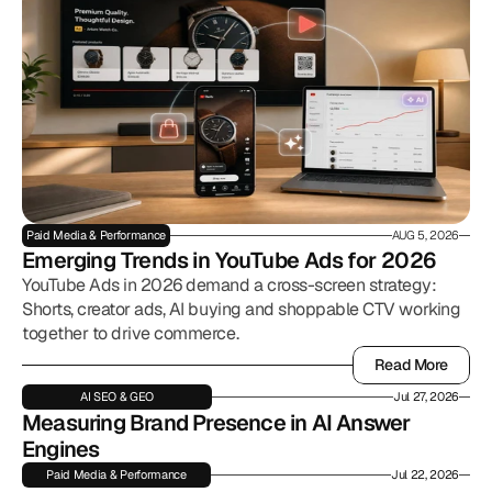
Paid Media & Performance
AUG 5, 2026
Emerging Trends in YouTube Ads for 2026
YouTube Ads in 2026 demand a cross-screen strategy:
Shorts, creator ads, AI buying and shoppable CTV working
together to drive commerce.
Read More
Read More
AI SEO & GEO
Jul 27, 2026
Measuring Brand Presence in AI Answer 
Engines
Paid Media & Performance
Jul 22, 2026