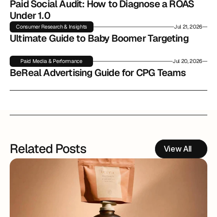
Paid Social Audit: How to Diagnose a ROAS 
Under 1.0
Consumer Research & Insights
Jul 21, 2026
Ultimate Guide to Baby Boomer Targeting
Paid Media & Performance
Jul 20, 2026
BeReal Advertising Guide for CPG Teams
Related Posts
View All