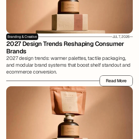
Branding & Creative
JUL 7, 2026
2027 Design Trends Reshaping Consumer 
Brands
2027 design trends: warmer palettes, tactile packaging,
and modular brand systems that boost shelf standout and
ecommerce conversion.
Read More
Read More