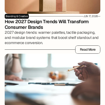
Branding & Creative
JUN 17, 2026
How 2027 Design Trends Will Transform 
Consumer Brands
2027 design trends: warmer palettes, tactile packaging,
and modular brand systems that boost shelf standout and
ecommerce conversion.
Read More
Read More