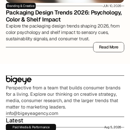
Branding & Creative
JUN 10, 2026
Packaging Design Trends 2026: Psychology, 
Color & Shelf Impact
Explore the packaging design trends shaping 2026, from
color psychology and shelf impact to sensory cues,
sustainability signals, and consumer trust.
Read More
Read More
Perspective from a team that builds consumer brands 
for a living. Explore our thinking on creative strategy, 
media, consumer research, and the larger trends that 
matter to marketing leaders.
info@bigeyeagency.com
Latest
Paid Media & Performance
Aug 5, 2026