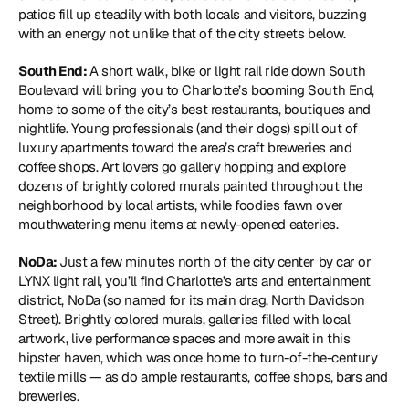
patios fill up steadily with both locals and visitors, buzzing 
with an energy not unlike that of the city streets below.
South End: 
A short walk, bike or light rail ride down South 
Boulevard will bring you to Charlotte’s booming South End, 
home to some of the city’s best restaurants, boutiques and 
nightlife. Young professionals (and their dogs) spill out of 
luxury apartments toward the area’s craft breweries and 
coffee shops. Art lovers go gallery hopping and explore 
dozens of brightly colored murals painted throughout the 
neighborhood by local artists, while foodies fawn over 
mouthwatering menu items at newly-opened eateries.
NoDa: 
Just a few minutes north of the city center by car or 
LYNX light rail, you’ll find Charlotte’s arts and entertainment 
district, NoDa (so named for its main drag, North Davidson 
Street). Brightly colored murals, galleries filled with local 
artwork, live performance spaces and more await in this 
hipster haven, which was once home to turn-of-the-century 
textile mills — as do ample restaurants, coffee shops, bars and 
breweries.