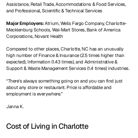
Assistance, Retail Trade, Accommodations & Food Services, 
and Professional, Scientific & Technical Services
Major Employers: 
Atrium, Wells Fargo Company, Charlotte-
Mecklenburg Schools, Wal-Mart Stores, Bank of America 
Corporations, Novant Health
Compared to other places, Charlotte, NC has an unusually 
high number of Finance & Insurance (2.5 times higher than 
expected), Information (1.43 times), and Administrative & 
Support & Waste Management Services (1.4 times) industries.
“There’s always something going on and you can find just 
about any store or restaurant. Price is affordable and 
employment is everywhere.”
Janna K.
Cost of Living in Charlotte