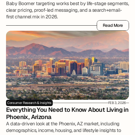
Baby Boomer targeting works best by life-stage segments,
clear pricing, proof-led messaging, and a search+email-
first channel mix in 2026.
Read More
Read More
Consumer Research & Insights
FEB 3, 2026
Everything You Need to Know About Living in 
Phoenix, Arizona
A data-driven look at the Phoenix, AZ market, including
demographics, income, housing, and lifestyle insights to