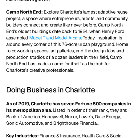
Camp North End:
 Explore Charlotte’s largest adaptive reuse 
project, a space where entrepreneurs, artists, and community 
builders connect and create like never before. Camp North 
End’s oldest buildings date back to 1924, when Henry Ford 
assembled 
Model T and Model A cars
. Today, inspiration is 
around every corner of this 76-acre urban playground. Home 
to coworking spaces, art galleries, and the design labs and 
production studios of a dozen leaders in their field, Camp 
North End has made a name for itself as the hub for 
Charlotte’s creative professionals.
Doing Business in Charlotte
As of 2019, Charlotte has seven Fortune 500 companies in 
its metropolitan area. 
Listed in order of their rank, they are: 
Bank of America, Honeywell, Nucor, Lowe’s, Duke Energy, 
Sonic Automotive, and Brighthouse Financial.
Key Industries: 
Finance & Insurance, Health Care & Social 