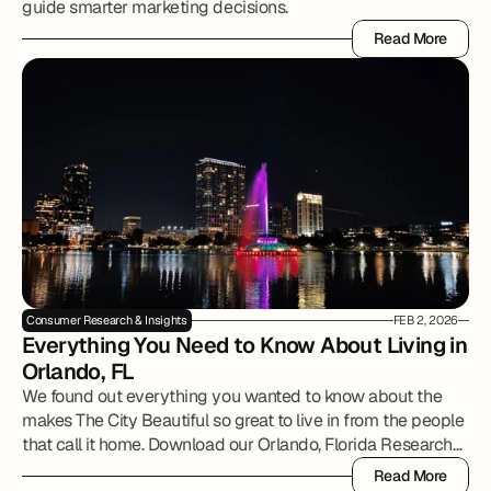
guide smarter marketing decisions.
Read More
Read More
Consumer Research & Insights
FEB 2, 2026
Everything You Need to Know About Living in 
Orlando, FL
We found out everything you wanted to know about the
makes The City Beautiful so great to live in from the people
that call it home. Download our Orlando, Florida Research
Report to review all of the details.
Read More