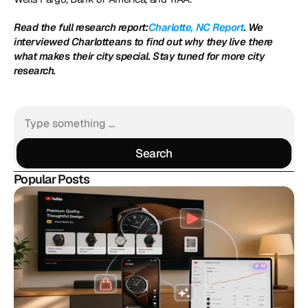
Read the full research report:
Charlotte, NC Report
. We 
interviewed Charlotteans to find out why they live there 
what makes their city special. Stay tuned for more city 
research.
Search
Search
Popular Posts