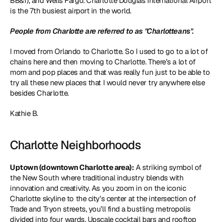
BB&T), and Wells Fargo. Charlotte Douglas International Airport 
is the 7th busiest airport in the world. 
People from Charlotte are referred to as "Charlotteans". 
I moved from Orlando to Charlotte. So I used to go to a lot of 
chains here and then moving to Charlotte. There’s a lot of 
mom and pop places and that was really fun just to be able to 
try all these new places that I would never try anywhere else 
besides Charlotte.
Kathie B.
Charlotte Neighborhoods
Uptown (downtown Charlotte area):
 A striking symbol of 
the New South where traditional industry blends with 
innovation and creativity. As you zoom in on the iconic 
Charlotte skyline to the city’s center at the intersection of 
Trade and Tryon streets, you’ll find a bustling metropolis 
divided into four wards. Upscale cocktail bars and rooftop 