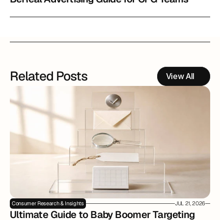
Related Posts
View All
Consumer Research & Insights
JUL 21, 2026
Ultimate Guide to Baby Boomer Targeting