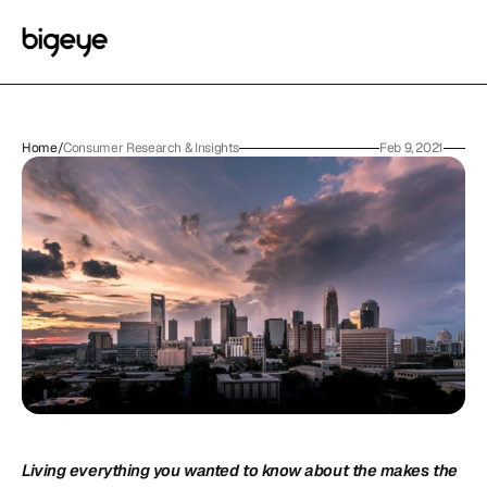
Home
/
Consumer Research & Insights
Feb 9, 2021
Living everything you wanted to know about the makes the 