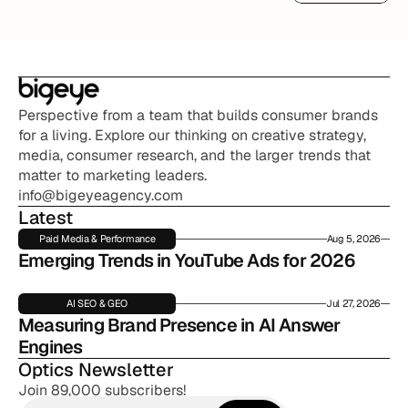
Read More
Perspective from a team that builds consumer brands 
for a living. Explore our thinking on creative strategy, 
media, consumer research, and the larger trends that 
matter to marketing leaders.
info@bigeyeagency.com
Latest
Paid Media & Performance
Aug 5, 2026
Emerging Trends in YouTube Ads for 2026
AI SEO & GEO
Jul 27, 2026
Measuring Brand Presence in AI Answer 
Engines
Optics Newsletter
Join 89,000 subscribers!