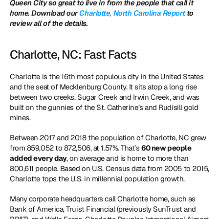
Queen City so great to live in from the people that call it 
home. Download our 
Charlotte, North Carolina Report
 to 
review all of the details. 
Charlotte, NC: Fast Facts
Charlotte is the 16th most populous city in the United States 
and the seat of Mecklenburg County. It sits atop a long rise 
between two creeks, Sugar Creek and Irwin Creek, and was 
built on the gunnies of the St. Catherine’s and Rudisill gold 
mines.
Between 2017 and 2018 the population of Charlotte, NC grew 
from 859,052 to 872,506, at 1.57%. That’s 
60 new people 
added every day
, on average and is home to more than 
800,611 people. Based on U.S. Census data from 2005 to 2015, 
Charlotte tops the U.S. in millennial population growth.
Many corporate headquarters call Charlotte home, such as 
Bank of America, Truist Financial (previously SunTrust and 