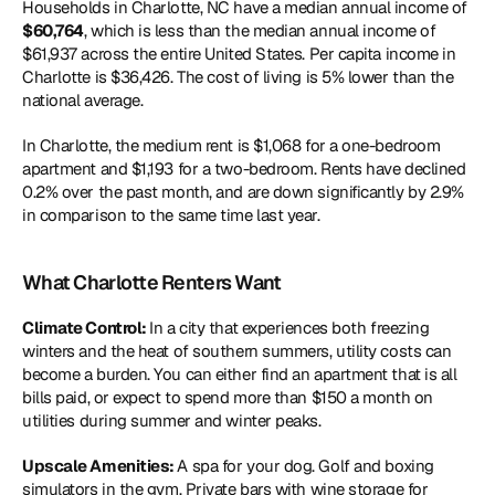
Households in Charlotte, NC have a median annual income of
$60,764
, which is less than the median annual income of 
$61,937 across the entire United States. Per capita income in 
Charlotte is $36,426. The cost of living is 5% lower than the 
national average.
In Charlotte, the medium rent is $1,068 for a one-bedroom 
apartment and $1,193 for a two-bedroom. Rents have declined 
0.2% over the past month, and are down significantly by 2.9% 
in comparison to the same time last year.
What Charlotte Renters Want
Climate Control: 
In a city that experiences both freezing 
winters and the heat of southern summers, utility costs can 
become a burden. You can either find an apartment that is all 
bills paid, or expect to spend more than $150 a month on 
utilities during summer and winter peaks.
Upscale Amenities: 
A spa for your dog. Golf and boxing 
simulators in the gym. Private bars with wine storage for 