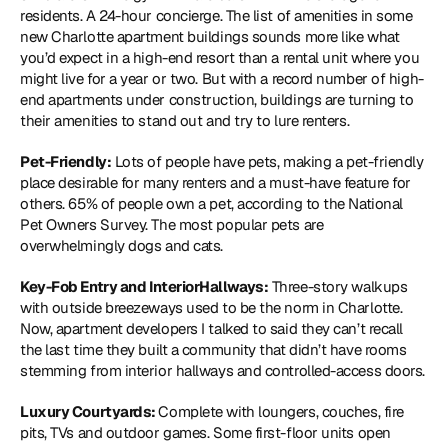
residents. A 24-hour concierge. The list of amenities in some 
new Charlotte apartment buildings sounds more like what 
you’d expect in a high-end resort than a rental unit where you 
might live for a year or two. But with a record number of high-
end apartments under construction, buildings are turning to 
their amenities to stand out and try to lure renters.
Pet-Friendly:
 Lots of people have pets, making a pet-friendly 
place desirable for many renters and a must-have feature for 
others. 65% of people own a pet, according to the National 
Pet Owners Survey. The most popular pets are 
overwhelmingly dogs and cats.
Key-Fob Entry and InteriorHallways:
 Three-story walkups 
with outside breezeways used to be the norm in Charlotte. 
Now, apartment developers I talked to said they can’t recall 
the last time they built a community that didn’t have rooms 
stemming from interior hallways and controlled-access doors.
Luxury Courtyards: 
Complete with loungers, couches, fire 
pits, TVs and outdoor games. Some first-floor units open 