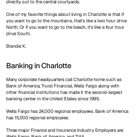
directly out to the central courtyards.
One of my favorite things about living in Charlotte is that if 
you want to go to the mountains, that's like a two hour drive 
North. Or if you want to go to the beach, it's like a four hour 
drive South.
Brandie K.
Banking in Charlotte
Many corporate headquarters call Charlotte home such as 
Bank of America, Truist Financial, Wells Fargo along with 
other financial institutions has made it the second-largest 
banking center in the United States since 1995.
Wells Fargo has 24,000 regional employees. Bank of America 
has 15,000 regional employees.
Three major Finance and Insurance Industry Employers are 
Wells Fargo, Bank of America, and TIAA.