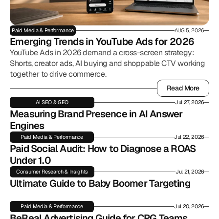
Paid Media & Performance
AUG 5, 2026
Emerging Trends in YouTube Ads for 2026
YouTube Ads in 2026 demand a cross-screen strategy:
Shorts, creator ads, AI buying and shoppable CTV working
together to drive commerce.
Read More
Read More
AI SEO & GEO
Jul 27, 2026
Measuring Brand Presence in AI Answer 
Engines
Paid Media & Performance
Jul 22, 2026
Paid Social Audit: How to Diagnose a ROAS 
Under 1.0
Consumer Research & Insights
Jul 21, 2026
Ultimate Guide to Baby Boomer Targeting
Paid Media & Performance
Jul 20, 2026
BeReal Advertising Guide for CPG Teams