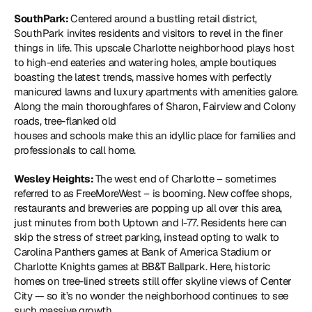
SouthPark: 
Centered around a bustling retail district, 
SouthPark invites residents and visitors to revel in the finer 
things in life. This upscale Charlotte neighborhood plays host 
to high-end eateries and watering holes, ample boutiques 
boasting the latest trends, massive homes with perfectly 
manicured lawns and luxury apartments with amenities galore. 
Along the main thoroughfares of Sharon, Fairview and Colony 
roads, tree-flanked old
houses and schools make this an idyllic place for families and 
professionals to call home.
Wesley Heights: 
The west end of Charlotte – sometimes 
referred to as FreeMoreWest – is booming. New coffee shops, 
restaurants and breweries are popping up all over this area, 
just minutes from both Uptown and I-77. Residents here can 
skip the stress of street parking, instead opting to walk to 
Carolina Panthers games at Bank of America Stadium or 
Charlotte Knights games at BB&T Ballpark. Here, historic 
homes on tree-lined streets still offer skyline views of Center 
City — so it’s no wonder the neighborhood continues to see 
such massive growth.