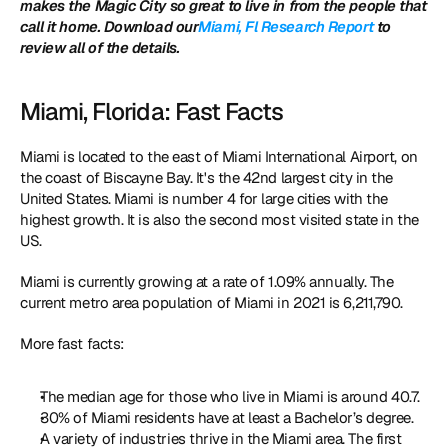
makes the Magic City so great to live in from the people that 
call it home. Download our
Miami, Fl Research Report
 to 
review all of the details. 
Miami, Florida: Fast Facts
Miami is located to the east of Miami International Airport, on 
the coast of Biscayne Bay. It's the 42nd largest city in the 
United States. Miami is number 4 for large cities with the 
highest growth. It is also the second most visited state in the 
US.
Miami is currently growing at a rate of 1.09% annually. The 
current metro area population of Miami in 2021 is 6,211,790.
More fast facts: 
The median age for those who live in Miami is around 40.7. 
30% of Miami residents have at least a Bachelor’s degree.
A variety of industries thrive in the Miami area. The first 