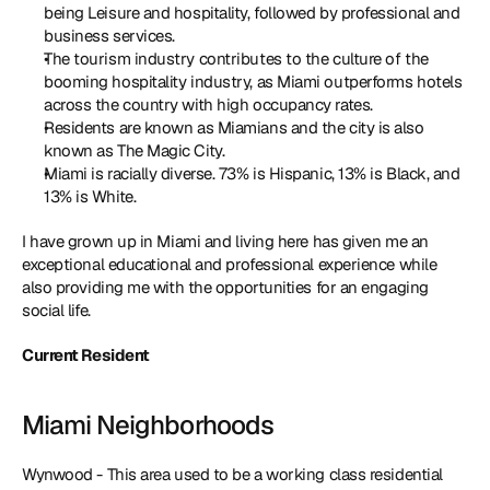
being Leisure and hospitality, followed by professional and 
business services. 
The tourism industry contributes to the culture of the 
booming hospitality industry, as Miami outperforms hotels 
across the country with high occupancy rates.
Residents are known as Miamians and the city is also 
known as The Magic City.
Miami is racially diverse. 73% is Hispanic, 13% is Black, and 
13% is White. 
I have grown up in Miami and living here has given me an 
exceptional educational and professional experience while 
also providing me with the opportunities for an engaging 
social life.
Current Resident
Miami Neighborhoods
Wynwood - This area used to be a working class residential 