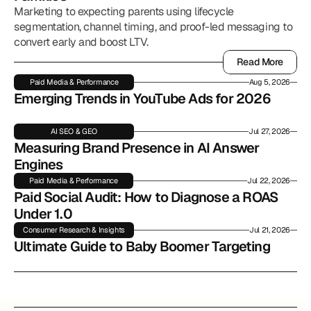
Marketing to expecting parents using lifecycle
segmentation, channel timing, and proof-led messaging to
convert early and boost LTV.
Read More
Read More
Paid Media & Performance
Aug 5, 2026
Emerging Trends in YouTube Ads for 2026
AI SEO & GEO
Jul 27, 2026
Measuring Brand Presence in AI Answer 
Engines
Paid Media & Performance
Jul 22, 2026
Paid Social Audit: How to Diagnose a ROAS 
Under 1.0
Consumer Research & Insights
Jul 21, 2026
Ultimate Guide to Baby Boomer Targeting