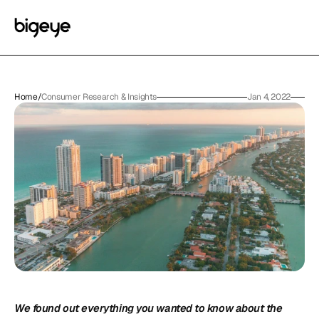
Home
/
Consumer Research & Insights
Jan 4, 2022
We found out everything you wanted to know about the 