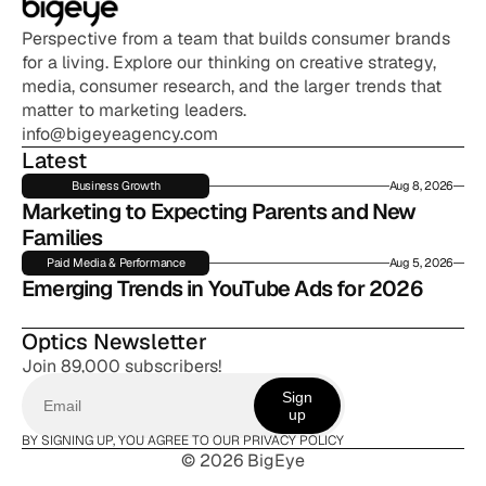
Perspective from a team that builds consumer brands 
for a living. Explore our thinking on creative strategy, 
media, consumer research, and the larger trends that 
matter to marketing leaders.
info@bigeyeagency.com
Latest
Business Growth
Aug 8, 2026
Marketing to Expecting Parents and New 
Families
Paid Media & Performance
Aug 5, 2026
Emerging Trends in YouTube Ads for 2026
Optics Newsletter
Join 89,000 subscribers!
Sign
up
BY SIGNING UP, YOU AGREE TO OUR PRIVACY POLICY
© 2026 BigEye