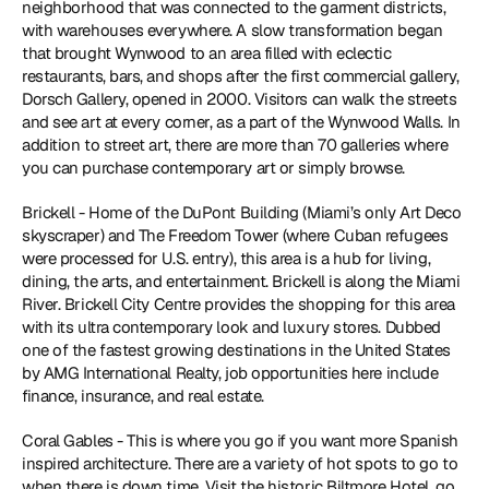
neighborhood that was connected to the garment districts, 
with warehouses everywhere. A slow transformation began 
that brought Wynwood to an area filled with eclectic 
restaurants, bars, and shops after the first commercial gallery, 
Dorsch Gallery, opened in 2000. Visitors can walk the streets 
and see art at every corner, as a part of the Wynwood Walls. In 
addition to street art, there are more than 70 galleries where 
you can purchase contemporary art or simply browse. 
Brickell - Home of the DuPont Building (Miami’s only Art Deco 
skyscraper) and The Freedom Tower (where Cuban refugees 
were processed for U.S. entry), this area is a hub for living, 
dining, the arts, and entertainment. Brickell is along the Miami 
River. Brickell City Centre provides the shopping for this area 
with its ultra contemporary look and luxury stores. Dubbed 
one of the fastest growing destinations in the United States 
by AMG International Realty, job opportunities here include 
finance, insurance, and real estate.
Coral Gables - This is where you go if you want more Spanish 
inspired architecture. There are a variety of hot spots to go to 
when there is down time. Visit the historic Biltmore Hotel, go 