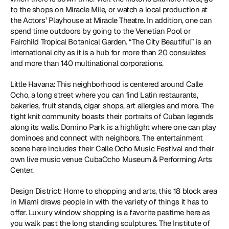
to the shops on Miracle Mile, or watch a local production at 
the Actors’ Playhouse at Miracle Theatre. In addition, one can 
spend time outdoors by going to the Venetian Pool or 
Fairchild Tropical Botanical Garden. “The City Beautiful” is an 
international city as it is a hub for more than 20 consulates 
and more than 140 multinational corporations. 
Little Havana: This neighborhood is centered around Calle 
Ocho, a long street where you can find Latin restaurants, 
bakeries, fruit stands, cigar shops, art allergies and more. The 
tight knit community boasts their portraits of Cuban legends 
along its walls. Domino Park is a highlight where one can play 
dominoes and connect with neighbors. The entertainment 
scene here includes their Calle Ocho Music Festival and their 
own live music venue CubaOcho Museum & Performing Arts 
Center. 
Design District: Home to shopping and arts, this 18 block area 
in Miami draws people in with the variety of things it has to 
offer. Luxury window shopping is a favorite pastime here as 
you walk past the long standing sculptures. The Institute of 