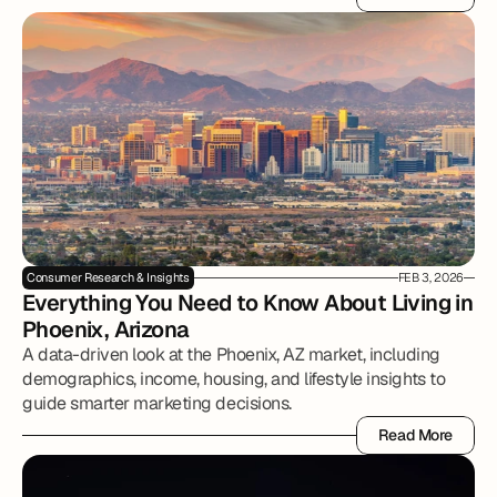
Read More
Consumer Research & Insights
FEB 3, 2026
Everything You Need to Know About Living in 
Phoenix, Arizona
A data-driven look at the Phoenix, AZ market, including
demographics, income, housing, and lifestyle insights to
guide smarter marketing decisions.
Read More
Read More