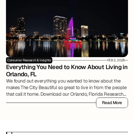
Consumer Research & Insights
FEB 2, 2026
Everything You Need to Know About Living in 
Orlando, FL
We found out everything you wanted to know about the
makes The City Beautiful so great to live in from the people
that call it home. Download our Orlando, Florida Research
Report to review all of the details.
Read More
Read More