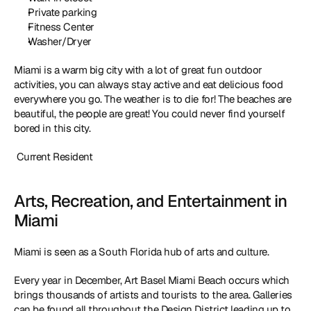
Private parking
Fitness Center
Washer/Dryer
Miami is a warm big city with a lot of great fun outdoor 
activities, you can always stay active and eat delicious food 
everywhere you go. The weather is to die for! The beaches are 
beautiful, the people are great! You could never find yourself 
bored in this city.
 Current Resident
Arts, Recreation, and Entertainment in 
Miami
Miami is seen as a South Florida hub of arts and culture.
Every year in December, Art Basel Miami Beach occurs which 
brings thousands of artists and tourists to the area. Galleries 
can be found all throughout the Design District leading up to 