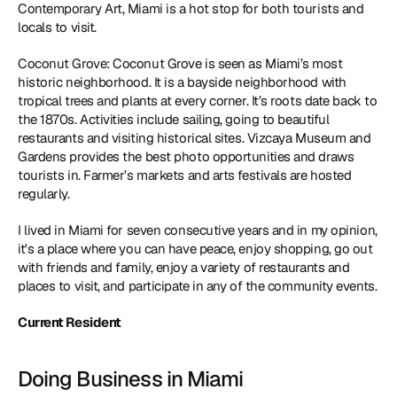
Contemporary Art, Miami is a hot stop for both tourists and 
locals to visit. 
Coconut Grove: Coconut Grove is seen as Miami’s most 
historic neighborhood. It is a bayside neighborhood with 
tropical trees and plants at every corner. It’s roots date back to 
the 1870s. Activities include sailing, going to beautiful 
restaurants and visiting historical sites. Vizcaya Museum and 
Gardens provides the best photo opportunities and draws 
tourists in. Farmer’s markets and arts festivals are hosted 
regularly. 
I lived in Miami for seven consecutive years and in my opinion, 
it's a place where you can have peace, enjoy shopping, go out 
with friends and family, enjoy a variety of restaurants and 
places to visit, and participate in any of the community events.
Current Resident
Doing Business in Miami