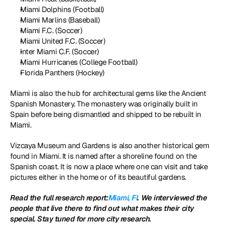
Miami Dolphins (Football)
Miami Marlins (Baseball)
Miami F.C. (Soccer)
Miami United F.C. (Soccer)
Inter Miami C.F. (Soccer)
Miami Hurricanes (College Football)
Florida Panthers (Hockey)
Miami is also the hub for architectural gems like the Ancient 
Spanish Monastery. The monastery was originally built in 
Spain before being dismantled and shipped to be rebuilt in 
Miami. 
Vizcaya Museum and Gardens is also another historical gem 
found in Miami. It is named after a shoreline found on the 
Spanish coast. It is now a place where one can visit and take 
pictures either in the home or of its beautiful gardens.
Read the full research report:
Miami, Fl
. We interviewed the 
people that live there to find out what makes their city 
special. Stay tuned for more city research.