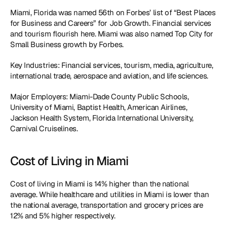
Miami, Florida was named 56th on Forbes’ list of “Best Places 
for Business and Careers” for Job Growth. Financial services 
and tourism flourish here. Miami was also named Top City for 
Small Business growth by Forbes. 
Key Industries: Financial services, tourism, media, agriculture, 
international trade, aerospace and aviation, and life sciences.
Major Employers: Miami-Dade County Public Schools, 
University of Miami, Baptist Health, American Airlines, 
Jackson Health System, Florida International University, 
Carnival Cruiselines. 
Cost of Living in Miami
Cost of living in Miami is 14% higher than the national 
average. While healthcare and utilities in Miami is lower than 
the national average, transportation and grocery prices are 
12% and 5% higher respectively.