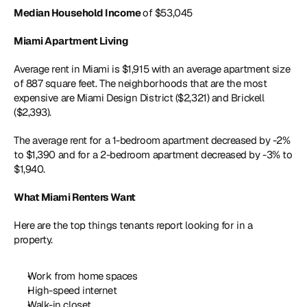
Median Household Income 
of $53,045 
Miami Apartment Living
Average rent in Miami is $1,915 with an average apartment size 
of 887 square feet. The neighborhoods that are the most 
expensive are Miami Design District ($2,321) and Brickell 
($2,393). 
The average rent for a 1-bedroom apartment decreased by -2% 
to $1,390 and for a 2-bedroom apartment decreased by -3% to 
$1,940.
What Miami Renters Want
Here are the top things tenants report looking for in a 
property.
Work from home spaces
High-speed internet 
Walk-in closet 