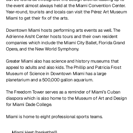
the event almost always held at the Miami Convention Center. 
Year-round, tourists and locals can visit the Pérez Art Museum 
Miami to get their fix of the arts. 
Downtown Miami hosts performing arts events as well. The 
Adrienne Arsht Center hosts tours and their own resident 
companies which include the Miami City Ballet, Florida Grand 
Opera, and the New World Symphony. 
Greater Miami also has science and history museums that 
appeal to adults and also kids. The Phillip and Patricia Frost 
Museum of Science in Downtown Miami has a large 
planetarium and a 500,000 gallon aquarium. 
The Freedom Tower serves as a reminder of Miami’s Cuban 
diaspora which is also home to the Museum of Art and Design 
for Miami Dade College. 
Miami is home to eight professional sports teams. 
Miami Heat (basketball)