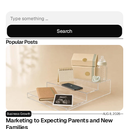
Search
Search
Popular Posts
Business Growth
AUG 8, 2026
Marketing to Expecting Parents and New 
Families