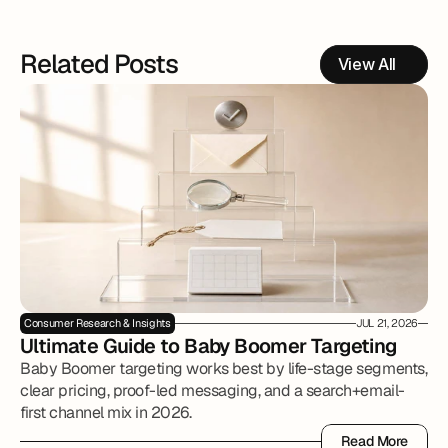
Related Posts
View All
Consumer Research & Insights
JUL 21, 2026
Ultimate Guide to Baby Boomer Targeting
Baby Boomer targeting works best by life-stage segments,
clear pricing, proof-led messaging, and a search+email-
first channel mix in 2026.
Read More