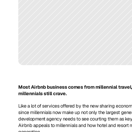
Most Airbnb business comes from millennial travel, 
millennials still crave.
Like a lot of services offered by the new sharing econom
since millennials now make up not only the largest genera
development agency needs to see courting them as key 
Airbnb appeals to millennials and how hotel and resort m
generation.