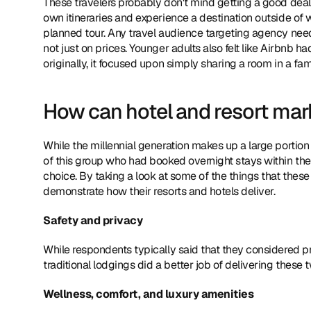
These travelers probably don't mind getting a good deal o
own itineraries and experience a destination outside of w
planned tour. Any travel audience targeting agency need
not just on prices. Younger adults also felt like Airbnb 
originally, it focused upon simply sharing a room in a fa
How can hotel and resort mar
While the millennial generation makes up a large portion
of this group who had booked overnight stays within the pas
choice. By taking a look at some of the things that thes
demonstrate how their resorts and hotels deliver.
Safety and privacy
While respondents typically said that they considered pri
traditional lodgings did a better job of delivering these
Wellness, comfort, and luxury amenities