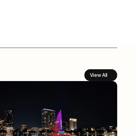
View All