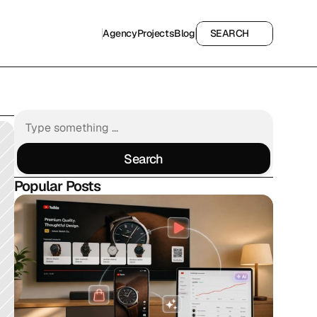
Agency
Projects
Blog
SEARCH
Agency
Projects
Blog
SEARCH
Search
Search
Popular Posts