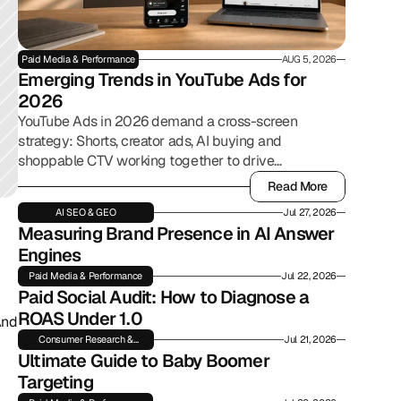
Paid Media & Performance
AUG 5, 2026
Emerging Trends in YouTube Ads for 
2026
YouTube Ads in 2026 demand a cross-screen
strategy: Shorts, creator ads, AI buying and
shoppable CTV working together to drive
commerce.
Read More
Read More
AI SEO & GEO
Jul 27, 2026
Measuring Brand Presence in AI Answer 
Engines
Paid Media & Performance
Jul 22, 2026
Paid Social Audit: How to Diagnose a 
ROAS Under 1.0
nd 
Consumer Research &
Jul 21, 2026
Insights
Ultimate Guide to Baby Boomer 
Targeting