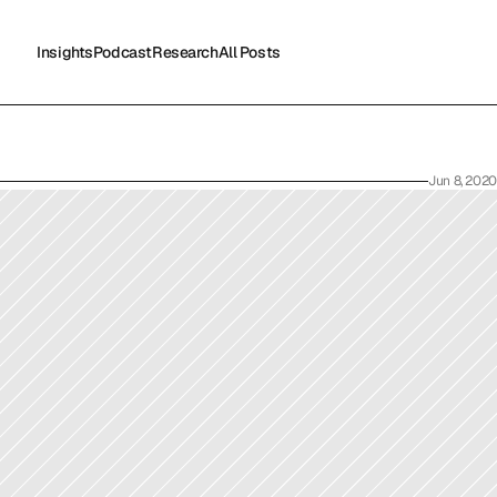
Insights
Podcast
Research
All Posts
Insights
Podcast
Research
All Posts
Jun 8, 2020