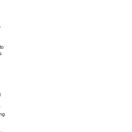
 
o 
 
 
 
ng 