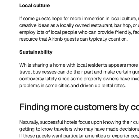
Local culture
If some guests hope for more immersion in local culture, 
creative ideas as a locally owned restaurant, bar hop, or 
employ lots of local people who can provide friendly, fac
resource that Airbnb guests can typically count on.
Sustainability
While sharing a home with local residents appears more su
travel businesses can do their part and make certain gues
controversy lately since some property owners have inve
problems in some cities and driven up rental rates.
Finding more customers by cou
Naturally, successful hotels focus upon knowing their c
getting to know travelers who may have made decisions to
If these guests want particular amenities or experiences, 