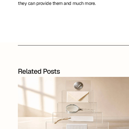
they can provide them and much more.
Related Posts