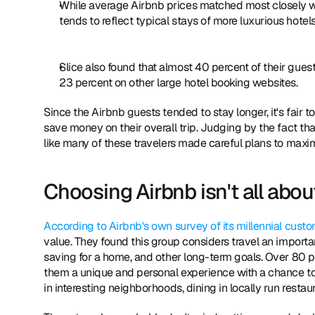
While average Airbnb prices matched most closely wi
tends to reflect typical stays of more luxurious hotels
Slice also found that almost 40 percent of their gue
23 percent on other large hotel booking websites.
Since the Airbnb guests tended to stay longer, it's fair 
save money on their overall trip. Judging by the fact tha
like many of these travelers made careful plans to maxi
Choosing Airbnb isn't all about
According to Airbnb's own survey of its millennial cust
value. They found this group considers travel an important
saving for a home, and other long-term goals. Over 80 pe
them a unique and personal experience with a chance to e
in interesting neighborhoods, dining in locally run rest