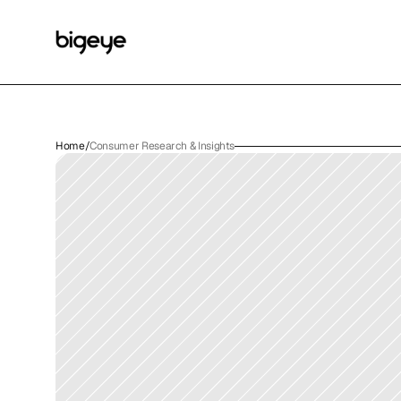
Home
/
Consumer Research & Insights