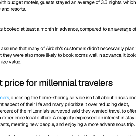
th budget motels, guests stayed an average of 3.5 nights, which 
 and resorts.
sts booked at least a month in advance, compared to an average of
to assume that many of Airbnb's customers didn't necessarily plan t
t they were also more likely to book rooms well in advance, it looks
mize value.
 price for millennial travelers
omers
, choosing the home-sharing service isn't all about prices and
 aspect of their life and many prioritize it over reducing debt, 
rcent of the millennials surveyed said they wanted travel to offer
xperience local culture. A majority expressed an interest in stayi
aurants, meeting new people, and enjoying a more adventurous trip.