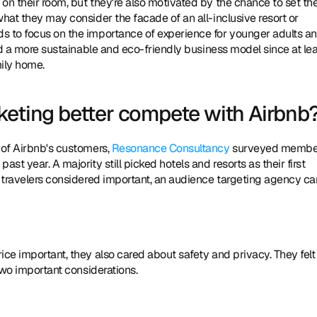
n their room, but they're also motivated by the chance to set thei
hat they may consider the facade of an all-inclusive resort or 
s to focus on the importance of experience for younger adults an
had a more sustainable and eco-friendly business model since at lea
mily home.
keting better compete with Airbnb
 of Airbnb's customers, 
Resonance Consultancy
 surveyed member
t year. A majority still picked hotels and resorts as their first 
e travelers considered important, an audience targeting agency can
ce important, they also cared about safety and privacy. They felt 
 two important considerations.