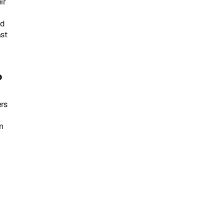
r 
d 
st 
?
s 
 