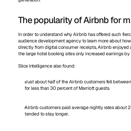
The popularity of Airbnb for mi
In order to understand why Airbnb has offered such fierce c
audience development agency to learn more about how mi
directly from digital consumer receipts, Airbnb enjoye
the large hotel booking sites only increased earnings by
Slice Intelligence also found:
Just about half of the Airbnb customers fell between
for less than 30 percent of Marriott guests.
Airbnb customers paid average nightly rates about 25
tended to stay longer.