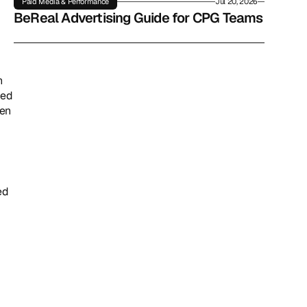
Paid Media & Performance
Jul 20, 2026
BeReal Advertising Guide for CPG Teams
 
ed 
en 
d 