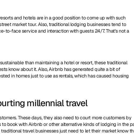
resorts and hotels are in a good position to come up with such 
street market tour. Also, traditional lodging businesses tend to 
e-to-face service and interaction with guests 24/7. That's not a 
stainable than maintaining a hotel or resort, these traditional 
ts know about it. Also, Airbnb has generated quite a bit of 
sted in homes just to use as rentals, which has caused housing 
rting millennial travel
ustomers. These days, they also need to court more customers by 
 book with Airbnb or other alternative kinds of lodging in the pas
traditional travel businesses just need to let their market know tha