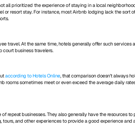
t all prioritized the experience of staying in a local neighborhood
 or resort stay. For instance, most Airbnb lodging lack the sort of
orts.
 travel. At the same time, hotels generally offer such services a
 court business travelers.
ut 
according to Hotels Online
, that comparison doesn't always hol
rbnb rooms sometimes meet or even exceed the average daily rates 
of repeat businesses. They also generally have the resources to p
, tours, and other experiences to provide a good experience and a