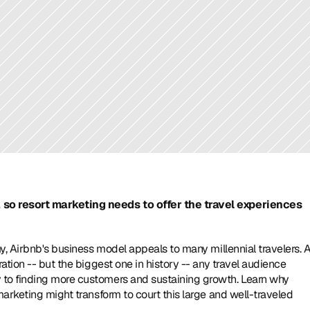
so resort marketing needs to offer the travel experiences 
y, Airbnb's business model appeals to many millennial travelers. A
tion -- but the biggest one in history -- any travel audience 
to finding more customers and sustaining growth. Learn why 
arketing might transform to court this large and well-traveled 