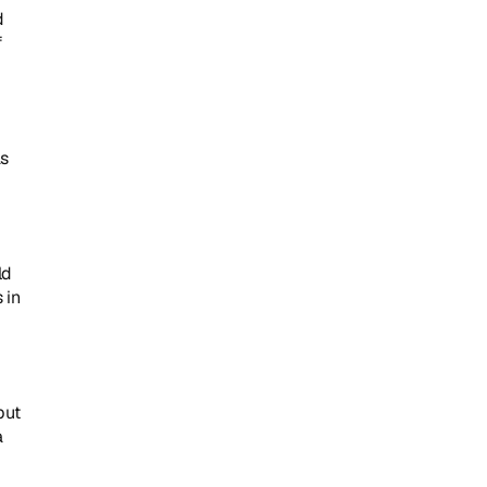
 
 
s 
d 
in 
ut 
 