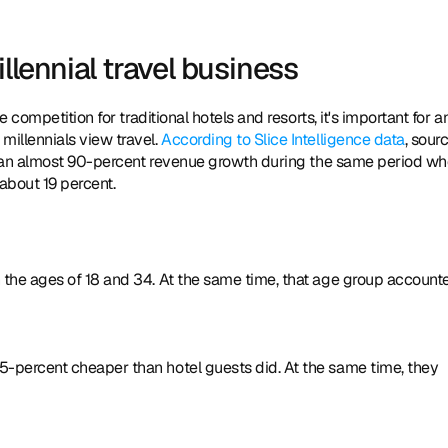
llennial travel business
ompetition for traditional hotels and resorts, it's important for an
llennials view travel. 
According to Slice Intelligence data
, sourc
d an almost 90-percent revenue growth during the same period wh
 about 19 percent.
 the ages of 18 and 34. At the same time, that age group accounte
-percent cheaper than hotel guests did. At the same time, they 