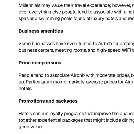
Millennials may value their travel experience; however, no
over everything else people tend to associate with a hotel
spas and swimming pools found at luxury hotels and res
Business amenities
Some businesses have even turned to Airbnb for employee
business centers, meeting rooms, and high-speed WiFi to
Price comparisons
People tend to associate Airbnb with moderate prices, b
up. Particularly in some markets, average prices for Ai
hotels.
Promotions and packages
Hotels can run loyalty programs that improve the chance 
together experiential packages that might include dining
good value.