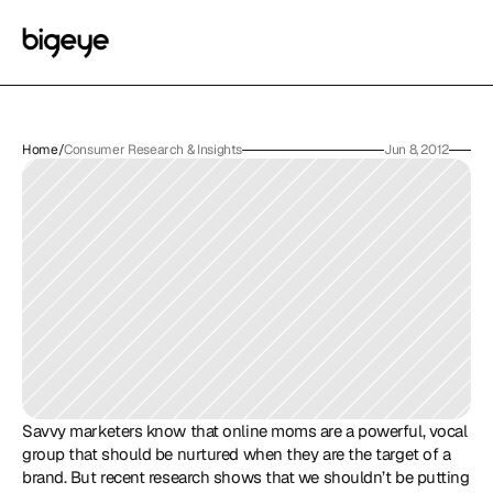
Home
/
Consumer Research & Insights
Jun 8, 2012
Savvy marketers know that online moms are a powerful, vocal 
group that should be nurtured when they are the target of a 
brand. But recent research shows that we shouldn’t be putting 