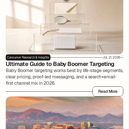
Consumer Research & Insights
JUL 21, 2026
Ultimate Guide to Baby Boomer Targeting
Baby Boomer targeting works best by life-stage segments,
clear pricing, proof-led messaging, and a search+email-
first channel mix in 2026.
Read More
Read More