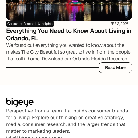
Consumer Research & Insights
FEB 2, 2026
Everything You Need to Know About Living in 
Orlando, FL
We found out everything you wanted to know about the
makes The City Beautiful so great to live in from the people
that call it home. Download our Orlando, Florida Research
Report to review all of the details.
Read More
Read More
Perspective from a team that builds consumer brands 
for a living. Explore our thinking on creative strategy, 
media, consumer research, and the larger trends that 
matter to marketing leaders.
info@bigeyeagency.com