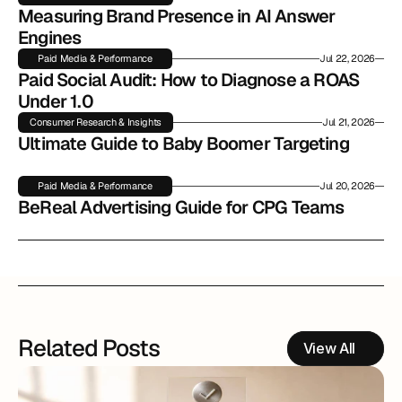
Measuring Brand Presence in AI Answer 
Engines
Paid Media & Performance
Jul 22, 2026
Paid Social Audit: How to Diagnose a ROAS 
Under 1.0
Consumer Research & Insights
Jul 21, 2026
Ultimate Guide to Baby Boomer Targeting
Paid Media & Performance
Jul 20, 2026
BeReal Advertising Guide for CPG Teams
Related Posts
View All