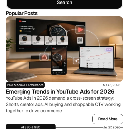
Search
Search
Popular Posts
Paid Media & Performance
AUG 5, 2026
Emerging Trends in YouTube Ads for 2026
YouTube Ads in 2026 demand a cross-screen strategy:
Shorts, creator ads, AI buying and shoppable CTV working
together to drive commerce.
Read More
Read More
AI SEO & GEO
Jul 27, 2026