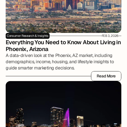
Consumer Research & Insights
FEB 3, 2026
Everything You Need to Know About Living in 
Phoenix, Arizona
A data-driven look at the Phoenix, AZ market, including
demographics, income, housing, and lifestyle insights to
guide smarter marketing decisions.
Read More
Read More