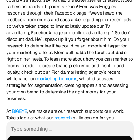
fathers as hands-off parents. Ouch! Here was Huggies’ 
response through their Facebook page: “We've heard the 
feedback from moms and dads alike regarding our recent ads, 
so we've taken steps to immediately update our TV 
advertising, Facebook page and online advertising…” So don’t 
discount dad. He’ll speak up if you forget about him. Do your 
research to determine if he could be an important target for 
your marketing efforts. Mom still holds the torch, but dad’s 
right on her heels. To learn more about how you can market to 
moms in order to create brand preference and instill brand 
loyalty, check out our Florida marketing agency’s recent 
whitepaper on 
marketing to moms
, which discusses 
strategies for segmentation, creating appeals and assessing 
your own brand to determine the right moms for your 
business. 
At 
BIGEYE
, we make sure our research supports our work. 
Take a look at what our 
research
 skills can do for you.