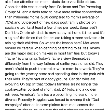
all of our attention on mom—dads deserve a little bit too. 
Consider this recent study from Edelman and The Parenting 
Group: Millennia dads tend to have more online connections 
than millennial moms (96% compared to mom’s average of 
70%), and 56 percent of new dads post family photos on 
social networks at least a few times per week. Surprised? 
Don’t be. One in six dads is now a stay-at-home father, and it’s 
a sign of the times that fathers are taking a more active role in 
raising their children. So what’s the lesson here? Marketers 
should be careful when defining parenting roles. Yes, moms 
are the major decision makers in most families, but today’s 
“father” is changing. Today’s fathers view themselves 
differently from the way fathers of earlier years once did. They 
aren’t afraid to push the stroller while mom is at work. They’re 
going to the grocery store and spending time in the park with 
their kids. They’re part of daddy groups. Gender roles are 
evolving. On top of that, today’s families are no longer the 
cookie-cutter portrait of mom, dad, 2.4 kids, and a golden 
retriever. America’s families are becoming more and more 
diverse. Recently, Huggies was forced to revamp their “Dad 
campaign” after online complaints from men across the 
country surfaced, saying that the advertisements stereotyped 