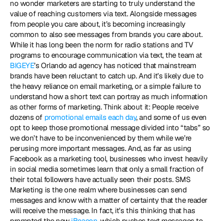
no wonder marketers are starting to truly understand the 
value of reaching customers via text. Alongside messages 
from people you care about, it’s becoming increasingly 
common to also see messages from brands you care about. 
While it has long been the norm for radio stations and TV 
programs to encourage communication via text, the team at 
BIGEYE
’s Orlando ad agency has noticed that mainstream 
brands have been reluctant to catch up. And it’s likely due to 
the heavy reliance on email marketing, or a simple failure to 
understand how a short text can portray as much information 
as other forms of marketing. Think about it: People receive 
dozens of 
promotional emails each day
, and some of us even 
opt to keep those promotional message divided into “tabs” so 
we don’t have to be inconvenienced by them while we’re 
perusing more important messages. And, as far as using 
Facebook as a marketing tool, businesses who invest heavily 
in social media sometimes learn that only a small fraction of 
their total followers have actually seen their posts. SMS 
Marketing is the one realm where businesses can send 
messages and know with a matter of certainty that the reader 
will receive the message. In fact, it’s this thinking that has 
prompted the new 
iBeacon
, which pushes text messages to 