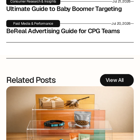
Consumer Research & Insights
Jul 21, 2026
Ultimate Guide to Baby Boomer Targeting
Paid Media & Performance
Jul 20, 2026
BeReal Advertising Guide for CPG Teams
Related Posts
View All