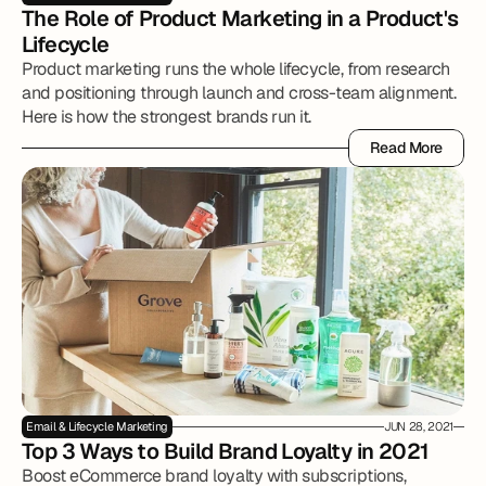
The Role of Product Marketing in a Product's 
Lifecycle
Product marketing runs the whole lifecycle, from research
and positioning through launch and cross-team alignment.
Here is how the strongest brands run it.
Read More
Read More
Email & Lifecycle Marketing
JUN 28, 2021
Top 3 Ways to Build Brand Loyalty in 2021
Boost eCommerce brand loyalty with subscriptions,