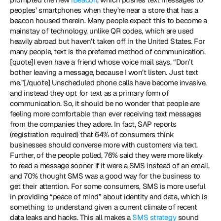
peoples’ smartphones when they’re near a store that has a 
beacon housed therein. Many people expect this to become a 
mainstay of technology, unlike QR codes, which are used 
heavily abroad but haven’t taken off in the United States. For 
many people, text is the preferred method of communication. 
[quote]I even have a friend whose voice mail says, “Don’t 
bother leaving a message, because I won’t listen. Just text 
me.”[/quote] Unscheduled phone calls have become invasive, 
and instead they opt for text as a primary form of 
communication. So, it should be no wonder that people are 
feeling more comfortable than ever receiving text messages 
from the companies they adore. In fact, SAP reports 
(registration required) that 64% of consumers think 
businesses should converse more with customers via text. 
Further, of the people polled, 76% said they were more likely 
to read a message sooner if it were a SMS instead of an email, 
and 70% thought SMS was a good way for the business to 
get their attention. For some consumers, SMS is more useful 
in providing “peace of mind” about identity and data, which is 
something to understand given a current climate of recent 
data leaks and hacks. This all makes a 
SMS strategy
 sound 