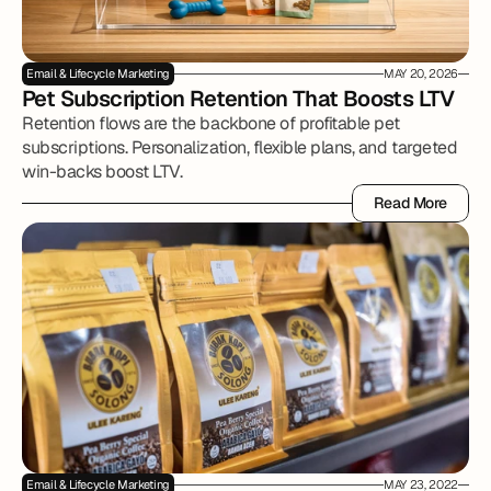
Email & Lifecycle Marketing
MAY 20, 2026
Pet Subscription Retention That Boosts LTV
Retention flows are the backbone of profitable pet
subscriptions. Personalization, flexible plans, and targeted
win-backs boost LTV.
Read More
Read More
Email & Lifecycle Marketing
MAY 23, 2022