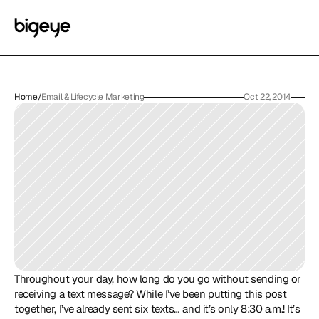
Home
/
Email & Lifecycle Marketing
Oct 22, 2014
Throughout your day, how long do you go without sending or 
receiving a text message? While I’ve been putting this post 
together, I’ve already sent six texts… and it’s only 8:30 a.m.! It’s 