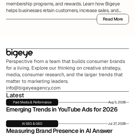
membership programs, and rewards. Learn how Bigeye
helps businesses retain customers, increase sales, and
grow long-term value.
Read More
Read More
Perspective from a team that builds consumer brands 
for a living. Explore our thinking on creative strategy, 
media, consumer research, and the larger trends that 
matter to marketing leaders.
info@bigeyeagency.com
Latest
Paid Media & Performance
Aug 5, 2026
Emerging Trends in YouTube Ads for 2026
AI SEO & GEO
Jul 27, 2026
Measuring Brand Presence in AI Answer 