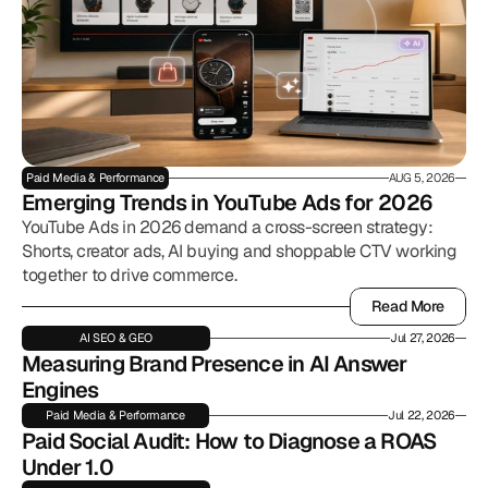
Paid Media & Performance
AUG 5, 2026
Emerging Trends in YouTube Ads for 2026
YouTube Ads in 2026 demand a cross-screen strategy:
Shorts, creator ads, AI buying and shoppable CTV working
together to drive commerce.
Read More
Read More
AI SEO & GEO
Jul 27, 2026
Measuring Brand Presence in AI Answer 
Engines
Paid Media & Performance
Jul 22, 2026
Paid Social Audit: How to Diagnose a ROAS 
Under 1.0