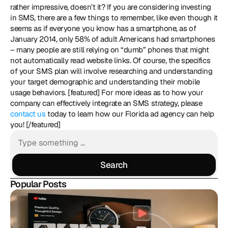
rather impressive, doesn’t it? If you are considering investing 
in SMS, there are a few things to remember, like even though it 
seems as if everyone you know has a smartphone, as of 
January 2014, only 58% of adult Americans had smartphones 
– many people are still relying on “dumb” phones that might 
not automatically read website links. Of course, the specifics 
of your SMS plan will involve researching and understanding 
your target demographic and understanding their mobile 
usage behaviors. [featured] For more ideas as to how your 
company can effectively integrate an SMS strategy, please 
contact us 
today to learn how our Florida ad agency can help 
you! [/featured]
Search
Search
Popular Posts