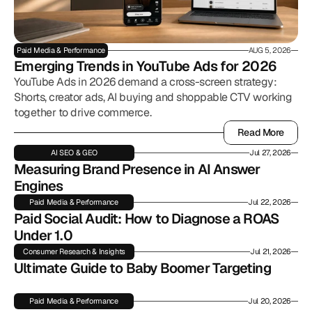
Paid Media & Performance
AUG 5, 2026
Emerging Trends in YouTube Ads for 2026
YouTube Ads in 2026 demand a cross-screen strategy:
Shorts, creator ads, AI buying and shoppable CTV working
together to drive commerce.
Read More
Read More
AI SEO & GEO
Jul 27, 2026
Measuring Brand Presence in AI Answer 
Engines
Paid Media & Performance
Jul 22, 2026
Paid Social Audit: How to Diagnose a ROAS 
Under 1.0
Consumer Research & Insights
Jul 21, 2026
Ultimate Guide to Baby Boomer Targeting
Paid Media & Performance
Jul 20, 2026