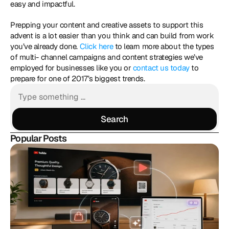
easy and impactful. 
Prepping your content and creative assets to support this 
advent is a lot easier than you think and can build from work 
you’ve already done.
 Click here
 to learn more about the types 
of multi- channel campaigns and content strategies we’ve 
employed for businesses like you or 
contact us today
 to 
prepare for one of 2017’s biggest trends.
Search
Search
Popular Posts