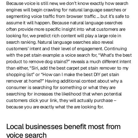
Because voice is still new, we don’t know exactly how search 
engines will begin crawling for natural language searches or 
segmenting voice traffic from browser traffic … but it’s safe to 
assume it will happen. Because natural language searches 
often provide more specific insight into what customers are 
looking for, we predict rich content will play a large role in 
search ranking. Natural language searches also reveal 
customers’ intent and their level of engagement. Continuing 
with the pet stain example: a voice search for, “What’s the best 
product to remove dog stains?” reveals a much different intent 
than either, “Siri, add the best carpet pet stain remover to my 
shopping list” or “How can I make the best DIY pet stain 
remover at home?” Having additional context about why a 
consumer is searching for something or what they are 
searching for increases the likelihood that when potential 
customers click your link, they will actually purchase – 
because you are exactly what the are looking for. 
Local businesses benefit most from 
voice search