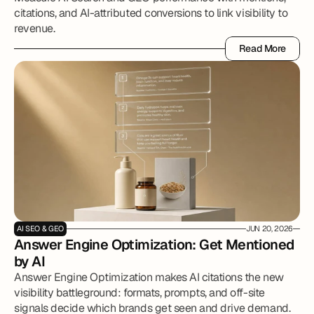
citations, and AI-attributed conversions to link visibility to
revenue.
Read More
Read More
AI SEO & GEO
JUN 20, 2026
Answer Engine Optimization: Get Mentioned 
by AI 
Answer Engine Optimization makes AI citations the new
visibility battleground: formats, prompts, and off-site
signals decide which brands get seen and drive demand.