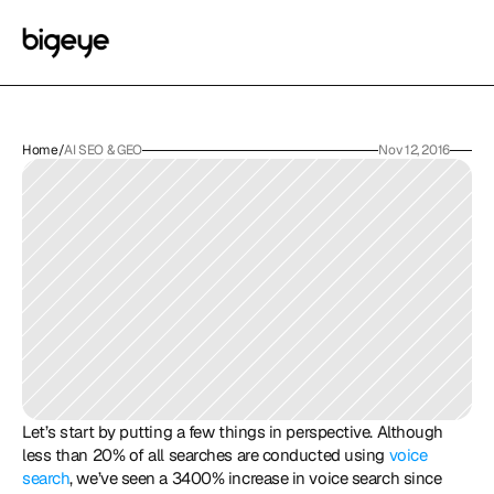
Home
/
AI SEO & GEO
Nov 12, 2016
Let’s start by putting a few things in perspective. Although 
less than 20% of all searches are conducted using 
voice 
search
, we’ve seen a 3400% increase in voice search since 