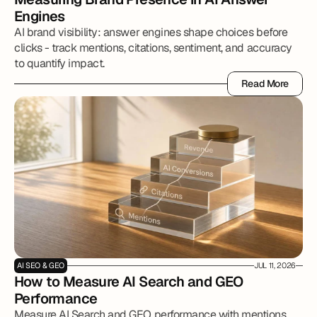
Engines
AI brand visibility: answer engines shape choices before
clicks - track mentions, citations, sentiment, and accuracy
to quantify impact.
Read More
Read More
AI SEO & GEO
JUL 11, 2026
How to Measure AI Search and GEO 
Performance
Measure AI Search and GEO performance with mentions,