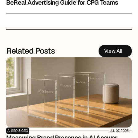
BeReal Advertising Guide for CPG Teams
Related Posts
View All
AI SEO & GEO
JUL 27, 2026
Measuring Brand Presence in AI Answer 