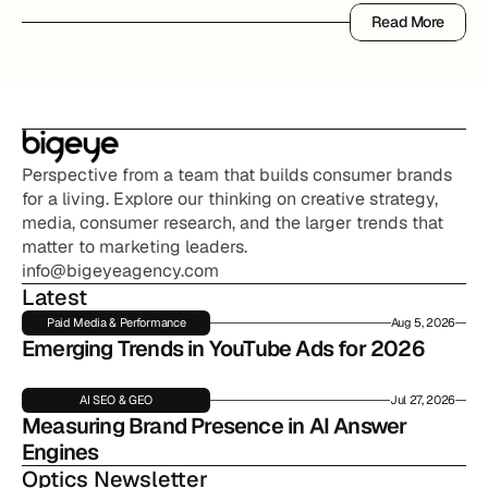
Read More
Read More
Perspective from a team that builds consumer brands 
for a living. Explore our thinking on creative strategy, 
media, consumer research, and the larger trends that 
matter to marketing leaders.
info@bigeyeagency.com
Latest
Paid Media & Performance
Aug 5, 2026
Emerging Trends in YouTube Ads for 2026
AI SEO & GEO
Jul 27, 2026
Measuring Brand Presence in AI Answer 
Engines
Optics Newsletter