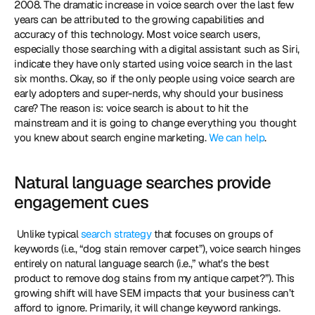
2008. The dramatic increase in voice search over the last few 
years can be attributed to the growing capabilities and 
accuracy of this technology. Most voice search users, 
especially those searching with a digital assistant such as Siri, 
indicate they have only started using voice search in the last 
six months. Okay, so if the only people using voice search are 
early adopters and super-nerds, why should your business 
care? The reason is: voice search is about to hit the 
mainstream and it is going to change everything you thought 
you knew about search engine marketing. 
We can help
. 
Natural language searches provide 
engagement cues
 Unlike typical 
search strategy
 that focuses on groups of 
keywords (i.e., “dog stain remover carpet”), voice search hinges 
entirely on natural language search (i.e.,” what’s the best 
product to remove dog stains from my antique carpet?”). This 
growing shift will have SEM impacts that your business can’t 
afford to ignore. Primarily, it will change keyword rankings. 