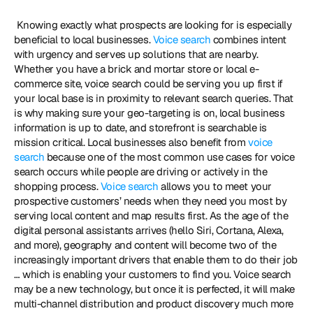
 Knowing exactly what prospects are looking for is especially 
beneficial to local businesses. 
Voice search
 combines intent 
with urgency and serves up solutions that are nearby. 
Whether you have a brick and mortar store or local e-
commerce site, voice search could be serving you up first if 
your local base is in proximity to relevant search queries. That 
is why making sure your geo-targeting is on, local business 
information is up to date, and storefront is searchable is 
mission critical. Local businesses also benefit from 
voice 
search
 because one of the most common use cases for voice 
search occurs while people are driving or actively in the 
shopping process. 
Voice search
 allows you to meet your 
prospective customers’ needs when they need you most by 
serving local content and map results first. As the age of the 
digital personal assistants arrives (hello Siri, Cortana, Alexa, 
and more), geography and content will become two of the 
increasingly important drivers that enable them to do their job 
… which is enabling your customers to find you. Voice search 
may be a new technology, but once it is perfected, it will make 
multi-channel distribution and product discovery much more 