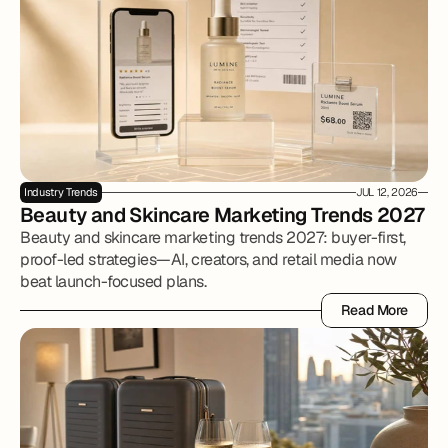
Industry Trends
JUL 12, 2026
Beauty and Skincare Marketing Trends 2027
Beauty and skincare marketing trends 2027: buyer-first,
proof-led strategies—AI, creators, and retail media now
beat launch-focused plans.
Read More
Read More