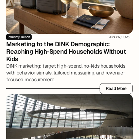
Industry Trends
JUN 26, 2026
Marketing to the DINK Demographic: 
Reaching High-Spend Households Without 
Kids
DINK marketing: target high-spend, no-kids households
with behavior signals, tailored messaging, and revenue-
focused measurement.
Read More
Read More