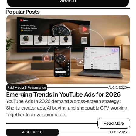
Search
Search
Popular Posts
Paid Media & Performance
AUG 5, 2026
Emerging Trends in YouTube Ads for 2026
YouTube Ads in 2026 demand a cross-screen strategy:
Shorts, creator ads, AI buying and shoppable CTV working
together to drive commerce.
Read More
Read More
AI SEO & GEO
Jul 27, 2026