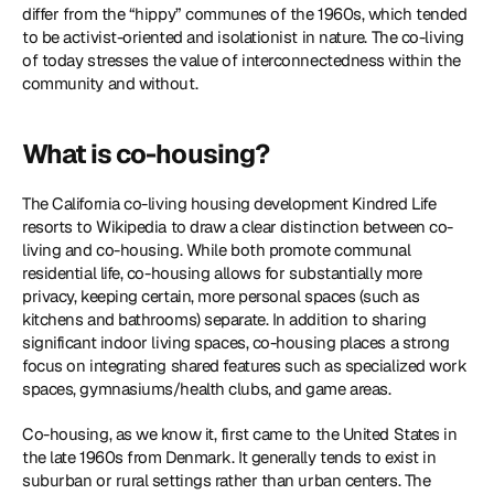
differ from the “hippy” communes of the 1960s, which tended 
to be activist-oriented and isolationist in nature. The co-living 
of today stresses the value of interconnectedness within the 
community and without.
What is co-housing?
The California co-living housing development Kindred Life 
resorts to Wikipedia to draw a clear distinction between co-
living and co-housing. While both promote communal 
residential life, co-housing allows for substantially more 
privacy, keeping certain, more personal spaces (such as 
kitchens and bathrooms) separate. In addition to sharing 
significant indoor living spaces, co-housing places a strong 
focus on integrating shared features such as specialized work 
spaces, gymnasiums/health clubs, and game areas.
Co-housing, as we know it, first came to the United States in 
the late 1960s from Denmark. It generally tends to exist in 
suburban or rural settings rather than urban centers. The 