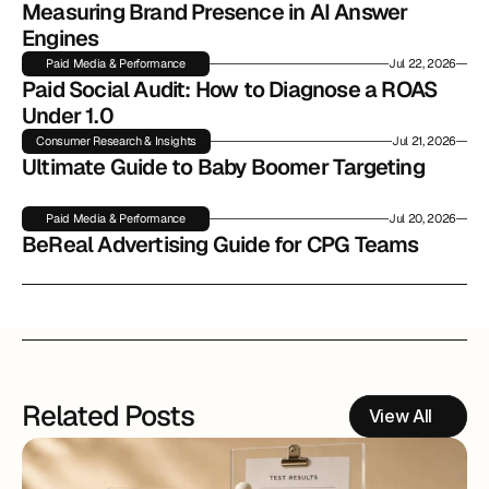
Measuring Brand Presence in AI Answer 
Engines
Paid Media & Performance
Jul 22, 2026
Paid Social Audit: How to Diagnose a ROAS 
Under 1.0
Consumer Research & Insights
Jul 21, 2026
Ultimate Guide to Baby Boomer Targeting
Paid Media & Performance
Jul 20, 2026
BeReal Advertising Guide for CPG Teams
Related Posts
View All