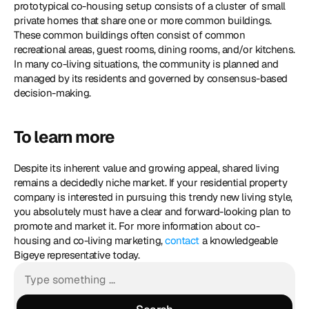
prototypical co-housing setup consists of a cluster of small 
private homes that share one or more common buildings. 
These common buildings often consist of common 
recreational areas, guest rooms, dining rooms, and/or kitchens. 
In many co-living situations, the community is planned and 
managed by its residents and governed by consensus-based 
decision-making.
To learn more
Despite its inherent value and growing appeal, shared living 
remains a decidedly niche market. If your residential property 
company is interested in pursuing this trendy new living style, 
you absolutely must have a clear and forward-looking plan to 
promote and market it. For more information about co-
housing and co-living marketing, 
contact
 a knowledgeable 
Bigeye representative today.