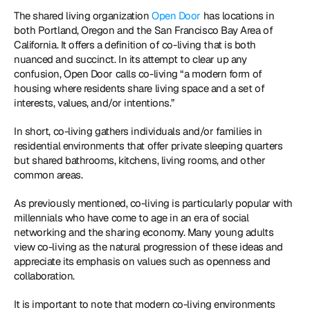
The shared living organization 
Open Door
 has locations in 
both Portland, Oregon and the San Francisco Bay Area of 
California. It offers a definition of co-living that is both 
nuanced and succinct. In its attempt to clear up any 
confusion, Open Door calls co-living “a modern form of 
housing where residents share living space and a set of 
interests, values, and/or intentions.”
In short, co-living gathers individuals and/or families in 
residential environments that offer private sleeping quarters 
but shared bathrooms, kitchens, living rooms, and other 
common areas.
As previously mentioned, co-living is particularly popular with 
millennials who have come to age in an era of social 
networking and the sharing economy. Many young adults 
view co-living as the natural progression of these ideas and 
appreciate its emphasis on values such as openness and 
collaboration.
It is important to note that modern co-living environments 