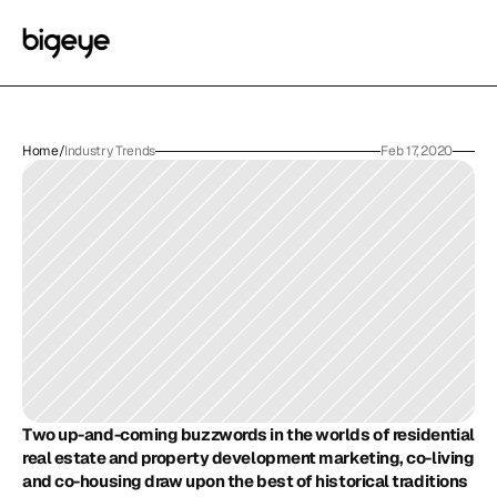
Home
/
Industry Trends
Feb 17, 2020
Two up-and-coming buzzwords in the worlds of residential 
real estate and property development marketing, co-living 
and co-housing draw upon the best of historical traditions 