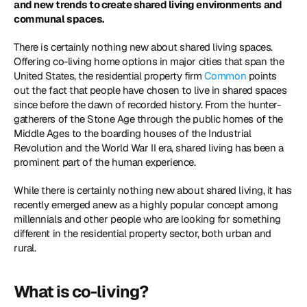
and new trends to create shared living environments and 
communal spaces.
There is certainly nothing new about shared living spaces. 
Offering co-living home options in major cities that span the 
United States, the residential property firm 
Common
 points 
out the fact that people have chosen to live in shared spaces 
since before the dawn of recorded history. From the hunter-
gatherers of the Stone Age through the public homes of the 
Middle Ages to the boarding houses of the Industrial 
Revolution and the World War II era, shared living has been a 
prominent part of the human experience.
While there is certainly nothing new about shared living, it has 
recently emerged anew as a highly popular concept among 
millennials and other people who are looking for something 
different in the residential property sector, both urban and 
rural.
What is co-living?