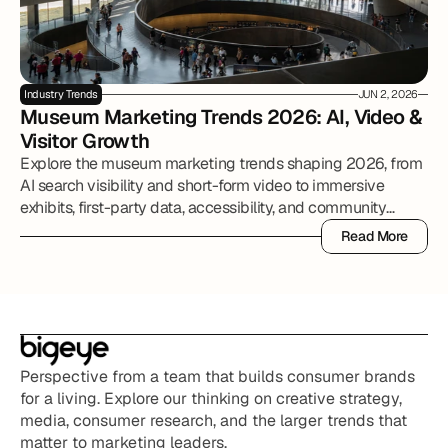
Industry Trends
JUN 2, 2026
Museum Marketing Trends 2026: AI, Video & 
Visitor Growth
Explore the museum marketing trends shaping 2026, from
AI search visibility and short-form video to immersive
exhibits, first-party data, accessibility, and community
partnerships.
Read More
Read More
Perspective from a team that builds consumer brands 
for a living. Explore our thinking on creative strategy, 
media, consumer research, and the larger trends that 
matter to marketing leaders.