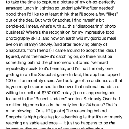
to take the time to capture a picture of my oh-so-perfectly 
arranged lunch in lighting so undeniably"#nofilter needed" 
good, then I'd like to at least think that I'll score a few “likes” 
out of the deal. But with Snapchat, I find myself a bit 
perplexed. I mean, what’s with all this “disappearing” photo 
business? Where’s the recognition for my impressive food 
photography skills, and how on earth will my glorious meal 
live on in infamy? Slowly, (and after receiving plenty of 
Snapchats from friends), I came around to adopt the idea. I 
figured, what the heck- it’s catching on, so there must be 
something behind the phenomenon. Stories I've heard 
repeatedly speak to it's benefits, and I’m not the only one 
getting in on the Snapchat game. In fact, the app has topped 
100 million monthly users. And as large of an audience as that 
is, you may be surprised to discover that national brands are 
willing to shell out $750,000 a day (!!) on disappearing ads 
featured in the “Recent Updates” section. Seriously. Over half 
a million big ones for ads that only last for 24 hours? That’s 
mind blowing. …Or is it? [quote] The reasoning behind 
Snapchat’s high price tag for advertising is that it’s not merely 
reaching a sizable audience — it just so happens to be
 the
largest audience - made up of the most challenging 