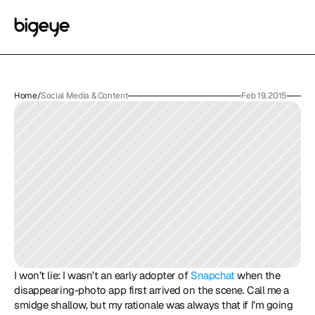
Home
/
Social Media & Content
Feb 19, 2015
I won’t lie: I wasn’t an early adopter of 
Snapchat
 when the 
disappearing-photo app first arrived on the scene. Call me a 
smidge shallow, but my rationale was always that if I’m going 