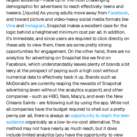
demographic for advertisers to reach effectively: teens and 
tweens. [/quote] As young adults move away from 
Facebook
, 
and toward picture and video-heavy social media formats like 
Vine
 and 
Instagram
, Snapchat makes a excellent case for the 
logic behind a heightened minimum cost per ad. In addition, 
it’s immediate, and since users are required to click directly on 
these ads to view them, there are some pretty strong 
opportunities for engagement. On the other hand, there are no 
analytics for advertising on Snapchat like we find on 
Facebook, which understandably leaves plenty of brands a bit 
leery at the prospect of paying such a high cost without 
numerical data to effectively back it up. Brands such as 
McDonald's are currently reaping the rewards of Snapchat 
advertising (even without the analytics support), and other 
companies - such as HBO, Nars, Macy's, and even the New 
Orleans Saints - are following suit by using the app. While not 
all companies have the budget required to shell out a pretty 
penny per ad, there is always an 
opportunity to reach the teen 
audience
 organically as a low-to-no-cost alternative. This 
method may not have nearly as much reach, but it does 
include limited analytics (you have the opportunity to view 