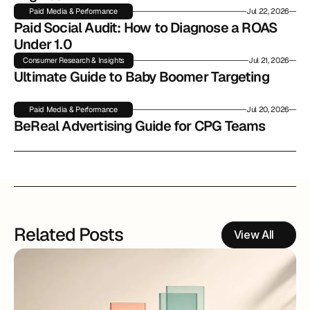
Paid Media & Performance
Jul 22, 2026
Paid Social Audit: How to Diagnose a ROAS 
Under 1.0
Consumer Research & Insights
Jul 21, 2026
Ultimate Guide to Baby Boomer Targeting
Paid Media & Performance
Jul 20, 2026
BeReal Advertising Guide for CPG Teams
Related Posts
View All