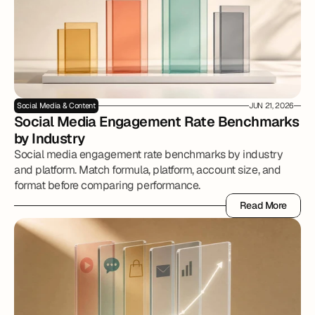
Social Media & Content
JUN 21, 2026
Social Media Engagement Rate Benchmarks 
by Industry
Social media engagement rate benchmarks by industry
and platform. Match formula, platform, account size, and
format before comparing performance.
Read More
Read More