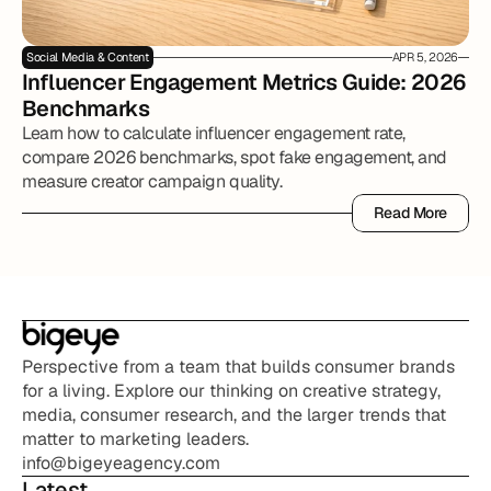
Social Media & Content
APR 5, 2026
Influencer Engagement Metrics Guide: 2026 
Benchmarks
Learn how to calculate influencer engagement rate,
compare 2026 benchmarks, spot fake engagement, and
measure creator campaign quality.
Read More
Read More
Perspective from a team that builds consumer brands 
for a living. Explore our thinking on creative strategy, 
media, consumer research, and the larger trends that 
matter to marketing leaders.
info@bigeyeagency.com
Latest