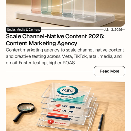
Social Media & Content
JUN 13, 2026
Scale Channel-Native Content 2026: 
Content Marketing Agency
Content marketing agency to scale channel-native content
and creative testing across Meta, TikTok, retail media, and
email. Faster testing, higher ROAS.
Read More
Read More