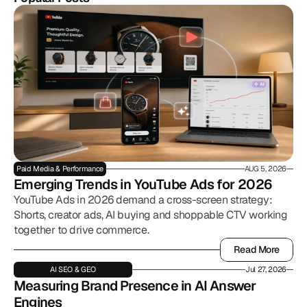
Paid Media & Performance
AUG 5, 2026
Emerging Trends in YouTube Ads for 2026
YouTube Ads in 2026 demand a cross-screen strategy:
Shorts, creator ads, AI buying and shoppable CTV working
together to drive commerce.
Read More
Read More
AI SEO & GEO
Jul 27, 2026
Measuring Brand Presence in AI Answer 
Engines