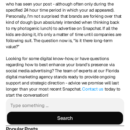
who has seen your post - although often only during the 
specified 24 hour time period in which your ad appeared). 
Personally, I’m not surprised that brands are forking over that 
kind of dough (pun absolutely intended when thinking back 
to my photogenic lunch) to advertise on Snapchat. If all the 
kids are doing it, it’s only a matter of time until companies are 
following suit. The question now is, “Is it there long-term 
value?” 
Looking for some digital know-how, or have questions 
regarding how to best enhance your brand's presence via 
social media advertising? The team of experts at our Florida 
digital marketing agency stands ready to provide ongoing 
support and strategic direction - advice we promise will last 
longer than your most recent Snapchat. 
Contact us
 today to 
start the conversation!
Search
Search
Popular Posts