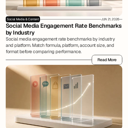
Social Media & Content
JUN 21, 2026
Social Media Engagement Rate Benchmarks 
by Industry
Social media engagement rate benchmarks by industry
and platform. Match formula, platform, account size, and
format before comparing performance.
Read More
Read More