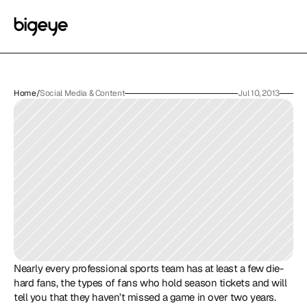
Home
/
Social Media & Content
Jul 10, 2013
Nearly every professional sports team has at least a few die-
hard fans, the types of fans who hold season tickets and will 
tell you that they haven’t missed a game in over two years. 