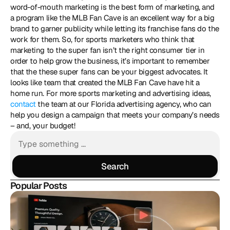
word-of-mouth marketing is the best form of marketing, and 
a program like the MLB Fan Cave is an excellent way for a big 
brand to garner publicity while letting its franchise fans do the 
work for them. So, for sports marketers who think that 
marketing to the super fan isn’t the right consumer tier in 
order to help grow the business, it’s important to remember 
that the these super fans can be your biggest advocates. It 
looks like team that created the MLB Fan Cave have hit a 
home run. For more sports marketing and advertising ideas, 
contact
 the team at our Florida advertising agency, who can 
help you design a campaign that meets your company’s needs 
– and, your budget!
Search
Search
Popular Posts