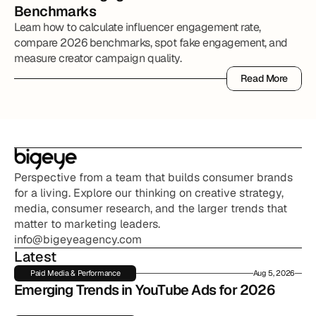
Benchmarks
Learn how to calculate influencer engagement rate,
compare 2026 benchmarks, spot fake engagement, and
measure creator campaign quality.
Read More
Read More
Perspective from a team that builds consumer brands 
for a living. Explore our thinking on creative strategy, 
media, consumer research, and the larger trends that 
matter to marketing leaders.
info@bigeyeagency.com
Latest
Paid Media & Performance
Aug 5, 2026
Emerging Trends in YouTube Ads for 2026