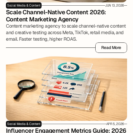
Social Media & Content
JUN 13, 2026
Scale Channel-Native Content 2026: 
Content Marketing Agency
Content marketing agency to scale channel-native content
and creative testing across Meta, TikTok, retail media, and
email. Faster testing, higher ROAS.
Read More
Read More
Social Media & Content
APR 5, 2026
Influencer Engagement Metrics Guide: 2026 