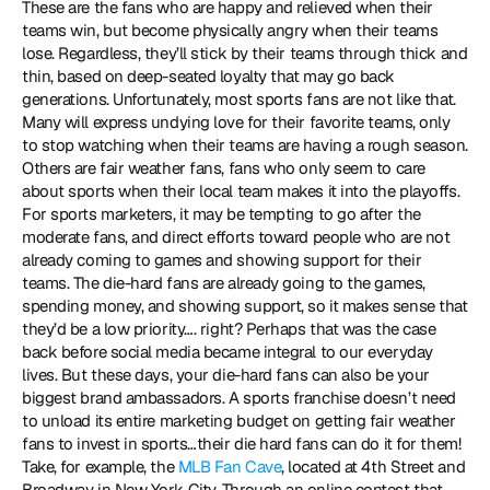
These are the fans who are happy and relieved when their 
teams win, but become physically angry when their teams 
lose. Regardless, they’ll stick by their teams through thick and 
thin, based on deep-seated loyalty that may go back 
generations. Unfortunately, most sports fans are not like that. 
Many will express undying love for their favorite teams, only 
to stop watching when their teams are having a rough season. 
Others are fair weather fans, fans who only seem to care 
about sports when their local team makes it into the playoffs. 
For sports marketers, it may be tempting to go after the 
moderate fans, and direct efforts toward people who are not 
already coming to games and showing support for their 
teams. The die-hard fans are already going to the games, 
spending money, and showing support, so it makes sense that 
they’d be a low priority…. right? Perhaps that was the case 
back before social media became integral to our everyday 
lives. But these days, your die-hard fans can also be your 
biggest brand ambassadors. A sports franchise doesn’t need 
to unload its entire marketing budget on getting fair weather 
fans to invest in sports…their die hard fans can do it for them! 
Take, for example, the 
MLB Fan Cave
, located at 4th Street and 
Broadway in New York City. Through an online contest that 