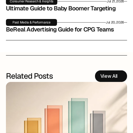
Consumer Research & Insights
Jul 21, 2026
Ultimate Guide to Baby Boomer Targeting
Paid Media & Performance
Jul 20, 2026
BeReal Advertising Guide for CPG Teams
Related Posts
View All