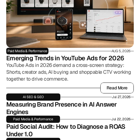
Paid Media & Performance
AUG 5, 2026
Emerging Trends in YouTube Ads for 2026
YouTube Ads in 2026 demand a cross-screen strategy:
Shorts, creator ads, AI buying and shoppable CTV working
together to drive commerce.
Read More
Read More
AI SEO & GEO
Jul 27, 2026
Measuring Brand Presence in AI Answer 
Engines
Paid Media & Performance
Jul 22, 2026
Paid Social Audit: How to Diagnose a ROAS 
Under 1.0