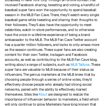
involved Facebook sharing, tweeting and voting, a handful of 
baseball super fans won the opportunity to spend baseball 
season in the MLB Fan Cave. There, they’ll watch every single 
baseball game while tweeting and sharing their thoughts to 
their followers. They’ll also have the opportunity to meet 
celebrities, watch in-store performances, and to otherwise 
have the once-in-a-lifetime experience of being a brand 
ambassador to the MLB. The MLB Fan Cave Twitter account 
has a quarter million followers, and looks to only amass more 
as the season continues. These super fans are also creating 
content for their own Twitter, Instagam and Facebook 
accounts, as well as contributing to the MLB Fan Cave blog, 
writing about a range of subjects, such as 
MLB Tattoos
. These 
super fans are valuable to MLB because of their status as 
influencers. The genius marketers at the MLB knew that by 
choosing people through a series of online votes, they’d 
effectively choose people who already had strong social 
networks, paired with the ability to effectively market 
themselves. Sites like 
Klout
 are designed to realize the 
importance of influencer behavior to marketers, a field which 
will only continue to grow. Marketers have long known that 