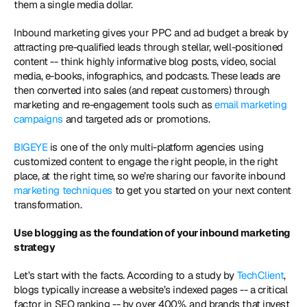
them a single media dollar.
Inbound marketing gives your PPC and ad budget a break by 
attracting pre-qualified leads through stellar, well-positioned 
content -- think highly informative blog posts, video, social 
media, e-books, infographics, and podcasts. These leads are 
then converted into sales (and repeat customers) through 
marketing and re-engagement tools such as 
email marketing 
campaigns
 and targeted ads or promotions. 
BIGEYE
 is one of the only multi-platform agencies using 
customized content to engage the right people, in the right 
place, at the right time, so we’re sharing our favorite inbound
marketing techniques
 to get you started on your next content 
transformation.
Use blogging as the foundation of your inbound marketing 
strategy 
Let’s start with the facts. According to a study by 
TechClient
, 
blogs typically increase a website’s indexed pages -- a critical 
factor in SEO ranking -- by over 400%, and brands that invest 