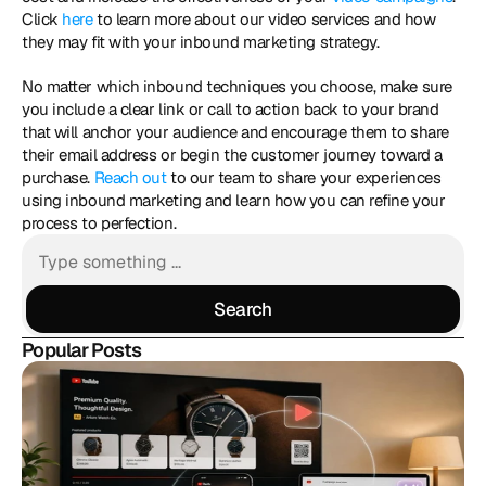
Click 
here
 to learn more about our video services and how 
they may fit with your inbound marketing strategy. 
No matter which inbound techniques you choose, make sure 
you include a clear link or call to action back to your brand 
that will anchor your audience and encourage them to share 
their email address or begin the customer journey toward a 
purchase. 
Reach out
 to our team to share your experiences 
using inbound marketing and learn how you can refine your 
process to perfection. 
Search
Search
Popular Posts