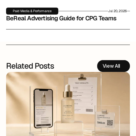
Paid Media & Performance
Jul 20, 2026
BeReal Advertising Guide for CPG Teams
Related Posts
View All