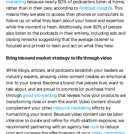
marketing
 because nearly 50% of podcasters listen at home, 
rather than in their cars, according to 
Podcast Insights
. This 
means they are able to access their phones or computers to 
follow up on what they learn about your brand and expertise 
while the moment is fresh. Additionally, over 80% of people 
also listen to the podcasts in their entirety, including ads and 
closing remarks suggesting that the average listener is 
focused and primed to learn and act on what they hear. 
Bring inbound market strategy to life through video 
While blogs, articles, and podcasts establish your leaders as 
industry experts, amazing video content creates an emotional 
link to your brand. Become a brand that people love, want to 
talk about, and are proud to promote (or purchase from) 
through
 good storytelling
 that reveals how your products are 
transforming lives or even the world. Video content should 
complement your other 
inbound marketing
 efforts by 
humanizing your brand. Because video content can be labor 
intensive to curate and refine for multi-platform exposure, we 
recommend partnering with an agency like 
ours
 to reduce 
cost and increase the effectiveness of your 
video campaigns
. 