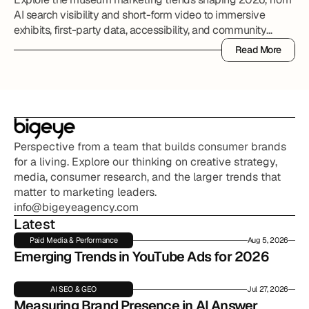
AI search visibility and short-form video to immersive
exhibits, first-party data, accessibility, and community
partnerships.
Read More
Read More
Perspective from a team that builds consumer brands 
for a living. Explore our thinking on creative strategy, 
media, consumer research, and the larger trends that 
matter to marketing leaders.
info@bigeyeagency.com
Latest
Paid Media & Performance
Aug 5, 2026
Emerging Trends in YouTube Ads for 2026
AI SEO & GEO
Jul 27, 2026
Measuring Brand Presence in AI Answer 