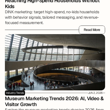
Reaching High-Spend Households Without 
Kids
DINK marketing: target high-spend, no-kids households
with behavior signals, tailored messaging, and revenue-
focused measurement.
Read More
Read More
Industry Trends
JUN 2, 2026
Museum Marketing Trends 2026: AI, Video & 
Visitor Growth
Explore the museum marketing trends shaping 2026, from