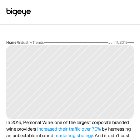
Home
/
Industry Trends
Jun 11, 2018
In 2016, Personal Wine, one of the largest corporate branded 
wine providers 
increased their traffic over 70%
 by harnessing 
an unbeatable inbound 
marketing strategy
. And it didn’t cost 