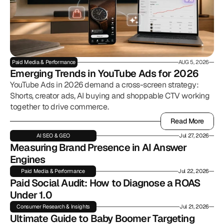
Paid Media & Performance
AUG 5, 2026
Emerging Trends in YouTube Ads for 2026
YouTube Ads in 2026 demand a cross-screen strategy:
Shorts, creator ads, AI buying and shoppable CTV working
together to drive commerce.
Read More
Read More
AI SEO & GEO
Jul 27, 2026
Measuring Brand Presence in AI Answer 
Engines
Paid Media & Performance
Jul 22, 2026
Paid Social Audit: How to Diagnose a ROAS 
Under 1.0
Consumer Research & Insights
Jul 21, 2026
Ultimate Guide to Baby Boomer Targeting