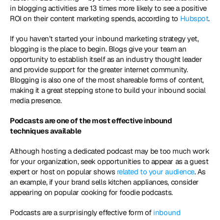
in blogging activities are 13 times more likely to see a positive 
ROI on their content marketing spends, according to 
Hubspot
. 
If you haven’t started your inbound marketing strategy yet, 
blogging is the place to begin. Blogs give your team an 
opportunity to establish itself as an industry thought leader 
and provide support for the greater internet community. 
Blogging is also one of the most shareable forms of content, 
making it a great stepping stone to build your inbound social 
media presence. 
Podcasts are one of the most effective inbound 
techniques available
Although hosting a dedicated podcast may be too much work 
for your organization, seek opportunities to appear as a guest 
expert or host on popular shows
 related to your audience
. As 
an example, if your brand sells kitchen appliances, consider 
appearing on popular cooking for foodie podcasts. 
Podcasts are a surprisingly effective form of 
inbound 