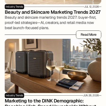
Industry Trends
JUL 12, 2026
Beauty and Skincare Marketing Trends 2027
Beauty and skincare marketing trends 2027: buyer-first,
proof-led strategies—AI, creators, and retail media now
beat launch-focused plans.
Read More
Read More
Industry Trends
JUN 26, 2026
Marketing to the DINK Demographic: 