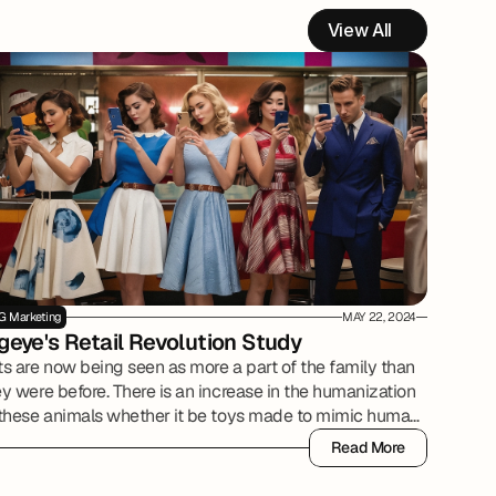
View All
G Marketing
MAY 22, 2024
geye's Retail Revolution Study
ts are now being seen as more a part of the family than
y were before. There is an increase in the humanization
 these animals whether it be toys made to mimic human
oducts, owners purchasing pet insurance, or grooming
Read More
de to be a spa experience.
Read More