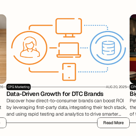
26
CPG Marketing
AUG 20, 2025
CP
Data-Driven Growth for DTC Brands
Bi
n
Discover how direct-to-consumer brands can boost ROI
Pe
t
by leveraging first-party data, integrating their tech stack,
the
and using rapid testing and analytics to drive smarter
of
marketing decisions.
pr
e
Read More
ma
e
Read More