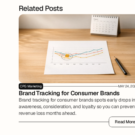
Related Posts
CPG Marketing
MAY 24, 20
Brand Tracking for Consumer Brands
Brand tracking for consumer brands spots early drops i
awareness, consideration, and loyalty so you can preven
revenue loss months ahead.
Read Mor
Read Mor