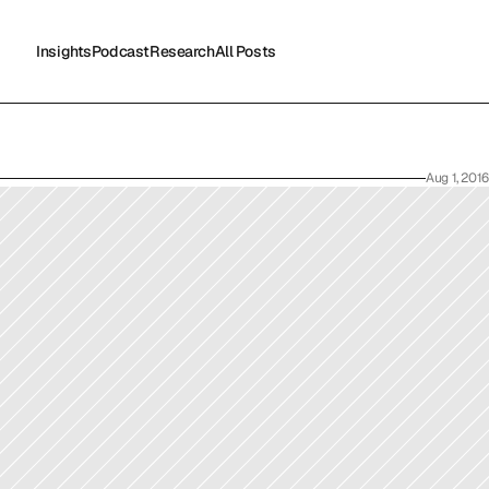
Insights
Podcast
Research
All Posts
Insights
Podcast
Research
All Posts
Aug 1, 2016