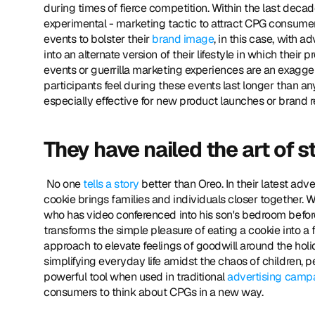
during times of fierce competition. Within the last dec
experimental - marketing tactic to attract CPG consume
events to bolster their 
brand image
, in this case, with 
into an alternate version of their lifestyle in which thei
events or guerrilla marketing experiences are an exaggera
participants feel during these events last longer than any
especially effective for new product launches or brand re
They have nailed the art of st
 No one 
tells a story
 better than Oreo. In their latest a
cookie brings families and individuals closer together. Wa
who has video conferenced into his son's bedroom befor
transforms the simple pleasure of eating a cookie into a 
approach to elevate feelings of goodwill around the holid
simplifying everyday life amidst the chaos of children, pe
powerful tool when used in traditional 
advertising camp
consumers to think about CPGs in a new way. 