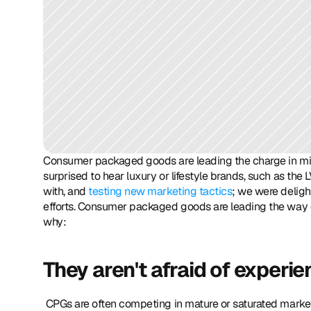
Consumer packaged goods are leading the charge in mille
surprised to hear luxury or lifestyle brands, such as th
with, and 
testing new marketing tactics
; we were deligh
efforts. Consumer packaged goods are leading the way o
why: 
They aren't afraid of experie
 CPGs are often competing in mature or saturated markets, so they are more willing to take a big swing and learn quickly 