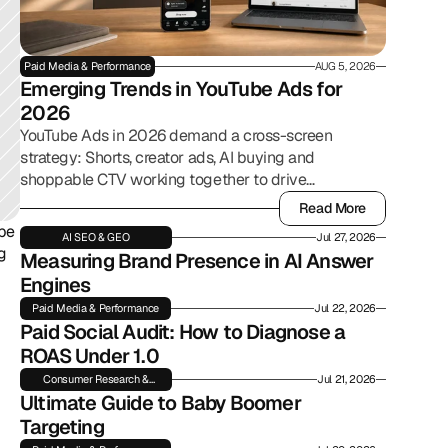
Paid Media & Performance
AUG 5, 2026
Emerging Trends in YouTube Ads for 
2026
YouTube Ads in 2026 demand a cross-screen
strategy: Shorts, creator ads, AI buying and
shoppable CTV working together to drive
commerce.
Read More
Read More
be 
AI SEO & GEO
Jul 27, 2026
g 
Measuring Brand Presence in AI Answer 
Engines
Paid Media & Performance
Jul 22, 2026
Paid Social Audit: How to Diagnose a 
ROAS Under 1.0
Consumer Research &
Jul 21, 2026
Insights
Ultimate Guide to Baby Boomer 
Targeting