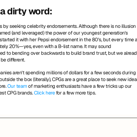
a dirty word: 
arned (and leveraged) the power of our youngest generation's 
started it with her Pepsi endorsement in the 80's, but every time a
ately 20%—yes, even with a B-list name. It may sound 
ed to bending over backwards to build brand trust, but we alread
e different. 
es aren't spending millions of dollars for a few seconds during 
outside the box (literally), CPGs are a great place to seek new idea
re. 
Our team
 of marketing enthusiasts have a few tricks up our 
est CPG brands. 
Click here
 for a few more tips.