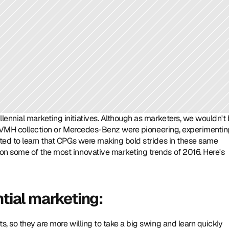
nnial marketing initiatives. Although as marketers, we wouldn't 
e LVMH collection or Mercedes-Benz were pioneering, experimentin
ted to learn that CPGs were making bold strides in these same 
n some of the most innovative marketing trends of 2016. Here's 
ntial marketing: 