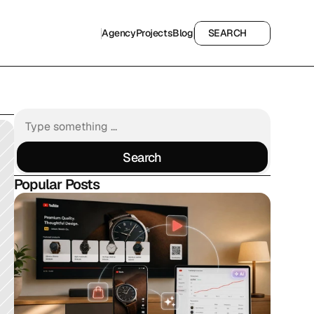
Agency
Projects
Blog
SEARCH
Agency
Projects
Blog
SEARCH
Search
Search
Popular Posts