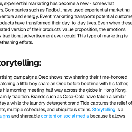
ade, experiential marketing has become a new - somewhat 
rs. Companies such as Redbull have used experiential marketing 
adventure and energy. Event marketing transports potential custome
r products have transformed their day-to-day lives. Even when these
ted version of their products' value proposition, the emotions 
 traditional advertisement ever could. This type of marketing is 
freshing efforts. 
orytelling: 
dvertising campaigns, Oreo shows how sharing their time-honored 
tching a little boy share an Oreo before bedtime with his father, 
e his morning meeting half way across the globe in Hong Kong, 
family tradition. Brands such as Coca-Cola have taken a similar 
ays, while the laundry detergent brand Tide captures the relief of
ts, multiple schedules, and ubiquitous stains. 
Storytelling
 is a 
aigns
 and shareable 
content on social media
 because it allows 