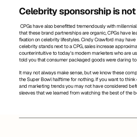
Celebrity sponsorship is not 
 CPGs have also benefitted tremendously with millennials by seeking celebrity endorsements. Although there is no illusion 
that these brand partnerships are organic, CPGs have le
fixation on celebrity lifestyles. Cindy Crawford may have 
celebrity stands next to a CPG, sales increase approxim
counterintuitive to today's modern marketers who are us
told you that consumer packaged goods were daring to b
It may not always make sense, but we know these compani
the Super Bowl halftime for nothing. If you want to think 
and marketing trends you may not have considered befo
sleeves that we learned from watching the best of the b