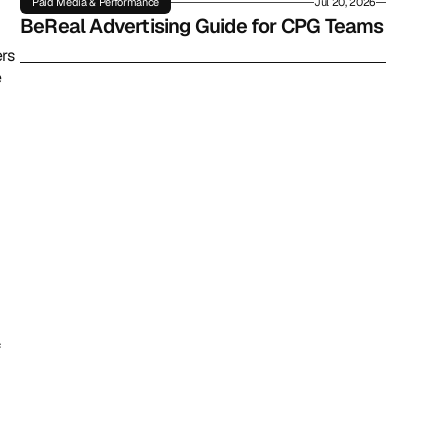
Paid Media & Performance
Jul 20, 2026
BeReal Advertising Guide for CPG Teams
rs 
 
 