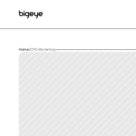
Home
/
CPG Marketing