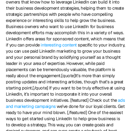
owners that know how to leverage LinkedIn can build it into 
their business development strategies, helping them to create 
strategic partnerships with people who have compelling 
experience or interesting skills to help grow the business. 
Business owners who want to use LinkedIn for business 
development efforts may accomplish this in a variety of ways. 
LinkedIn offers areas for sponsored content, which means that 
if you can provide 
interesting content
 specific to your industry, 
you can use paid LinkedIn marketing to grow your business 
and your personal brand by solidifying yourself as a thought 
leader in your area of expertise. However, while paid 
placements can be tremendously valuable, the platform is 
really about the engagement.[quote]It’s more than simply 
posting updates and interesting articles, though that’s a great 
starting point.[/quote] If you want to be truly effective at using 
LinkedIn, it’s important to incorporate it into your overall 
business development initiatives. [featured] Check out the 
ads 
and marketing campaigns 
we’ve done for our loyal clients. Get 
ready to have your mind blown. [/featured] One of the easiest 
ways to get started using LinkedIn to help grow business is 
to develop a strategy. This way, you can create goals and 
desired outcomes, and can even create a playbook of best 