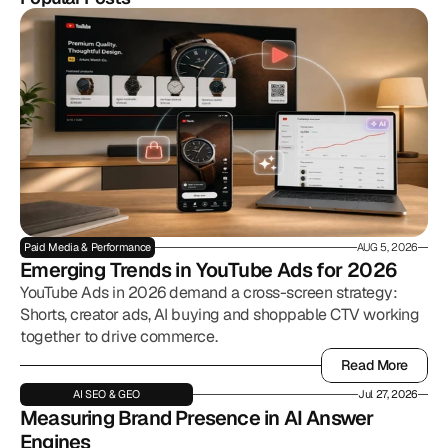
Paid Media & Performance
AUG 5, 2026
Emerging Trends in YouTube Ads for 2026
YouTube Ads in 2026 demand a cross-screen strategy:
Shorts, creator ads, AI buying and shoppable CTV working
together to drive commerce.
Read More
Read More
AI SEO & GEO
Jul 27, 2026
Measuring Brand Presence in AI Answer 
Engines