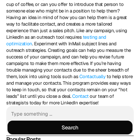
cup of coffee, or can you offer to introduce that person to 
someone else who might be in a position to help them? 
Having an idea in mind of how you can help them is a great 
way to facilitate contact, and creates a more tailored 
experience than just a sales pitch. Like any campaign, using 
LinkedIn as an outreach tool requires 
testing and 
optimization
. Experiment with InMail subject lines and 
outreach strategies. Creating goals can help you measure the 
success of your campaign, and can help you revise future 
campaigns to make them more effective. If you’re having 
trouble managing your contacts due to the sheer breadth of 
them, look into using tools such as 
Contactually
 to help store 
and manage your contacts. This program provides easy ways 
to keep in touch, so that your contacts remain on your “hot 
leads” list until you close a deal. 
Contact
 our team of 
strategists today for more LinkedIn expertise!
Search
Search
Popular Posts