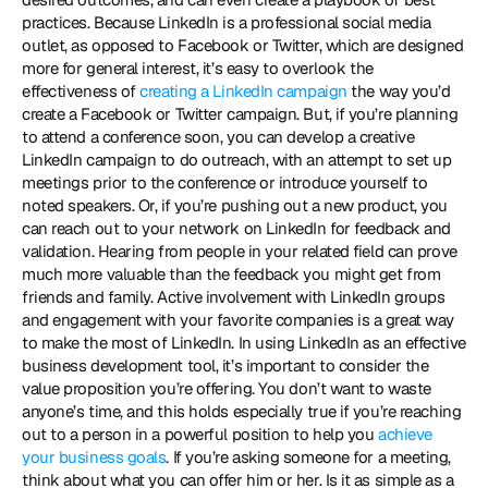
practices. Because LinkedIn is a professional social media 
outlet, as opposed to Facebook or Twitter, which are designed 
more for general interest, it’s easy to overlook the 
effectiveness of 
creating a LinkedIn campaign
 the way you’d 
create a Facebook or Twitter campaign. But, if you’re planning 
to attend a conference soon, you can develop a creative 
LinkedIn campaign to do outreach, with an attempt to set up 
meetings prior to the conference or introduce yourself to 
noted speakers. Or, if you’re pushing out a new product, you 
can reach out to your network on LinkedIn for feedback and 
validation. Hearing from people in your related field can prove 
much more valuable than the feedback you might get from 
friends and family. Active involvement with LinkedIn groups 
and engagement with your favorite companies is a great way 
to make the most of LinkedIn. In using LinkedIn as an effective 
business development tool, it’s important to consider the 
value proposition you’re offering. You don’t want to waste 
anyone’s time, and this holds especially true if you’re reaching 
out to a person in a powerful position to help you 
achieve 
your business goals
. If you’re asking someone for a meeting, 
think about what you can offer him or her. Is it as simple as a 