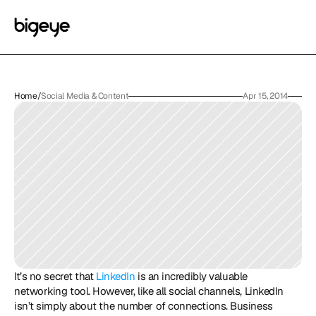
Home
/
Social Media & Content
Apr 15, 2014
It’s no secret that 
LinkedIn
 is an incredibly valuable 
networking tool. However, like all social channels, LinkedIn 
isn’t simply about the number of connections. Business 