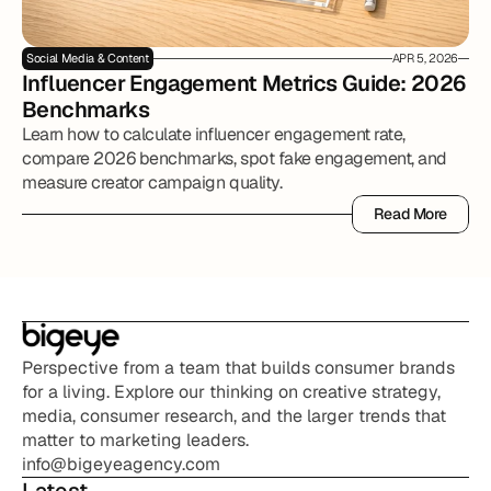
Social Media & Content
APR 5, 2026
Influencer Engagement Metrics Guide: 2026 
Benchmarks
Learn how to calculate influencer engagement rate,
compare 2026 benchmarks, spot fake engagement, and
measure creator campaign quality.
Read More
Read More
Perspective from a team that builds consumer brands 
for a living. Explore our thinking on creative strategy, 
media, consumer research, and the larger trends that 
matter to marketing leaders.
info@bigeyeagency.com