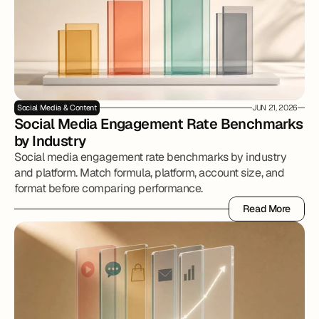
Social Media & Content
JUN 21, 2026
Social Media Engagement Rate Benchmarks 
by Industry
Social media engagement rate benchmarks by industry
and platform. Match formula, platform, account size, and
format before comparing performance.
Read More
Read More