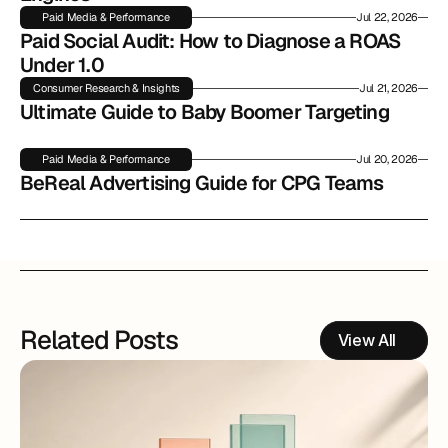
Paid Media & Performance
Jul 22, 2026
Paid Social Audit: How to Diagnose a ROAS 
Under 1.0
Consumer Research & Insights
Jul 21, 2026
Ultimate Guide to Baby Boomer Targeting
Paid Media & Performance
Jul 20, 2026
BeReal Advertising Guide for CPG Teams
Related Posts
View All