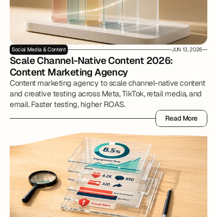
Social Media & Content
JUN 13, 2026
Scale Channel-Native Content 2026: 
Content Marketing Agency
Content marketing agency to scale channel-native content
and creative testing across Meta, TikTok, retail media, and
email. Faster testing, higher ROAS.
Read More
Read More