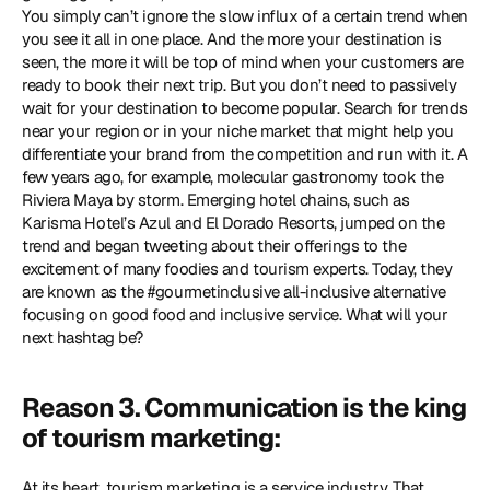
You simply can’t ignore the slow influx of a certain trend when 
you see it all in one place. And the more your destination is 
seen, the more it will be top of mind when your customers are 
ready to book their next trip. But you don’t need to passively 
wait for your destination to become popular. Search for trends 
near your region or in your niche market that might help you 
differentiate your brand from the competition and run with it. A 
few years ago, for example, molecular gastronomy took the 
Riviera Maya by storm. Emerging hotel chains, such as 
Karisma Hotel’s Azul and El Dorado Resorts, jumped on the 
trend and began tweeting about their offerings to the 
excitement of many foodies and tourism experts. Today, they 
are known as the #gourmetinclusive all-inclusive alternative 
focusing on good food and inclusive service. What will your 
next hashtag be?
Reason 3. Communication is the king 
of tourism marketing:
At its heart, tourism marketing is a service industry. That 