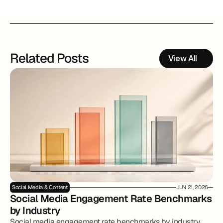
Related Posts
View All
Social Media & Content
JUN 21, 2026
Social Media Engagement Rate Benchmarks 
by Industry
Social media engagement rate benchmarks by industry