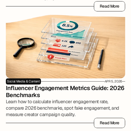
Read More
Read More
Social Media & Content
APR 5, 2026
Influencer Engagement Metrics Guide: 2026 
Benchmarks
Learn how to calculate influencer engagement rate,
compare 2026 benchmarks, spot fake engagement, and
measure creator campaign quality.
Read More
Read More