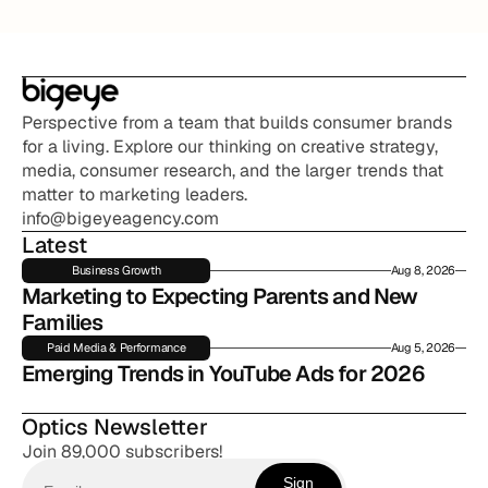
Perspective from a team that builds consumer brands 
for a living. Explore our thinking on creative strategy, 
media, consumer research, and the larger trends that 
matter to marketing leaders.
info@bigeyeagency.com
Latest
Business Growth
Aug 8, 2026
Marketing to Expecting Parents and New 
Families
Paid Media & Performance
Aug 5, 2026
Emerging Trends in YouTube Ads for 2026
Optics Newsletter
Join 89,000 subscribers!
Sign