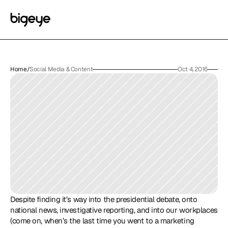
Home
/
Social Media & Content
Oct 4, 2016
Despite finding it’s way into the presidential debate, onto 
national news, investigative reporting, and into our workplaces 
(come on, when’s the last time you went to a marketing 