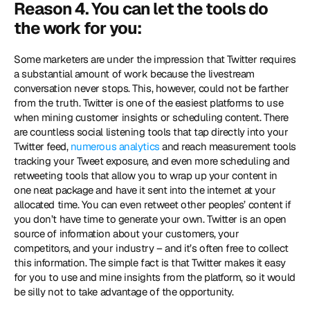
Reason 4. You can let the tools do 
the work for you:
Some marketers are under the impression that Twitter requires 
a substantial amount of work because the livestream 
conversation never stops. This, however, could not be farther 
from the truth. Twitter is one of the easiest platforms to use 
when mining customer insights or scheduling content. There 
are countless social listening tools that tap directly into your 
Twitter feed, 
numerous analytics
 and reach measurement tools 
tracking your Tweet exposure, and even more scheduling and 
retweeting tools that allow you to wrap up your content in 
one neat package and have it sent into the internet at your 
allocated time. You can even retweet other peoples’ content if 
you don’t have time to generate your own. Twitter is an open 
source of information about your customers, your 
competitors, and your industry – and it’s often free to collect 
this information. The simple fact is that Twitter makes it easy 
for you to use and mine insights from the platform, so it would 
be silly not to take advantage of the opportunity.