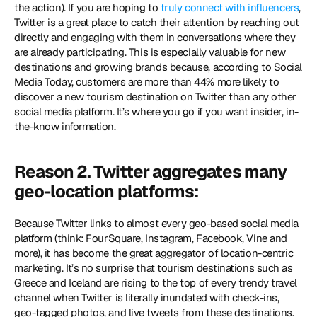
the action). If you are hoping to 
truly connect with influencers
, 
Twitter is a great place to catch their attention by reaching out 
directly and engaging with them in conversations where they 
are already participating. This is especially valuable for new 
destinations and growing brands because, according to Social 
Media Today, customers are more than 44% more likely to 
discover a new tourism destination on Twitter than any other 
social media platform. It’s where you go if you want insider, in-
the-know information.
Reason 2. Twitter aggregates many 
geo-location platforms:
Because Twitter links to almost every geo-based social media 
platform (think: FourSquare, Instagram, Facebook, Vine and 
more), it has become the great aggregator of location-centric 
marketing. It’s no surprise that tourism destinations such as 
Greece and Iceland are rising to the top of every trendy travel 
channel when Twitter is literally inundated with check-ins, 
geo-tagged photos, and live tweets from these destinations. 