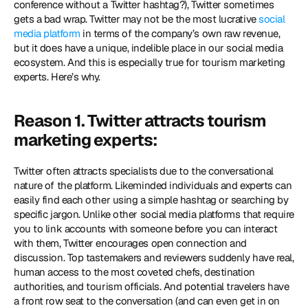
conference without a Twitter hashtag?), Twitter sometimes 
gets a bad wrap. Twitter may not be the most lucrative 
social 
media platform
 in terms of the company’s own raw revenue, 
but it does have a unique, indelible place in our social media 
ecosystem. And this is especially true for tourism marketing 
experts. Here’s why.
Reason 1. Twitter attracts tourism 
marketing experts:
Twitter often attracts specialists due to the conversational 
nature of the platform. Likeminded individuals and experts can 
easily find each other using a simple hashtag or searching by 
specific jargon. Unlike other social media platforms that require 
you to link accounts with someone before you can interact 
with them, Twitter encourages open connection and 
discussion. Top tastemakers and reviewers suddenly have real, 
human access to the most coveted chefs, destination 
authorities, and tourism officials. And potential travelers have 
a front row seat to the conversation (and can even get in on 