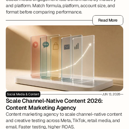
and platform. Match formula, platform, account size, and
format before comparing performance.
Read More
Read More
Social Media & Content
JUN 13, 2026
Scale Channel-Native Content 2026: 
Content Marketing Agency
Content marketing agency to scale channel-native content
and creative testing across Meta, TikTok, retail media, and
email. Faster testing, higher ROAS.