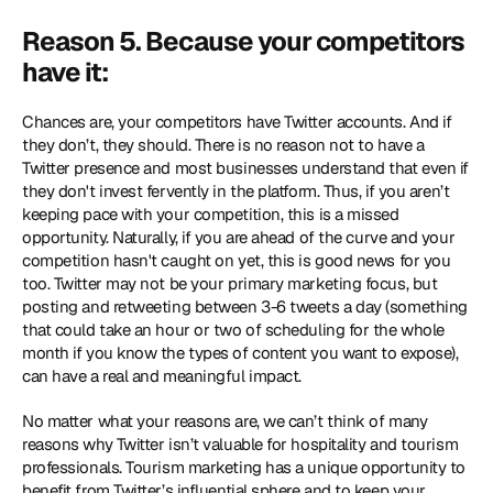
Reason 5. Because your competitors 
have it:
Chances are, your competitors have Twitter accounts. And if 
they don’t, they should. There is no reason not to have a 
Twitter presence and most businesses understand that even if 
they don't invest fervently in the platform. Thus, if you aren’t 
keeping pace with your competition, this is a missed 
opportunity. Naturally, if you are ahead of the curve and your 
competition hasn't caught on yet, this is good news for you 
too. Twitter may not be your primary marketing focus, but 
posting and retweeting between 3-6 tweets a day (something 
that could take an hour or two of scheduling for the whole 
month if you know the types of content you want to expose), 
can have a real and meaningful impact.
No matter what your reasons are, we can’t think of many 
reasons why Twitter isn’t valuable for hospitality and tourism 
professionals. Tourism marketing has a unique opportunity to 
benefit from Twitter’s influential sphere and to keep your 