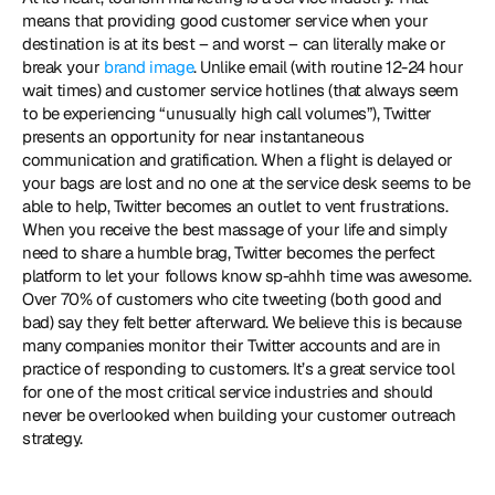
means that providing good customer service when your 
destination is at its best – and worst – can literally make or 
break your 
brand image
. Unlike email (with routine 12-24 hour 
wait times) and customer service hotlines (that always seem 
to be experiencing “unusually high call volumes”), Twitter 
presents an opportunity for near instantaneous 
communication and gratification. When a flight is delayed or 
your bags are lost and no one at the service desk seems to be 
able to help, Twitter becomes an outlet to vent frustrations. 
When you receive the best massage of your life and simply 
need to share a humble brag, Twitter becomes the perfect 
platform to let your follows know sp-ahhh time was awesome. 
Over 70% of customers who cite tweeting (both good and 
bad) say they felt better afterward. We believe this is because 
many companies monitor their Twitter accounts and are in 
practice of responding to customers. It’s a great service tool 
for one of the most critical service industries and should 
never be overlooked when building your customer outreach 
strategy.