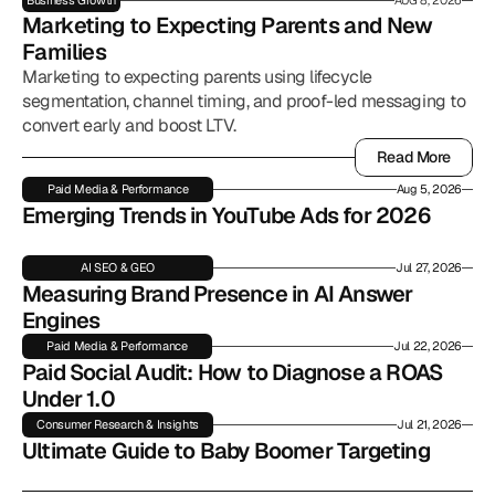
Business Growth
AUG 8, 2026
Marketing to Expecting Parents and New 
Families
Marketing to expecting parents using lifecycle
segmentation, channel timing, and proof-led messaging to
convert early and boost LTV.
Read More
Read More
Paid Media & Performance
Aug 5, 2026
Emerging Trends in YouTube Ads for 2026
AI SEO & GEO
Jul 27, 2026
Measuring Brand Presence in AI Answer 
Engines
Paid Media & Performance
Jul 22, 2026
Paid Social Audit: How to Diagnose a ROAS 
Under 1.0
Consumer Research & Insights
Jul 21, 2026
Ultimate Guide to Baby Boomer Targeting