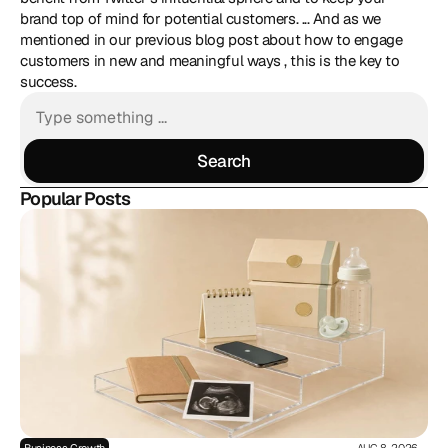
brand top of mind for potential customers. ... And as we 
mentioned in our previous blog post about how to engage 
customers in new and meaningful ways , this is the key to 
success. 
Search
Search
Popular Posts